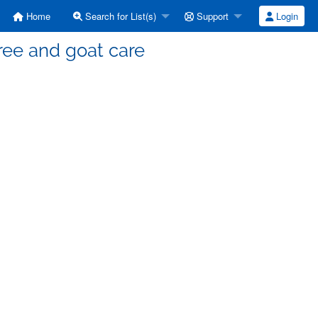
Home
Search for List(s)
Support
Login
Tree and goat care