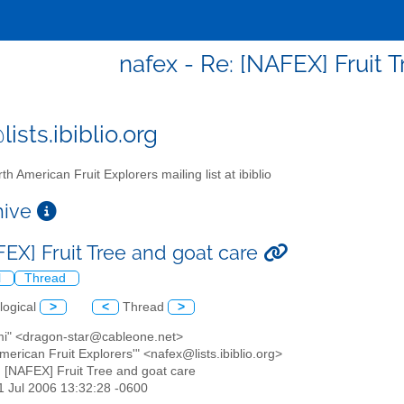
nafex - Re: [NAFEX] Fruit 
ists.ibiblio.org
th American Fruit Explorers mailing list at ibiblio
chive
FEX] Fruit Tree and goat care
l
Thread
logical
>
<
Thread
>
mi" <dragon-star@cableone.net>
American Fruit Explorers'" <nafex@lists.ibiblio.org>
: [NAFEX] Fruit Tree and goat care
11 Jul 2006 13:32:28 -0600