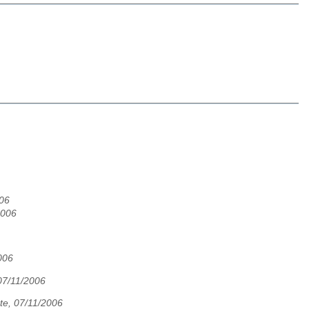
06
2006
006
07/11/2006
te, 07/11/2006