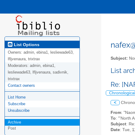
nafex@l
List Options
Owners:
admin, ebina1, lesliewade63,
Subject:
Nor
lfljvenaura, trixtrax
Moderators:
admin, ebina1,
List ar
lesliewade63, lfljvenaura, sadivnik,
trixtrax
Re: [NA
Contact owners
Chronologica
List Home
<
Chrono
Subscribe
Unsubscribe
From
: "Nao
To
: "'North 
Archive
Subject
: Re
Post
Date
: Tue, 