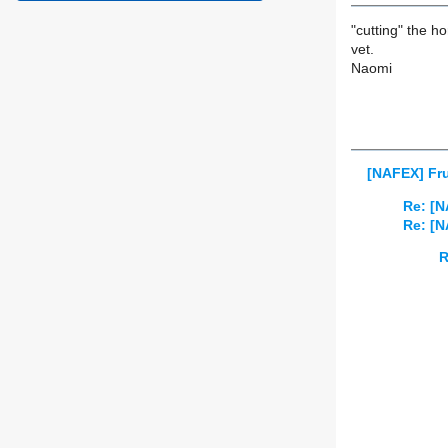
"cutting" the h
vet.
Naomi
[NAFEX] Fru
Re: [N
Re: [N
R