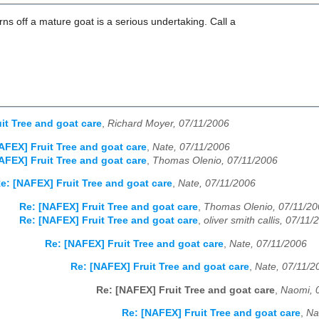
orns off a mature goat is a serious undertaking. Call a
it Tree and goat care
,
Richard Moyer, 07/11/2006
AFEX] Fruit Tree and goat care
,
Nate, 07/11/2006
AFEX] Fruit Tree and goat care
,
Thomas Olenio, 07/11/2006
e: [NAFEX] Fruit Tree and goat care
,
Nate, 07/11/2006
Re: [NAFEX] Fruit Tree and goat care
,
Thomas Olenio, 07/11/20
Re: [NAFEX] Fruit Tree and goat care
,
oliver smith callis, 07/11/
Re: [NAFEX] Fruit Tree and goat care
,
Nate, 07/11/2006
Re: [NAFEX] Fruit Tree and goat care
,
Nate, 07/11/2
Re: [NAFEX] Fruit Tree and goat care
,
Naomi, 
Re: [NAFEX] Fruit Tree and goat care
,
Na