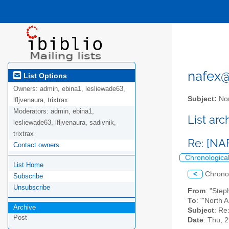
nafex@l
List Options
Owners:
admin, ebina1, lesliewade63,
Subject:
Nor
lfljvenaura, trixtrax
Moderators:
admin, ebina1,
List ar
lesliewade63, lfljvenaura, sadivnik,
trixtrax
Re: [NA
Contact owners
Chronologica
List Home
<
Chrono
Subscribe
Unsubscribe
From
: "Ste
To
: "'North 
Archive
Subject
: Re
Post
Date
: Thu, 