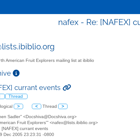
nafex - Re: [NAFEX] c
ists.ibiblio.org
th American Fruit Explorers mailing list at ibiblio
chive
FEX] currant events
l
Thread
logical
>
<
Thread
>
phen Sadler" <Docshiva@Docshiva.org>
American Fruit Explorers'" <nafex@lists.ibiblio.org>
: [NAFEX] currant events
29 Dec 2005 23:23:31 -0800