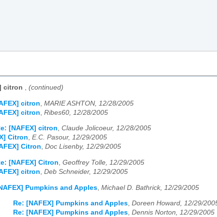
 citron
,
(continued)
AFEX] citron
,
MARIE ASHTON, 12/28/2005
AFEX] citron
,
Ribes60, 12/28/2005
e: [NAFEX] citron
,
Claude Jolicoeur, 12/28/2005
] Citron
,
E.C. Pasour, 12/29/2005
AFEX] Citron
,
Doc Lisenby, 12/29/2005
e: [NAFEX] Citron
,
Geoffrey Tolle, 12/29/2005
AFEX] citron
,
Deb Schneider, 12/29/2005
NAFEX] Pumpkins and Apples
,
Michael D. Bathrick, 12/29/2005
Re: [NAFEX] Pumpkins and Apples
,
Doreen Howard, 12/29/200
Re: [NAFEX] Pumpkins and Apples
,
Dennis Norton, 12/29/2005