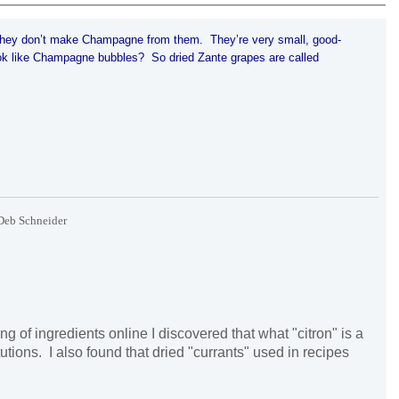
 they don’t make
Champagne
from them. They’re very small, good-
ok like
Champagne
bubbles? So dried Zante grapes are called
Deb Schneider
ng of ingredients online I discovered that what "citron" is a
utions. I also found that dried "currants" used in recipes