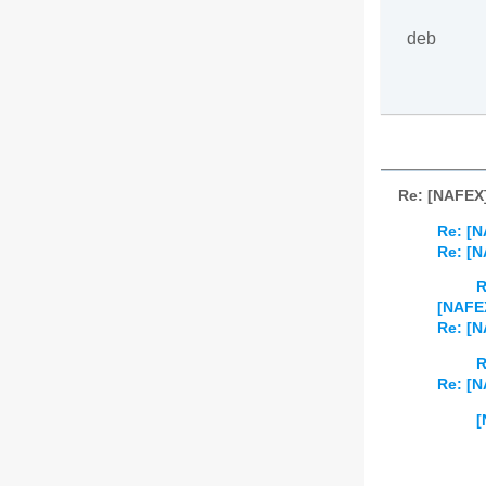
deb
Re: [NAFEX]
Re: [N
Re: [N
R
[NAFEX
Re: [N
R
Re: [N
[