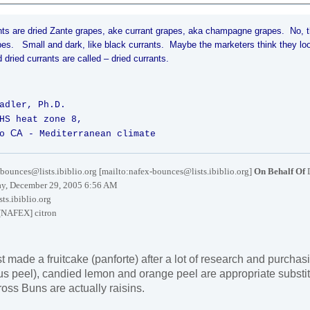
nts are dried Zante grapes, ake currant grapes, aka champagne grapes. No,
pes. Small and dark, like black currants. Maybe the marketers think they lo
 dried currants are called – dried currants.
adler, Ph.D.
HS heat zone 8,
CA
o
- Mediterranean climate
bounces@lists.ibiblio.org [mailto:nafex-bounces@lists.ibiblio.org]
On Behalf Of
y, December 29, 2005 6:56 AM
ts.ibiblio.org
[NAFEX] citron
t made a fruitcake (panforte) after a lot of research and purchasi
itrus peel), candied lemon and orange peel are appropriate substit
ross Buns are actually raisins.