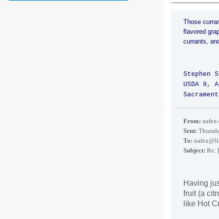
Those curra
flavored gra
currants, and
Stephen S
USDA 9, A
Sacrament
From:
nafex-
Sent:
Thursda
To:
nafex@lis
Subject:
Re: 
Having jus
fruit (a c
like Hot C