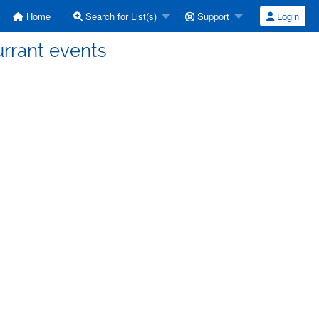
Home
Search for List(s)
Support
Login
urrant events