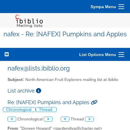
Sympa Menu
nafex - Re: [NAFEX] Pumpkins and Apples
List Options Menu
nafex@lists.ibiblio.org
Subject:
North American Fruit Explorers mailing list at ibiblio
List archive
Re: [NAFEX] Pumpkins and Apples
Chronological
Thread
<
Chronological
>
<
Thread
>
From
: "Doreen Howard" <gardendiva@charter.net>