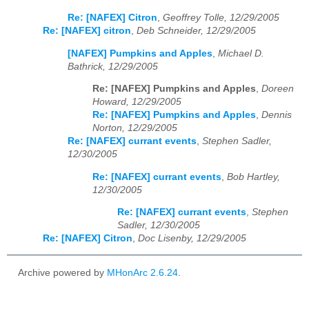
Re: [NAFEX] Citron
,
Geoffrey Tolle, 12/29/2005
Re: [NAFEX] citron
,
Deb Schneider, 12/29/2005
[NAFEX] Pumpkins and Apples
,
Michael D.
Bathrick, 12/29/2005
Re: [NAFEX] Pumpkins and Apples
,
Doreen
Howard, 12/29/2005
Re: [NAFEX] Pumpkins and Apples
,
Dennis
Norton, 12/29/2005
Re: [NAFEX] currant events
,
Stephen Sadler,
12/30/2005
Re: [NAFEX] currant events
,
Bob Hartley,
12/30/2005
Re: [NAFEX] currant events
,
Stephen
Sadler, 12/30/2005
Re: [NAFEX] Citron
,
Doc Lisenby, 12/29/2005
Archive powered by
MHonArc 2.6.24
.