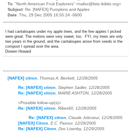
To
: "North American Fruit Explorers" <nafex@lists.ibiblio.org>
Subject
: Re: [NAFEX] Pumpkins and Apples
Date
: Thu, 29 Dec 2005 16:55:24 -0600
I had cantaloupes under my apple trees, and the few apples I picked
were great. The melons were very sweet, too. FYI, my trees are only
two years in the ground, and the cantaloupes arose from seeds in the
compost I spread over the area.
Doreen Howard
[NAFEX] citron
,
Thomas A. Beckett, 12/28/2005
Re: [NAFEX] citron
,
Stephen Sadler, 12/28/2005
Re: [NAFEX] citron
,
MARIE ASHTON, 12/28/2005
<Possible follow-up(s)>
Re: [NAFEX] citron
,
Ribes60, 12/28/2005
Re: [NAFEX] citron
,
Claude Jolicoeur, 12/28/2005
[NAFEX] Citron
,
E.C. Pasour, 12/29/2005
Re: [NAFEX] Citron
,
Doc Lisenby, 12/29/2005