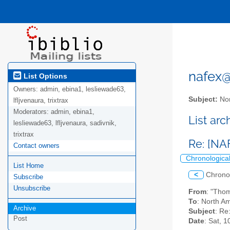
nafex@l
List Options
Owners:
admin, ebina1, lesliewade63,
Subject:
Nor
lfljvenaura, trixtrax
Moderators:
admin, ebina1,
List ar
lesliewade63, lfljvenaura, sadivnik,
trixtrax
Re: [NA
Contact owners
Chronologica
List Home
<
Chrono
Subscribe
Unsubscribe
From
: "Tho
To
: North Am
Archive
Subject
: Re
Post
Date
: Sat, 