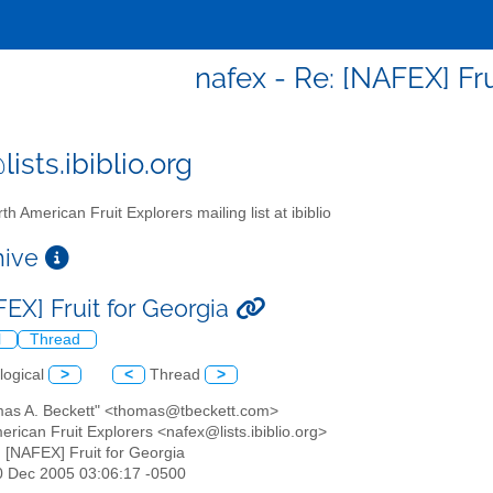
nafex - Re: [NAFEX] Fru
ists.ibiblio.org
th American Fruit Explorers mailing list at ibiblio
chive
FEX] Fruit for Georgia
l
Thread
logical
>
<
Thread
>
mas A. Beckett" <thomas@tbeckett.com>
erican Fruit Explorers <nafex@lists.ibiblio.org>
: [NAFEX] Fruit for Georgia
10 Dec 2005 03:06:17 -0500