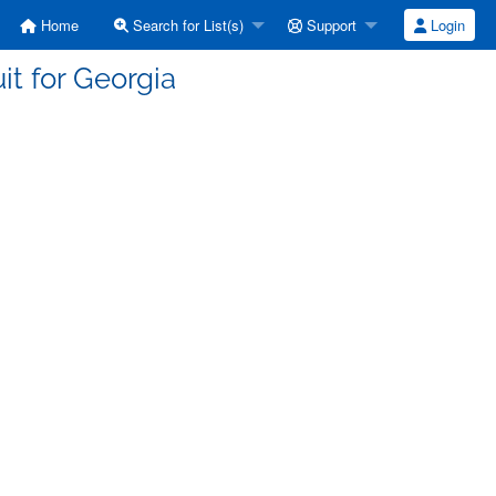
Home
Search for List(s)
Support
Login
it for Georgia