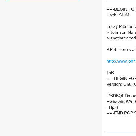
-----BEGIN P
Hash: SHA1
Lucky Pittman 
>
Johnson Nurser
>
another good G
P.P.S. Here's 
http://www.joh
TaB
-----BEGIN PG
Version: GnuP
iD8DBQFDmox
FG6Zw6gKAmP
=HpFf
-----END PGP 