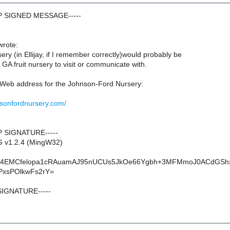
GP SIGNED MESSAGE-----
wrote:
y (in Ellijay, if I remember correctly)would probably be
A fruit nursery to visit or communicate with.
a Web address for the Johnson-Ford Nursery:
nsonfordnursery.com/
P SIGNATURE-----
G v1.2.4 (MingW32)
4EMCfelopa1cRAuamAJ95nUCUs5JkOe66Ygbh+3MFMmoJ0ACdGSh
xsPOlkwFs2rY=
SIGNATURE-----