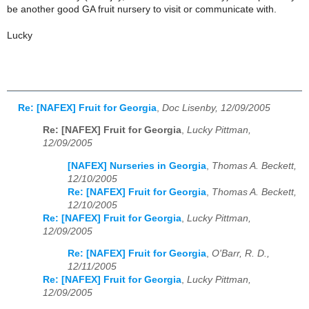
be another good GA fruit nursery to visit or communicate with.
Lucky
Re: [NAFEX] Fruit for Georgia
,
Doc Lisenby, 12/09/2005
Re: [NAFEX] Fruit for Georgia
,
Lucky Pittman,
12/09/2005
[NAFEX] Nurseries in Georgia
,
Thomas A. Beckett,
12/10/2005
Re: [NAFEX] Fruit for Georgia
,
Thomas A. Beckett,
12/10/2005
Re: [NAFEX] Fruit for Georgia
,
Lucky Pittman,
12/09/2005
Re: [NAFEX] Fruit for Georgia
,
O'Barr, R. D.,
12/11/2005
Re: [NAFEX] Fruit for Georgia
,
Lucky Pittman,
12/09/2005