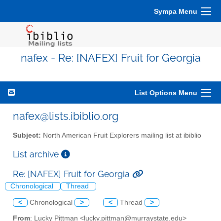
Sympa Menu
nafex - Re: [NAFEX] Fruit for Georgia
List Options Menu
nafex@lists.ibiblio.org
Subject:
North American Fruit Explorers mailing list at ibiblio
List archive
Re: [NAFEX] Fruit for Georgia
Chronological
Thread
<
Chronological
>
<
Thread
>
From
: Lucky Pittman <lucky.pittman@murraystate.edu>