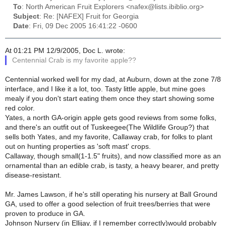
To
: North American Fruit Explorers <nafex@lists.ibiblio.org>
Subject
: Re: [NAFEX] Fruit for Georgia
Date
: Fri, 09 Dec 2005 16:41:22 -0600
At 01:21 PM 12/9/2005, Doc L. wrote:
Centennial Crab is my favorite apple??
Centennial worked well for my dad, at Auburn, down at the zone 7/8
interface, and I like it a lot, too. Tasty little apple, but mine goes
mealy if you don't start eating them once they start showing some
red color.
Yates, a north GA-origin apple gets good reviews from some folks,
and there's an outfit out of Tuskeegee(The Wildlife Group?) that
sells both Yates, and my favorite, Callaway crab, for folks to plant
out on hunting properties as 'soft mast' crops.
Callaway, though small(1-1.5" fruits), and now classified more as an
ornamental than an edible crab, is tasty, a heavy bearer, and pretty
disease-resistant.
Mr. James Lawson, if he's still operating his nursery at Ball Ground
GA, used to offer a good selection of fruit trees/berries that were
proven to produce in GA.
Johnson Nursery (in Ellijay, if I remember correctly)would probably