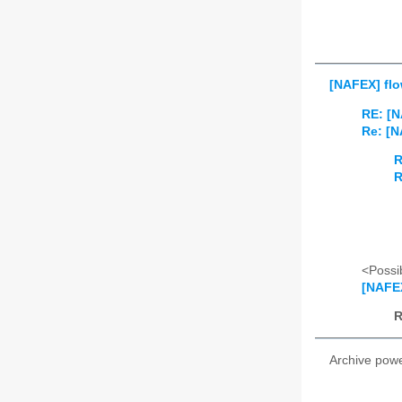
[NAFEX] flo
RE: [N
Re: [N
R
R
<Possib
[NAFEX
R
Archive pow