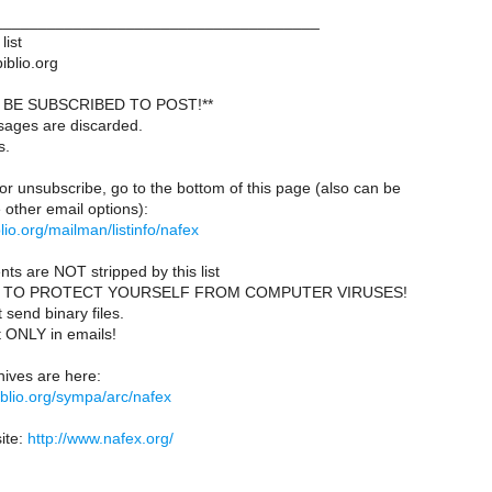
____________________________________
list
iblio.org
BE SUBSCRIBED TO POST!**
sages are discarded.
s.
or unsubscribe, go to the bottom of this page (also can be
other email options):
iblio.org/mailman/listinfo/nafex
ts are NOT stripped by this list
 TO PROTECT YOURSELF FROM COMPUTER VIRUSES!
send binary files.
t ONLY in emails!
ives are here:
ibiblio.org/sympa/arc/nafex
ite:
http://www.nafex.org/