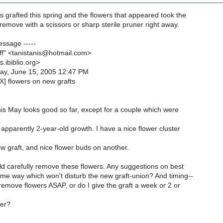
s grafted this spring and the flowers that appeared took the
y remove with a scissors or sharp sterile pruner right away.
essage -----
uff" <tanistanis@hotmail.com>
s.ibiblio.org>
ay, June 15, 2005 12:47 PM
X] flowers on new grafts
his May looks good so far, except for a couple which were
pparently 2-year-old growth. I have a nice flower cluster
 graft, and nice flower buds on another.
ld carefully remove these flowers. Any suggestions on best
me way which won't disturb the new graft-union? And timing--
o remove flowers ASAP, or do I give the graft a week or 2 or
her?