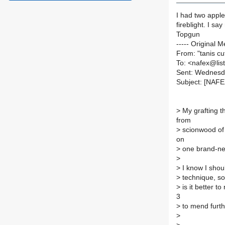
I had two apple
fireblight. I sa
Topgun
----- Original M
From: "tanis c
To: <nafex@list
Sent: Wednesd
Subject: [NAFE
>
My grafting t
from
>
scionwood of a
on
>
one brand-new
>
>
I know I shou
>
technique, so
>
is it better t
3
>
to mend furt
>