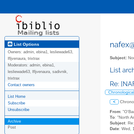
nafex@l
List Options
Owners:
admin, ebina1, lesliewade63,
Subject:
Nor
lfljvenaura, trixtrax
Moderators:
admin, ebina1,
List ar
lesliewade63, lfljvenaura, sadivnik,
trixtrax
Re: [NA
Contact owners
Chronologica
List Home
<
Chrono
Subscribe
Unsubscribe
From
: "O'Ba
To
: "North A
Archive
Subject
: Re
Post
Date
: Wed, 