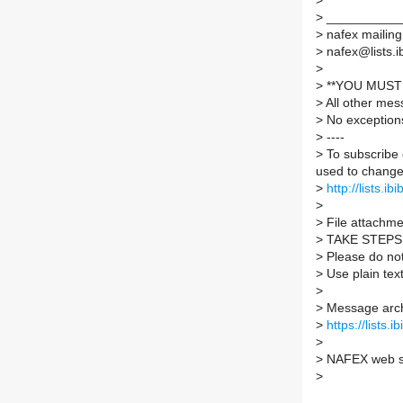
>
>
___________
>
nafex mailing 
>
nafex@lists.ib
>
>
**YOU MUST 
>
All other mes
>
No exception
>
----
>
To subscribe 
used to change 
>
http://lists.ib
>
>
File attachmen
>
TAKE STEPS
>
Please do not 
>
Use plain tex
>
>
Message arch
>
https://lists.
>
>
NAFEX web s
>