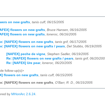
wers on new grafts
,
tanis cuff, 06/15/2005
AFEX] flowers on new grafts
,
Bruce Hansen, 06/16/2005
AFEX] flowers on new grafts
,
loneroc, 06/16/2005
e: [NAFEX] flowers on new grafts
,
tanis grif, 06/17/2005
e: [NAFEX] flowers on new grafts / pears
,
Del Stubbs, 06/19/2005
[NAFEX] peche de vigne
,
Stephen Sadler, 06/19/2005
Re: [NAFEX] flowers on new grafts / pears
,
tanis grif, 06/20/20
Re: [NAFEX] Ure pear
,
loneroc, 06/20/2005
le follow-up(s)>
] flowers on new grafts
,
tanis cuff, 06/15/2005
e: [NAFEX] flowers on new grafts
,
O'Barr, R. D., 06/15/2005
ered by
MHonArc 2.6.24
.