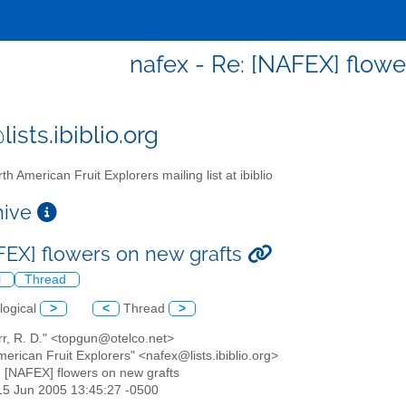
nafex - Re: [NAFEX] flowe
ists.ibiblio.org
th American Fruit Explorers mailing list at ibiblio
chive
FEX] flowers on new grafts
l
Thread
logical
>
<
Thread
>
rr, R. D." <topgun@otelco.net>
merican Fruit Explorers" <nafex@lists.ibiblio.org>
: [NAFEX] flowers on new grafts
15 Jun 2005 13:45:27 -0500