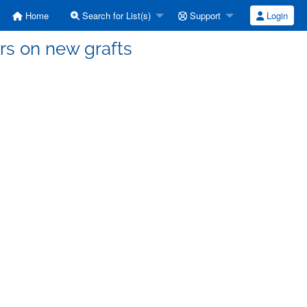
Home
Search for List(s)
Support
Login
rs on new grafts