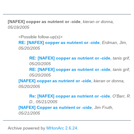
[NAFEX] copper as nutrient or -cide
,
kieran or donna,
05/19/2005
<Possible follow-up(s)>
RE: [NAFEX] copper as nutrient or -cide
,
Erdman, Jim,
05/20/2005
RE: [NAFEX] copper as nutrient or -cide
,
tanis grif,
05/20/2005
RE: [NAFEX] copper as nutrient or -cide
,
tanis grif,
05/20/2005
[NAFEX] copper as nutrient or -cide
,
kieran or donna,
05/20/2005
Re: [NAFEX] copper as nutrient or -cide
,
O'Barr, R.
D., 05/21/2005
[NAFEX] Copper as nutrient or -cide
,
Jim Fruth,
05/21/2005
Archive powered by
MHonArc 2.6.24
.