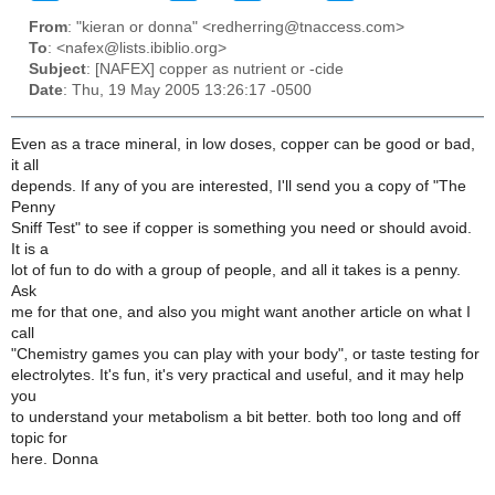
From
: "kieran or donna" <redherring@tnaccess.com>
To
: <nafex@lists.ibiblio.org>
Subject
: [NAFEX] copper as nutrient or -cide
Date
: Thu, 19 May 2005 13:26:17 -0500
Even as a trace mineral, in low doses, copper can be good or bad,
it all
depends. If any of you are interested, I'll send you a copy of "The
Penny
Sniff Test" to see if copper is something you need or should avoid.
It is a
lot of fun to do with a group of people, and all it takes is a penny.
Ask
me for that one, and also you might want another article on what I
call
"Chemistry games you can play with your body", or taste testing for
electrolytes. It's fun, it's very practical and useful, and it may help
you
to understand your metabolism a bit better. both too long and off
topic for
here. Donna