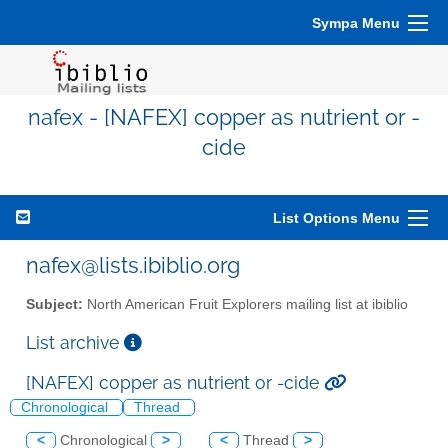
Sympa Menu
nafex - [NAFEX] copper as nutrient or -
cide
List Options Menu
nafex@lists.ibiblio.org
Subject:
North American Fruit Explorers mailing list at ibiblio
List archive
[NAFEX] copper as nutrient or -cide
Chronological
Thread
<
Chronological
>
<
Thread
>