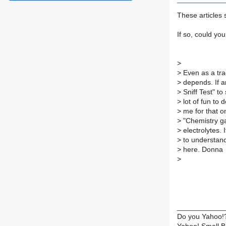
These articles 
If so, could yo
>
>
Even as a trac
>
depends. If an
>
Sniff Test" to
>
lot of fun to 
>
me for that on
>
"Chemistry ga
>
electrolytes. I
>
to understand 
>
here. Donna
>
____________
Do you Yahoo!