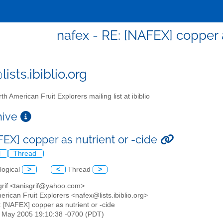
nafex - RE: [NAFEX] copper a
ists.ibiblio.org
th American Fruit Explorers mailing list at ibiblio
chive
FEX] copper as nutrient or -cide
l
Thread
logical
>
<
Thread
>
 grif <tanisgrif@yahoo.com>
erican Fruit Explorers <nafex@lists.ibiblio.org>
: [NAFEX] copper as nutrient or -cide
20 May 2005 19:10:38 -0700 (PDT)