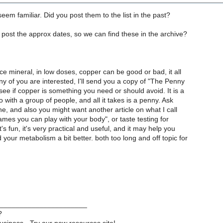
seem familiar. Did you post them to the list in the past?
u post the approx dates, so we can find these in the archive?
e mineral, in low doses, copper can be good or bad, it all
y of you are interested, I'll send you a copy of "The Penny
 see if copper is something you need or should avoid. It is a
do with a group of people, and all it takes is a penny. Ask
e, and also you might want another article on what I call
mes you can play with your body", or taste testing for
t's fun, it's very practical and useful, and it may help you
your metabolism a bit better. both too long and off topic for
______________________
?