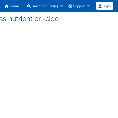
Home
Search for List(s)
Support
Login
s nutrient or -cide