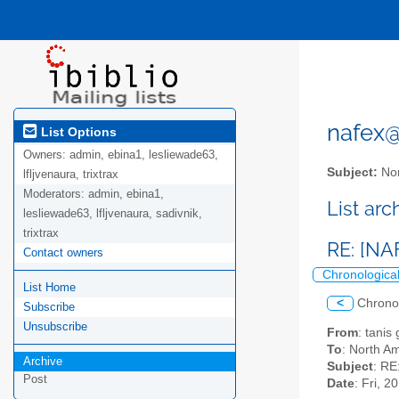
nafex@l
List Options
Owners:
admin, ebina1, lesliewade63,
Subject:
Nor
lfljvenaura, trixtrax
Moderators:
admin, ebina1,
List ar
lesliewade63, lfljvenaura, sadivnik,
trixtrax
RE: [NA
Contact owners
Chronologica
List Home
<
Chrono
Subscribe
Unsubscribe
From
: tanis
To
: North Am
Archive
Subject
: RE
Post
Date
: Fri, 