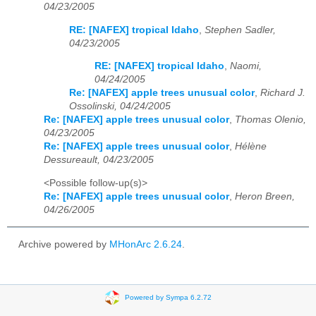
04/23/2005
RE: [NAFEX] tropical Idaho
,
Stephen Sadler,
04/23/2005
RE: [NAFEX] tropical Idaho
,
Naomi,
04/24/2005
Re: [NAFEX] apple trees unusual color
,
Richard J.
Ossolinski, 04/24/2005
Re: [NAFEX] apple trees unusual color
,
Thomas Olenio,
04/23/2005
Re: [NAFEX] apple trees unusual color
,
Hélène
Dessureault, 04/23/2005
<Possible follow-up(s)>
Re: [NAFEX] apple trees unusual color
,
Heron Breen,
04/26/2005
Archive powered by
MHonArc 2.6.24
.
Powered by Sympa 6.2.72