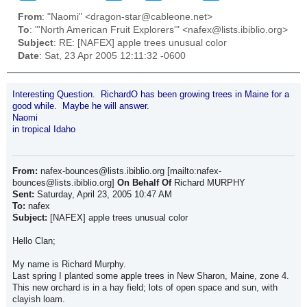
From
: "Naomi" <dragon-star@cableone.net>
To
: "'North American Fruit Explorers'" <nafex@lists.ibiblio.org>
Subject
: RE: [NAFEX] apple trees unusual color
Date
: Sat, 23 Apr 2005 12:11:32 -0600
Interesting Question. RichardO has been growing trees in Maine for a
good while. Maybe he will answer.
Naomi
in tropical Idaho
From:
nafex-bounces@lists.ibiblio.org [mailto:nafex-
bounces@lists.ibiblio.org]
On Behalf Of
Richard MURPHY
Sent:
Saturday, April 23, 2005 10:47 AM
To:
nafex
Subject:
[NAFEX] apple trees unusual color
Hello Clan;
My name is Richard Murphy.
Last spring I planted some apple trees in New Sharon, Maine, zone 4.
This new orchard is in a hay field; lots of open space and sun, with
clayish loam.