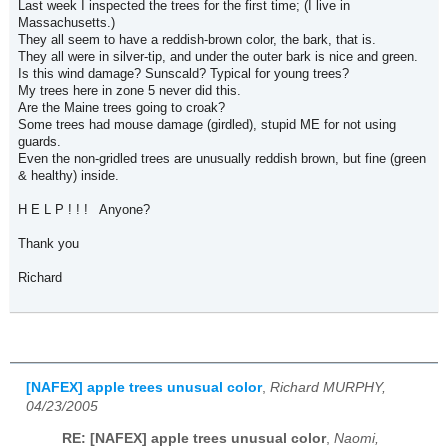
Last week I inspected the trees for the first time; (I live in
Massachusetts.)
They all seem to have a reddish-brown color, the bark, that is.
They all were in silver-tip, and under the outer bark is nice and green.
Is this wind damage? Sunscald? Typical for young trees?
My trees here in zone 5 never did this.
Are the Maine trees going to croak?
Some trees had mouse damage (girdled), stupid ME for not using
guards.
Even the non-gridled trees are unusually reddish brown, but fine (green
& healthy) inside.
H E L P ! ! ! Anyone?
Thank you
Richard
[NAFEX] apple trees unusual color
,
Richard MURPHY,
04/23/2005
RE: [NAFEX] apple trees unusual color
,
Naomi,