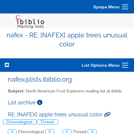
Sympa Menu
nafex - RE: [NAFEX] apple trees unusual
color
List Options Menu
nafex@lists.ibiblio.org
Subject:
North American Fruit Explorers mailing list at ibiblio
List archive
RE: [NAFEX] apple trees unusual color
Chronological
Thread
<
Chronological
>
<
Thread
>