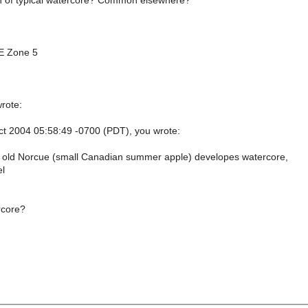
ion of typical watercore? Common elsewhere?
E Zone 5
rote:
t 2004 05:58:49 -0700 (PDT), you wrote:
 old Norcue (small Canadian summer apple) developes watercore,
el
rcore?