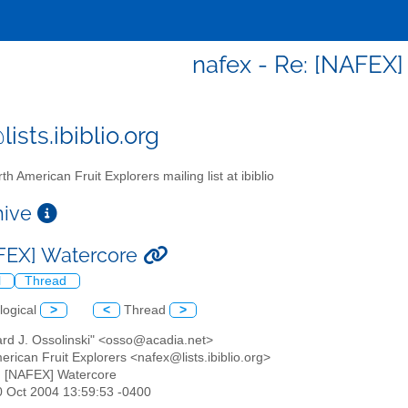
nafex - Re: [NAFEX
ists.ibiblio.org
th American Fruit Explorers mailing list at ibiblio
chive
FEX] Watercore
l
Thread
logical
>
<
Thread
>
ard J. Ossolinski" <osso@acadia.net>
erican Fruit Explorers <nafex@lists.ibiblio.org>
: [NAFEX] Watercore
30 Oct 2004 13:59:53 -0400