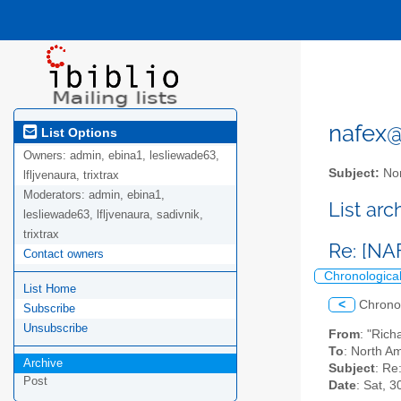
nafex@l
List Options
Owners:
admin, ebina1, lesliewade63,
Subject:
Nor
lfljvenaura, trixtrax
Moderators:
admin, ebina1,
List ar
lesliewade63, lfljvenaura, sadivnik,
trixtrax
Re: [NA
Contact owners
Chronologica
List Home
<
Chrono
Subscribe
Unsubscribe
From
: "Rich
To
: North Am
Archive
Subject
: Re
Post
Date
: Sat, 