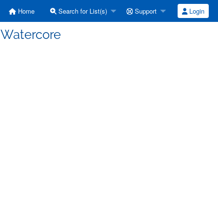
Home
Search for List(s)
Support
Login
] Watercore