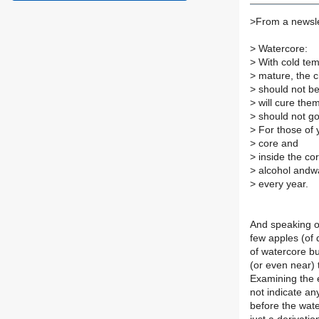
>
From a newsle
>
Watercore:
>
With cold tem
>
mature, the ch
>
should not be 
>
will cure the
>
should not go
>
For those of 
>
core and
>
inside the cor
>
alcohol andwat
>
every year.
And speaking of
few apples (of 
of watercore bu
(or even near) t
Examining the e
not indicate any
before the wate