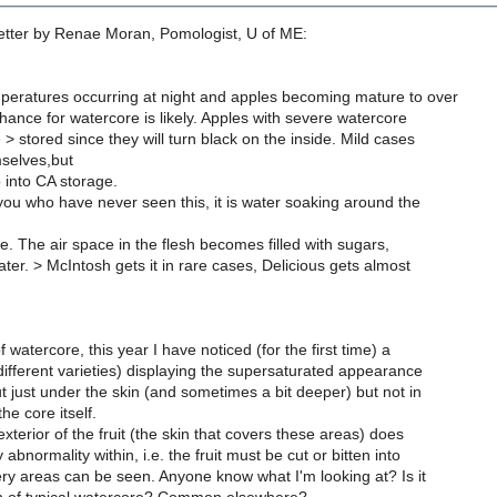
tter by Renae Moran, Pomologist, U of ME:
peratures occurring at night and apples becoming mature to over
ance for watercore is likely. Apples with severe watercore
> stored since they will turn black on the inside. Mild cases
mselves,but
 into CA storage.
you who have never seen this, it is water soaking around the
e. The air space in the flesh becomes filled with sugars,
er. > McIntosh gets it in rare cases, Delicious gets almost
 watercore, this year I have noticed (for the first time) a
different varieties) displaying the supersaturated appearance
t just under the skin (and sometimes a bit deeper) but not in
he core itself.
xterior of the fruit (the skin that covers these areas) does
 abnormality within, i.e. the fruit must be cut or bitten into
ry areas can be seen. Anyone know what I'm looking at? Is it