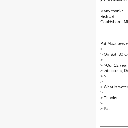
just a derivat
Many thanks,
Richard
Gouldsboro, M
Pat Meadows w
>
>
On Sat, 30 Oc
>
>
>Our 12 year
>
>delicious, D
>
>
>
>
What is wate
>
>
Thanks.
>
>
Pat