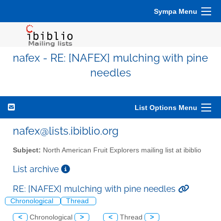
Sympa Menu
nafex - RE: [NAFEX] mulching with pine
needles
List Options Menu
nafex@lists.ibiblio.org
Subject:
North American Fruit Explorers mailing list at ibiblio
List archive
RE: [NAFEX] mulching with pine needles
Chronological
Thread
<
Chronological
>
<
Thread
>