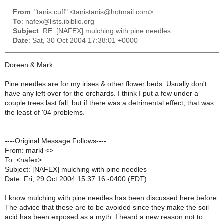
From
: "tanis cuff" <tanistanis@hotmail.com>
To
: nafex@lists.ibiblio.org
Subject
: RE: [NAFEX] mulching with pine needles
Date
: Sat, 30 Oct 2004 17:38:01 +0000
Doreen & Mark:
Pine needles are for my irises & other flower beds. Usually don't
have any left over for the orchards. I think I put a few under a
couple trees last fall, but if there was a detrimental effect, that was
the least of '04 problems.
----Original Message Follows----
From: markl <>
To: <nafex>
Subject: [NAFEX] mulching with pine needles
Date: Fri, 29 Oct 2004 15:37:16 -0400 (EDT)
I know mulching with pine needles has been discussed here before.
The advice that these are to be avoided since they make the soil
acid has been exposed as a myth. I heard a new reason not to