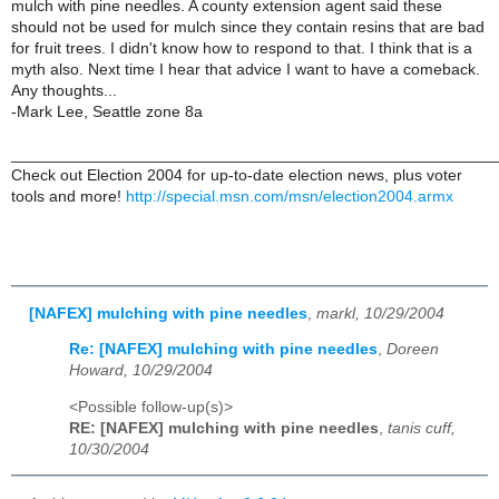
mulch with pine needles. A county extension agent said these
should not be used for mulch since they contain resins that are bad
for fruit trees. I didn't know how to respond to that. I think that is a
myth also. Next time I hear that advice I want to have a comeback.
Any thoughts...
-Mark Lee, Seattle zone 8a
______________________________________________________
Check out Election 2004 for up-to-date election news, plus voter
tools and more!
http://special.msn.com/msn/election2004.armx
[NAFEX] mulching with pine needles
,
markl, 10/29/2004
Re: [NAFEX] mulching with pine needles
,
Doreen
Howard, 10/29/2004
<Possible follow-up(s)>
RE: [NAFEX] mulching with pine needles
,
tanis cuff,
10/30/2004