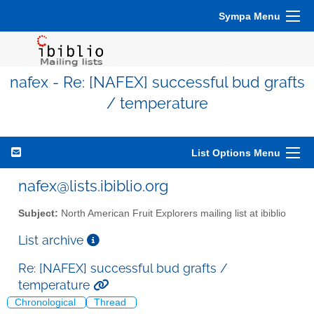
Sympa Menu
nafex - Re: [NAFEX] successful bud grafts
/ temperature
List Options Menu
nafex@lists.ibiblio.org
Subject:
North American Fruit Explorers mailing list at ibiblio
List archive
Re: [NAFEX] successful bud grafts /
temperature
Chronological
Thread