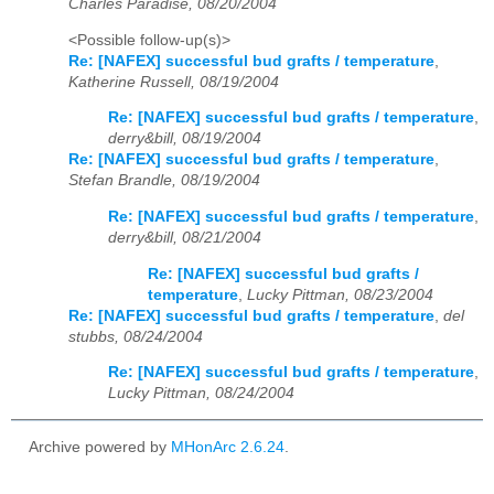
Charles Paradise, 08/20/2004
<Possible follow-up(s)>
Re: [NAFEX] successful bud grafts / temperature
,
Katherine Russell, 08/19/2004
Re: [NAFEX] successful bud grafts / temperature
,
derry&bill, 08/19/2004
Re: [NAFEX] successful bud grafts / temperature
,
Stefan Brandle, 08/19/2004
Re: [NAFEX] successful bud grafts / temperature
,
derry&bill, 08/21/2004
Re: [NAFEX] successful bud grafts /
temperature
,
Lucky Pittman, 08/23/2004
Re: [NAFEX] successful bud grafts / temperature
,
del
stubbs, 08/24/2004
Re: [NAFEX] successful bud grafts / temperature
,
Lucky Pittman, 08/24/2004
Archive powered by
MHonArc 2.6.24
.