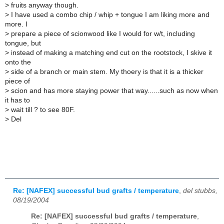
>
fruits anyway though.
>
I have used a combo chip / whip + tongue I am liking more and
more. I
>
prepare a piece of scionwood like I would for w/t, including
tongue, but
>
instead of making a matching end cut on the rootstock, I skive it
onto the
>
side of a branch or main stem. My thoery is that it is a thicker
piece of
>
scion and has more staying power that way......such as now when
it has to
>
wait till ? to see 80F.
>
Del
Re: [NAFEX] successful bud grafts / temperature
,
del stubbs,
08/19/2004
Re: [NAFEX] successful bud grafts / temperature
,