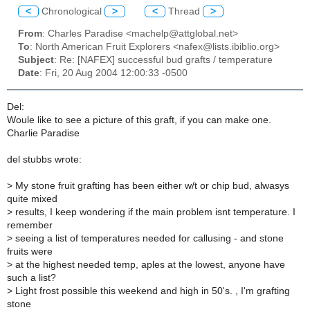
<
Chronological
>
<
Thread
>
From
: Charles Paradise <machelp@attglobal.net>
To
: North American Fruit Explorers <nafex@lists.ibiblio.org>
Subject
: Re: [NAFEX] successful bud grafts / temperature
Date
: Fri, 20 Aug 2004 12:00:33 -0500
Del:
Woule like to see a picture of this graft, if you can make one.
Charlie Paradise
del stubbs wrote:
>
My stone fruit grafting has been either w/t or chip bud, alwasys
quite mixed
>
results, I keep wondering if the main problem isnt temperature. I
remember
>
seeing a list of temperatures needed for callusing - and stone
fruits were
>
at the highest needed temp, aples at the lowest, anyone have
such a list?
>
Light frost possible this weekend and high in 50's. , I'm grafting
stone