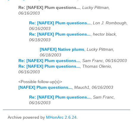
Re: [NAFEX] Plum questions...
,
Lucky Pittman,
06/16/2003
Re: [NAFEX] Plum questions...
,
Lon J. Rombough,
06/16/2003
Re: [NAFEX] Plum questions...
,
hector black,
06/18/2003
[NAFEX] Native plums
,
Lucky Pittman,
06/18/2003
Re: [NAFEX] Plum questions...
,
Sam Franc, 06/16/2003
Re: [NAFEX] Plum questions...
,
Thomas Olenio,
06/16/2003
<Possible follow-up(s)>
[NAFEX] Plum questions...
,
Mauch1, 06/16/2003
Re: [NAFEX] Plum questions...
,
Sam Franc,
06/16/2003
Archive powered by
MHonArc 2.6.24
.