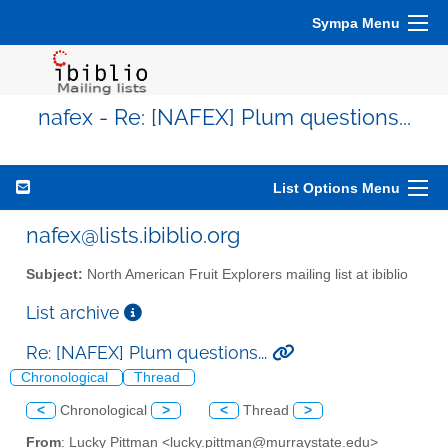
Sympa Menu
nafex - Re: [NAFEX] Plum questions...
List Options Menu
nafex@lists.ibiblio.org
Subject:
North American Fruit Explorers mailing list at ibiblio
List archive
Re: [NAFEX] Plum questions...
Chronological
Thread
<
Chronological
>
<
Thread
>
From
: Lucky Pittman <lucky.pittman@murraystate.edu>