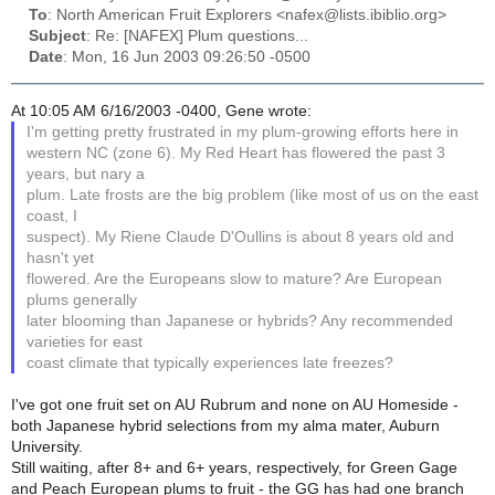
To
: North American Fruit Explorers <nafex@lists.ibiblio.org>
Subject
: Re: [NAFEX] Plum questions...
Date
: Mon, 16 Jun 2003 09:26:50 -0500
At 10:05 AM 6/16/2003 -0400, Gene wrote:
I'm getting pretty frustrated in my plum-growing efforts here in
western NC (zone 6). My Red Heart has flowered the past 3
years, but nary a
plum. Late frosts are the big problem (like most of us on the east
coast, I
suspect). My Riene Claude D'Oullins is about 8 years old and
hasn't yet
flowered. Are the Europeans slow to mature? Are European
plums generally
later blooming than Japanese or hybrids? Any recommended
varieties for east
coast climate that typically experiences late freezes?
I've got one fruit set on AU Rubrum and none on AU Homeside -
both Japanese hybrid selections from my alma mater, Auburn
University.
Still waiting, after 8+ and 6+ years, respectively, for Green Gage
and Peach European plums to fruit - the GG has had one branch