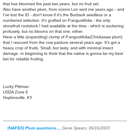
that has bloomed the past two years, but no fruit set.
Also have another plum, from scions Lon sent me years ago - and
I've lost the ID - don't know if it's the Burbank seedless or a
numbered selection. It's grafted on P.angustifolia - the only
stonefruit rootstock I had available at the time - which is suckering
profusely, but no blooms on that one, either.
Have a little (expanding) clump of P.angustifolia(Chickasaw plum)
that I rescued from the cow pasture several years ago. It's got a
heavy crop of fruits. Small, but tasty, and with minimal insect
damage. m beginning to think that the native is gonna be my best
bet for reliable fruiting.
Lucky Pittman
USDA Zone 6
Hopkinsville, KY
[NAFEX] Plum questions...
,
Gene Spears, 06/16/2003