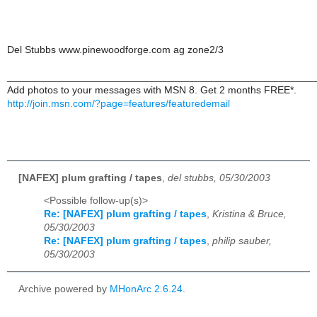
Del Stubbs www.pinewoodforge.com ag zone2/3
______________________________________________________
Add photos to your messages with MSN 8. Get 2 months FREE*.
http://join.msn.com/?page=features/featuredemail
[NAFEX] plum grafting / tapes
,
del stubbs, 05/30/2003
<Possible follow-up(s)>
Re: [NAFEX] plum grafting / tapes
,
Kristina & Bruce,
05/30/2003
Re: [NAFEX] plum grafting / tapes
,
philip sauber,
05/30/2003
Archive powered by
MHonArc 2.6.24
.