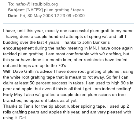
To
: nafex@lists.ibiblio.org
Subject
: [NAFEX] plum grafting / tapes
Date
: Fri, 30 May 2003 12:23:09 +0000
I have, until this year, exactly one successful plum graft to my name
- having done a couple hundred attempts of spring w/t and fall T
budding over the last 4 years. Thanks to John Bunker's
encouragement during the nafex meeting in MN, I have once again
tackled plum grafting. I am most comfortable with w/t grafting, but
this year have done it a month later, after rootstocks have leafed
out and temps are up to the 70's.
With Dave Griffin's advice I have done root grafting of plums , using
the white root grafting tape that is meant to rot away. So far I can
claim at least 50 percent success in takes. I am used to high 90's in
pear and apple, but even if this is all that I get I am indeed smiling!
Early May I also w/t grafted a couple dozen plum scions on tree
branches, no apparent takes as of yet.
Thanks to Tanis for the tip about rubber splicing tape, I used up 2
rolls grafting pears and apples this year, and am very pleased with
using it. Del