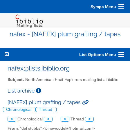
Sympa Menu
nafex - [NAFEX] plum grafting / tapes
List Options Menu
nafex@lists.ibiblio.org
Subject:
North American Fruit Explorers mailing list at ibiblio
List archive
[NAFEX] plum grafting / tapes
Chronological
Thread
<
Chronological
>
<
Thread
>
From
: "del stubbs" <pinewoodel@hotmail.com>