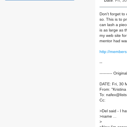
Date
: Fri, 
Don't forget to 
so. This is to 
can lash a piec
is as large as t
my web site for
mentor had warn
http://members
--
--------- Origin
DATE: Fri, 30 
From: "Kristin
To: nafex@lists.
Cc:
>
Del said - I h
>
name ...
>