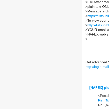
>
File attachmen
>
plain text ON
>
Message archi
>
https://lists.i
>
To view your u
>
http://lists.
>
YOUR email a
>
NAFEX web si
>
____________
Get advanced S
http://login.ma
[NAFEX] plu
<Possib
Re: [N
Re: [N