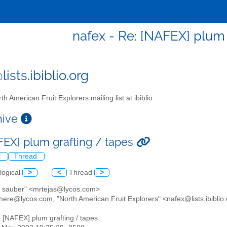
nafex - Re: [NAFEX] plum 
ists.ibiblio.org
th American Fruit Explorers mailing list at ibiblio
chive
FEX] plum grafting / tapes
l
Thread
logical
>
<
Thread
>
ip sauber" <mrtejas@lycos.com>
there@lycos.com, "North American Fruit Explorers" <nafex@lists.ibiblio
: [NAFEX] plum grafting / tapes