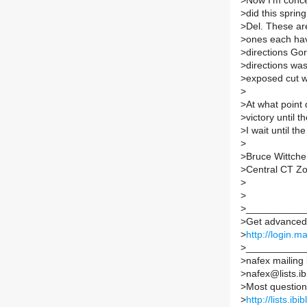
>
Now I'm concer
>
did this sprin
>
Del. These are
>
ones each hav
>
directions Gor
>
directions was
>
exposed cut w
>
>
At what point
>
victory until 
>
I wait until th
>
>
Bruce Wittch
>
Central CT Z
>
>
>
___________
>
Get advanced 
>
http://login.m
>
___________
>
nafex mailing l
>
nafex@lists.ib
>
Most question
>
http://lists.ib