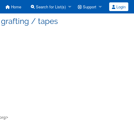
Home
Search for List(s)
Support
Login
grafting / tapes
.org>