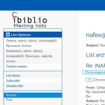
nafex@l
List Options
Owners:
admin, ebina1, lesliewade63,
Subject:
Nor
lfljvenaura, trixtrax
Moderators:
admin, ebina1,
List ar
lesliewade63, lfljvenaura, sadivnik,
trixtrax
Re: [NA
Contact owners
Chronologica
List Home
<
Chrono
Subscribe
Unsubscribe
From
: "phil
To
: herenor
Archive
Cc
:
Post
Subject
: Re