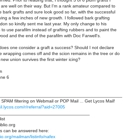
ned. Prior to reading that, I thought 5 of 6 plum grafts I
g are well on their way. But I'm a rank amateur compared to
 bark grafts and sure look good so far, with the successful
ing a few inches of new growth. I followed bark grafting
don so kindly sent me last year. My only change to his
 to use parafilm instead of grafting rubbers and to paint the
ood and the end of the parafilm with Doc Farwell's.
 does one consider a graft a success? Should I not declare
the wrapping comes off and the scion remains in the tree or do
e new union survives the first winter icing?
en
one 6
_________________________________________________
SPAM filtering on Webmail or POP Mail ... Get Lycos Mail!
ail.lycos.com/r/referral?aid=27005
____________________________________
ist
iblio.org
s can be answered here:
iblio.org/mailman/listinfo/nafex