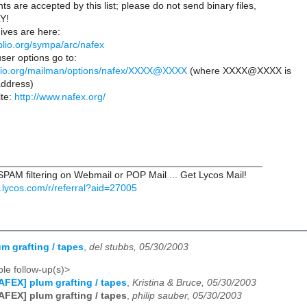
ts are accepted by this list; please do not send binary files,
LY!
ves are here:
biblio.org/sympa/arc/nafex
ser options go to:
ibiblio.org/mailman/options/nafex/XXXX@XXXX
(where XXXX@XXXX is
ddress)
te:
http://www.nafex.org/
________________________________________________
PAM filtering on Webmail or POP Mail ... Get Lycos Mail!
il.lycos.com/r/referral?aid=27005
m grafting / tapes
,
del stubbs, 05/30/2003
le follow-up(s)>
AFEX] plum grafting / tapes
,
Kristina & Bruce, 05/30/2003
AFEX] plum grafting / tapes
,
philip sauber, 05/30/2003