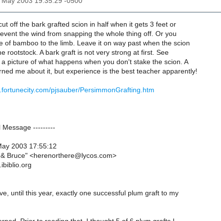
30 May 2003 19:35:29 -0500
cut off the bark grafted scion in half when it gets 3 feet or
prevent the wind from snapping the whole thing off. Or you
e of bamboo to the limb. Leave it on way past when the scion
he rootstock. A bark graft is not very strong at first. See
 a picture of what happens when you don't stake the scion. A
ed me about it, but experience is the best teacher apparently!
.fortunecity.com/pjsauber/PersimmonGrafting.htm
al Message ---------
May 2003 17:55:12
a & Bruce" <herenorthere@lycos.com>
ibiblio.org
ave, until this year, exactly one successful plum graft to my