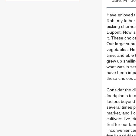
Date
: Fri, 
Have enjoyed th
Rob, my father
picking cherrie
Dupont. Now is
it. These choic
Our large subur
vegetables. He
time, and able 
grew up shelli
what was in sea
have been impa
these choices ar
Consider the di
food/plants to
factors beyond
several times p
market, and I c
cultivars I've 
fruit for our f
'inconveniences