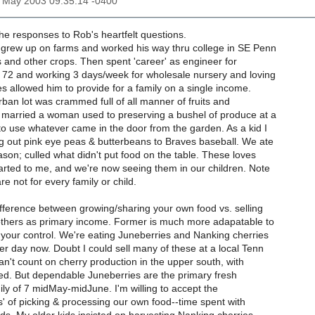
30 May 2003 09:35:14 -0400
e responses to Rob's heartfelt questions.
 grew up on farms and worked his way thru college in SE Penn
s and other crops. Then spent 'career' as engineer for
 72 and working 3 days/week for wholesale nursery and loving
es allowed him to provide for a family on a single income.
ban lot was crammed full of all manner of fruits and
 married a woman used to preserving a bushel of produce at a
to use whatever came in the door from the garden. As a kid I
ng out pink eye peas & butterbeans to Braves baseball. We ate
son; culled what didn't put food on the table. These loves
rted to me, and we're now seeing them in our children. Note
e not for every family or child.
fference between growing/sharing your own food vs. selling
 others as primary income. Former is much more adapatable to
 your control. We're eating Juneberries and Nanking cherries
er day now. Doubt I could sell many of these at a local Tenn
an't count on cherry production in the upper south, with
tried. But dependable Juneberries are the primary fresh
amily of 7 midMay-midJune. I'm willing to accept the
' of picking & processing our own food--time spent with