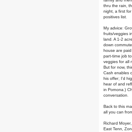
family and frie
thru the rain, 
night, a first f
positives list.
My advice: Grow
fruits/veggies 
land. A 1-2 acr
down commute t
house are paid 
part-time job t
veggies for all
But for now, th
Cash enables c
his offer; I'd h
hear of and ref
in Pomona.) Chr
conversation.
Back to this ma
all you can fro
Richard Moyer, 
East Tenn, Zon