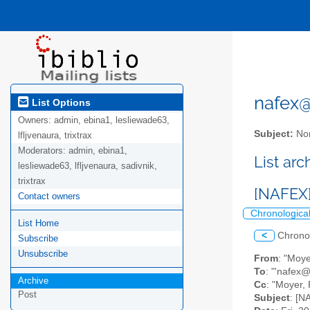
nafex@l
List Options
Owners:
admin, ebina1, lesliewade63,
Subject:
Nor
lfljvenaura, trixtrax
Moderators:
admin, ebina1,
List ar
lesliewade63, lfljvenaura, sadivnik,
trixtrax
[NAFEX]
Contact owners
Chronologica
List Home
<
Chrono
Subscribe
Unsubscribe
From
: "Moy
To
: "'nafex@l
Archive
Cc
: "Moyer,
Post
Subject
: [N