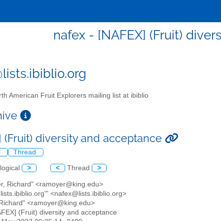
nafex - [NAFEX] (Fruit) dive
ists.ibiblio.org
th American Fruit Explorers mailing list at ibiblio
chive
 (Fruit) diversity and acceptance
l
Thread
logical
>
<
Thread
>
er, Richard" <ramoyer@king.edu>
ists.ibiblio.org'" <nafex@lists.ibiblio.org>
 Richard" <ramoyer@king.edu>
AFEX] (Fruit) diversity and acceptance