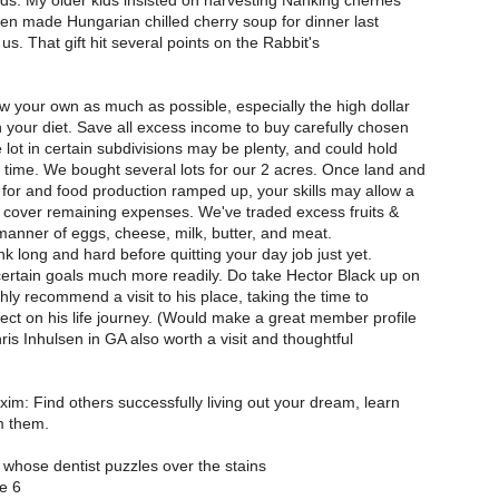
nds. My older kids insisted on harvesting Nanking cherries
then made Hungarian chilled cherry soup for dinner last
or us. That gift hit several points on the Rabbit's
 your own as much as possible, especially the high dollar
in your diet. Save all excess income to buy carefully chosen
e lot in certain subdivisions may be plenty, and could hold
ime. We bought several lots for our 2 acres. Once land and
for and food production ramped up, your skills may allow a
o cover remaining expenses. We've traded excess fruits &
 manner of eggs, cheese, milk, butter, and meat.
ink long and hard before quitting your day job just yet.
ertain goals much more readily. Do take Hector Black up on
ighly recommend a visit to his place, taking the time to
lect on his life journey. (Would make a great member profile
is Inhulsen in GA also worth a visit and thoughtful
xim: Find others successfully living out your dream, learn
m them.
whose dentist puzzles over the stains
e 6