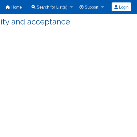
Home
Search for List(s)
Support
Login
rsity and acceptance