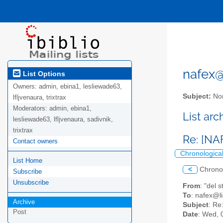
nafex@l
List Options
Owners:
admin, ebina1, lesliewade63,
Subject:
Nor
lfljvenaura, trixtrax
Moderators:
admin, ebina1,
List ar
lesliewade63, lfljvenaura, sadivnik,
trixtrax
Re: [NA
Contact owners
Chronologica
List Home
<
Chrono
Subscribe
Unsubscribe
From
: "del
To
: nafex@li
Archive
Subject
: Re
Post
Date
: Wed, 