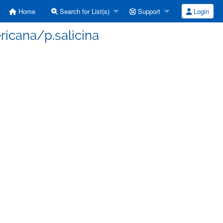
Home
Search for List(s)
Support
Login
ricana/p.salicina