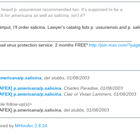
so heard p. ussuriensis recommended too. It's supposed to be a
k for americana as well as salicina, isn't it?
imput, I'll order salicina. Lawyer's catalog lists p. ussuriensis and p. 
_____________________________________________________
ail virus protection service: 2 months FREE*
http://join.msn.com/?page
mericana/p.salicina
,
del stubbs, 01/08/2003
AFEX] p.americana/p.salicina
,
Charles Paradise, 01/08/2003
AFEX] p.americana/p.salicina
,
Clair or Vivian Lammers, 01/08/2003
le follow-up(s)>
AFEX] p.americana/p.salicina
,
del stubbs, 01/08/2003
ered by
MHonArc 2.6.24
.