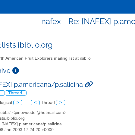
nafex - Re: [NAFEX] p.ame
ists.ibiblio.org
th American Fruit Explorers mailing list at ibiblio
chive
FEX] p.americana/p.salicina
l
Thread
logical
>
<
Thread
>
 stubbs" <pinewoodel@hotmail.com>
sts.ibiblio.org
: [NAFEX] p.americana/p.salicina
08 Jan 2003 17:24:20 +0000