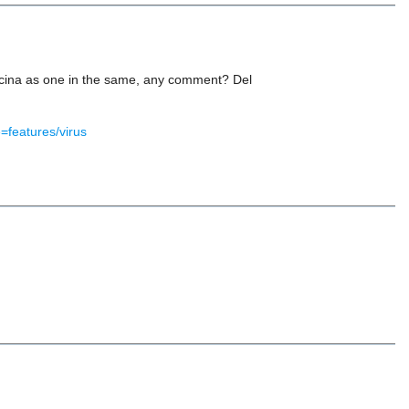
salicina as one in the same, any comment? Del
=features/virus