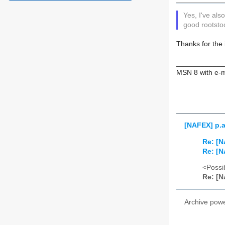
Yes, I've al
good rootstoc
Thanks for the 
____________
MSN 8 with e-m
[NAFEX] p.a
Re: [N
Re: [N
<Possib
Re: [N
Archive pow