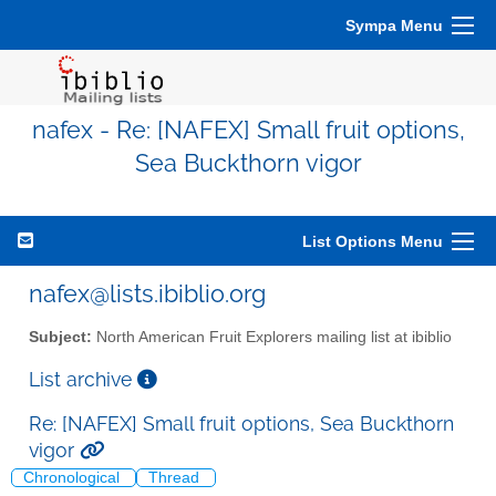
Sympa Menu
nafex - Re: [NAFEX] Small fruit options,
Sea Buckthorn vigor
List Options Menu
nafex@lists.ibiblio.org
Subject:
North American Fruit Explorers mailing list at ibiblio
List archive
Re: [NAFEX] Small fruit options, Sea Buckthorn
vigor
Chronological
Thread