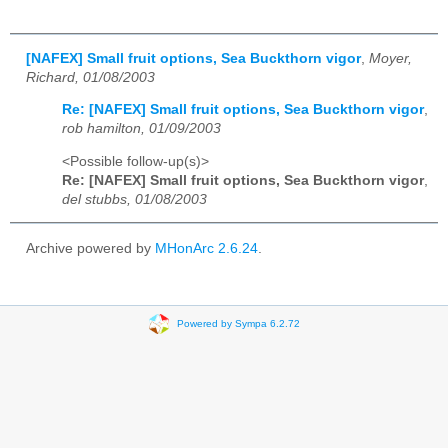
[NAFEX] Small fruit options, Sea Buckthorn vigor
,
Moyer,
Richard, 01/08/2003
Re: [NAFEX] Small fruit options, Sea Buckthorn vigor
,
rob hamilton, 01/09/2003
<Possible follow-up(s)>
Re: [NAFEX] Small fruit options, Sea Buckthorn vigor
,
del stubbs, 01/08/2003
Archive powered by
MHonArc 2.6.24
.
Powered by Sympa 6.2.72