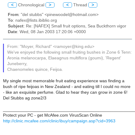
<
Chronological
>
<
Thread
>
From
: "del stubbs" <pinewoodel@hotmail.com>
To
: nafex@lists.ibiblio.org
Subject
: Re: [NAFEX] Small fruit options, Sea Buckthorn vigor
Date
: Wed, 08 Jan 2003 17:20:06 +0000
From: "Moyer, Richard" <ramoyer@king.edu>
We've enjoyed the following small fruiting bushes in Zone 6 Tenn:
Aronia melanocarpa, Elaeagnus multiflora (goumi), 'Regent'
Juneberry,
Chaenomeles quince, Feijoa.
My single most memorable fruit eating experience was finding a
bush of ripe feijoas in New Zealand - and eating till I could no more
- like an exquisite perfume. Glad to hear they can grow in zone 6!
Del Stubbs ag zone2/3
______________________________________________________
Protect your PC - get McAfee.com VirusScan Online
http://clinic.mcafee.com/clinic/ibuy/campaign.asp?cid=3963