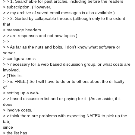
>
> 1. Searchable for past articles, including before the readers
>
subscription. (However,
>
> my archive of saved email messages is also available.)
>
> 2. Sorted by collapsable threads (although only to the extent
that
>
message headers
>
> are responses and not new topics.)
>
>
>
> As far as the nuts and bolts, I don't know what software or
server
>
configuration is
>
> necessary for a web based discussion group, or what costs are
involved.
>
(This list
>
> is FREE.) So I will have to defer to others about the difficulty
of
>
setting up a web-
>
> based discussion list and or paying for it. (As an aside, if it
does
>
involve costs, I
>
> think there are problems with expecting NAFEX to pick up the
tab,
since
>
the list has