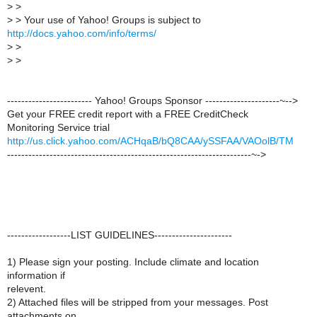
>
>
>
> Your use of Yahoo! Groups is subject to
http://docs.yahoo.com/info/terms/
>
>
>
>
------------------------ Yahoo! Groups Sponsor ---------------------~-->
Get your FREE credit report with a FREE CreditCheck
Monitoring Service trial
http://us.click.yahoo.com/ACHqaB/bQ8CAA/ySSFAA/VAOolB/TM
---------------------------------------------------------------------~->
------------------LIST GUIDELINES----------------------
1) Please sign your posting. Include climate and location
information if
relevent.
2) Attached files will be stripped from your messages. Post
attachments on