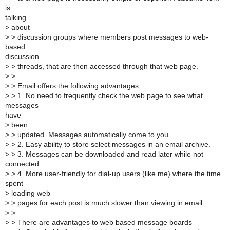
is
talking
>
about
>
> discussion groups where members post messages to web-
based
discussion
>
> threads, that are then accessed through that web page.
>
>
>
> Email offers the following advantages:
>
> 1. No need to frequently check the web page to see what
messages
have
>
been
>
> updated. Messages automatically come to you.
>
> 2. Easy ability to store select messages in an email archive.
>
> 3. Messages can be downloaded and read later while not
connected.
>
> 4. More user-friendly for dial-up users (like me) where the time
spent
>
loading web
>
> pages for each post is much slower than viewing in email.
>
>
>
> There are advantages to web based message boards