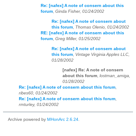
Re: [nafex] A note of consern about this
forum
,
Ginda Fisher, 01/24/2002
Re: [nafex] A note of consern about
this forum
,
Thomas Olenio, 01/24/2002
RE: [nafex] A note of consern about this
forum
,
Greg Miller, 01/25/2002
Re: [nafex] A note of consern about
this forum
,
Vintage Virginia Apples LLC,
01/28/2002
[nafex] Re: A note of consern
about this forum
,
lostman_amiga,
01/28/2002
Re: [nafex] A note of consern about this forum
,
ribes60, 01/24/2002
Re: [nafex] A note of consern about this forum
,
rmturley, 01/24/2002
Archive powered by
MHonArc 2.6.24
.