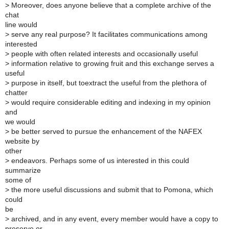
>
Moreover, does anyone believe that a complete archive of the
chat
line would
>
serve any real purpose? It facilitates communications among
interested
>
people with often related interests and occasionally useful
>
information relative to growing fruit and this exchange serves a
useful
>
purpose in itself, but toextract the useful from the plethora of
chatter
>
would require considerable editing and indexing in my opinion
and
we would
>
be better served to pursue the enhancement of the NAFEX
website by
other
>
endeavors. Perhaps some of us interested in this could
summarize
some of
>
the more useful discussions and submit that to Pomona, which
could
be
>
archived, and in any event, every member would have a copy to
preserve or