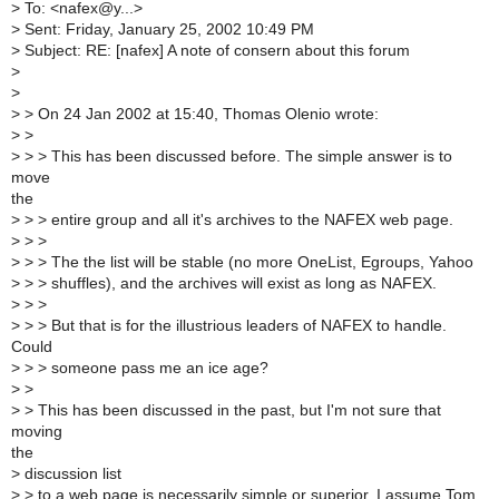
>
To: <nafex@y...>
>
Sent: Friday, January 25, 2002 10:49 PM
>
Subject: RE: [nafex] A note of consern about this forum
>
>
>
> On 24 Jan 2002 at 15:40, Thomas Olenio wrote:
>
>
>
> > This has been discussed before. The simple answer is to
move
the
>
> > entire group and all it's archives to the NAFEX web page.
>
> >
>
> > The the list will be stable (no more OneList, Egroups, Yahoo
>
> > shuffles), and the archives will exist as long as NAFEX.
>
> >
>
> > But that is for the illustrious leaders of NAFEX to handle.
Could
>
> > someone pass me an ice age?
>
>
>
> This has been discussed in the past, but I'm not sure that
moving
the
>
discussion list
>
> to a web page is necessarily simple or superior. I assume Tom