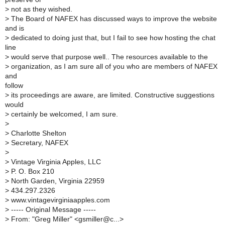
>
not as they wished.
>
The Board of NAFEX has discussed ways to improve the website
and is
>
dedicated to doing just that, but I fail to see how hosting the chat
line
>
would serve that purpose well.. The resources available to the
>
organization, as I am sure all of you who are members of NAFEX
and
follow
>
its proceedings are aware, are limited. Constructive suggestions
would
>
certainly be welcomed, I am sure.
>
>
Charlotte Shelton
>
Secretary, NAFEX
>
>
Vintage Virginia Apples, LLC
>
P. O. Box 210
>
North Garden, Virginia 22959
>
434.297.2326
>
www.vintagevirginiaapples.com
>
----- Original Message -----
>
From: "Greg Miller" <gsmiller@c...>