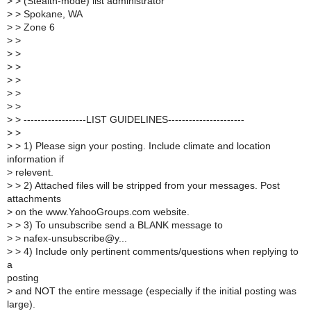
>
> (Stealth-mode) list administrator
>
> Spokane, WA
>
> Zone 6
>
>
>
>
>
>
>
>
>
>
>
>
>
> ------------------LIST GUIDELINES----------------------
>
>
>
> 1) Please sign your posting. Include climate and location
information if
>
relevent.
>
> 2) Attached files will be stripped from your messages. Post
attachments
>
on the www.YahooGroups.com website.
>
> 3) To unsubscribe send a BLANK message to
>
> nafex-unsubscribe@y...
>
> 4) Include only pertinent comments/questions when replying to
a
posting
>
and NOT the entire message (especially if the initial posting was
large).