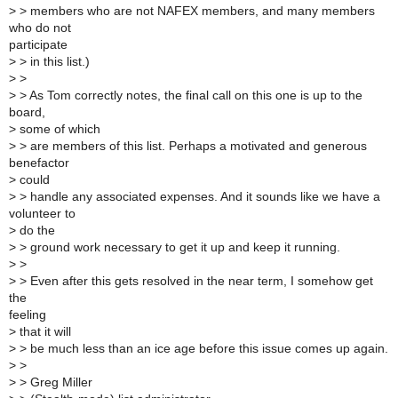
>
> members who are not NAFEX members, and many members
who do not
participate
>
> in this list.)
>
>
>
> As Tom correctly notes, the final call on this one is up to the
board,
>
some of which
>
> are members of this list. Perhaps a motivated and generous
benefactor
>
could
>
> handle any associated expenses. And it sounds like we have a
volunteer to
>
do the
>
> ground work necessary to get it up and keep it running.
>
>
>
> Even after this gets resolved in the near term, I somehow get
the
feeling
>
that it will
>
> be much less than an ice age before this issue comes up again.
>
>
>
> Greg Miller