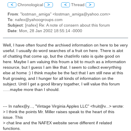
<
Chronological
>
<
Thread
>
From
: "lostman_amiga" <lostman_amiga@yahoo.com>
To
: nafex@yahoogroups.com
Subject
: [nafex] Re: A note of consern about this forum
Date
: Mon, 28 Jan 2002 18:55:14 -0000
Well, I have often found the archived information on here to be very
useful. I usually do word searches of a fruit on here. There is alot
of chatting that come up, but the chat/info ratio is quite good on
here. Maybe I am valuing this froum a bit to much as a information
resource, but I guess I am like that. I seem to collect everyrthing
else at home :) I think maybe be the fact that I am still new at this
fruit growing, and I hunger for all kinds of information on the
subject. Until I get a good library togather, I will value this forum
......maybe more than I should.
--- In nafex@y..., "Vintage Virginia Apples LLC" <fruit@v...> wrote:
>
I think the points Mr. Miller raises speak to the heart of this
issue. This
>
chat line and the NAFEX website serve different if related
functions.