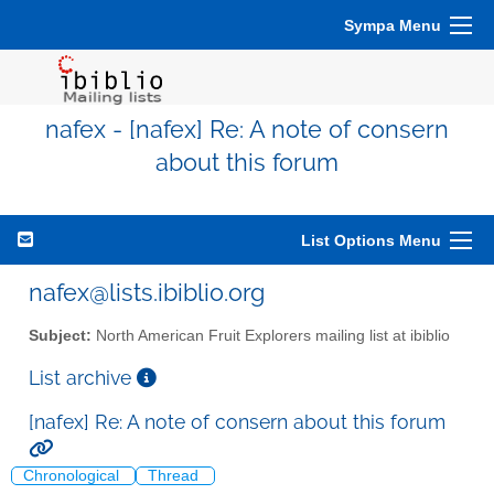
Sympa Menu
nafex - [nafex] Re: A note of consern
about this forum
List Options Menu
nafex@lists.ibiblio.org
Subject:
North American Fruit Explorers mailing list at ibiblio
List archive
[nafex] Re: A note of consern about this forum
Chronological
Thread