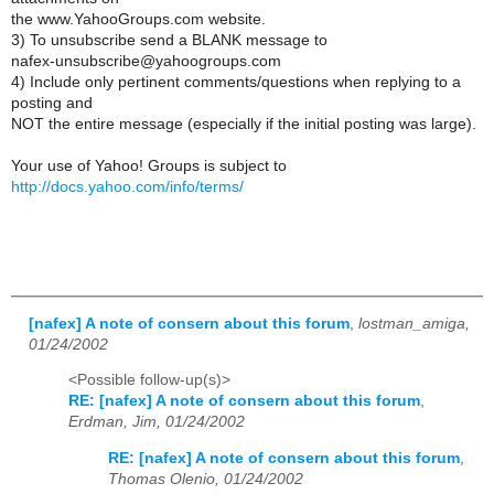
the www.YahooGroups.com website.
3) To unsubscribe send a BLANK message to
nafex-unsubscribe@yahoogroups.com
4) Include only pertinent comments/questions when replying to a
posting and
NOT the entire message (especially if the initial posting was large).
Your use of Yahoo! Groups is subject to
http://docs.yahoo.com/info/terms/
[nafex] A note of consern about this forum
,
lostman_amiga,
01/24/2002
<Possible follow-up(s)>
RE: [nafex] A note of consern about this forum
,
Erdman, Jim, 01/24/2002
RE: [nafex] A note of consern about this forum
,
Thomas Olenio, 01/24/2002