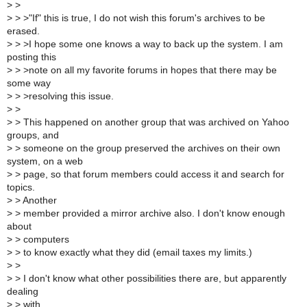
>
>
>
> >"If" this is true, I do not wish this forum's archives to be
erased.
>
> >I hope some one knows a way to back up the system. I am
posting this
>
> >note on all my favorite forums in hopes that there may be
some way
>
> >resolving this issue.
>
>
>
> This happened on another group that was archived on Yahoo
groups, and
>
> someone on the group preserved the archives on their own
system, on a web
>
> page, so that forum members could access it and search for
topics.
>
> Another
>
> member provided a mirror archive also. I don't know enough
about
>
> computers
>
> to know exactly what they did (email taxes my limits.)
>
>
>
> I don't know what other possibilities there are, but apparently
dealing
>
> with