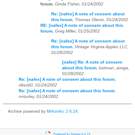
forum
,
Ginda Fisher, 01/24/2002
Re: [nafex] A note of consern about
this forum
,
Thomas Olenio, 01/24/2002
RE: [nafex] A note of consern about this
forum
,
Greg Miller, 01/25/2002
Re: [nafex] A note of consern about
this forum
,
Vintage Virginia Apples LLC,
01/28/2002
[nafex] Re: A note of consern
about this forum
,
lostman_amiga,
01/28/2002
Re: [nafex] A note of consern about this forum
,
ribes60, 01/24/2002
Re: [nafex] A note of consern about this forum
,
rmturley, 01/24/2002
Archive powered by
MHonArc 2.6.24
.
Powered by Sympa 6.2.72