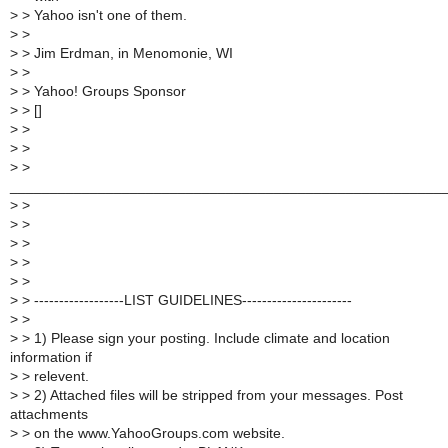
>
> Yahoo isn't one of them.
>
>
>
> Jim Erdman, in Menomonie, WI
>
>
>
> Yahoo! Groups Sponsor
>
> []
>
>
>
>
>
>
______________________________________________________
>
>
>
>
>
>
>
>
>
>
>
> ------------------LIST GUIDELINES----------------------
>
>
>
> 1) Please sign your posting. Include climate and location
information if
>
> relevent.
>
> 2) Attached files will be stripped from your messages. Post
attachments
>
> on the www.YahooGroups.com website.