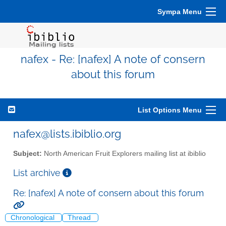
Sympa Menu
nafex - Re: [nafex] A note of consern
about this forum
List Options Menu
nafex@lists.ibiblio.org
Subject:
North American Fruit Explorers mailing list at ibiblio
List archive
Re: [nafex] A note of consern about this forum
Chronological
Thread