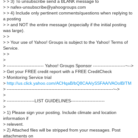
>
> 3) To unsubscribe send a BLANK message to
>
> nafex-unsubscribe@yahoogroups.com
>
> 4) Include only pertinent comments/questions when replying to
a posting
>
> and NOT the entire message (especially if the initial posting
was large).
>
>
>
> Your use of Yahoo! Groups is subject to the Yahoo! Terms of
Service.
>
>
>
>
------------------------ Yahoo! Groups Sponsor ---------------------~-->
>
Get your FREE credit report with a FREE CreditCheck
>
Monitoring Service trial
>
http://us.click.yahoo.com/ACHqaB/bQ8CAA/ySSFAA/VAOolB/TM
>
---------------------------------------------------------------------~->
>
>
------------------LIST GUIDELINES----------------------
>
>
1) Please sign your posting. Include climate and location
information if
>
relevent.
>
2) Attached files will be stripped from your messages. Post
attachments on