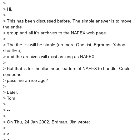
>
>
Hi,
>
>
This has been discussed before. The simple answer is to move
the entire
>
group and all it's archives to the NAFEX web page.
>
>
The the list will be stable (no more OneList, Egroups, Yahoo
shuffles),
>
and the archives will exist as long as NAFEX.
>
>
But that is for the illustrious leaders of NAFEX to handle. Could
someone
>
pass me an ice age?
>
>
Later,
>
Tom
>
>
--
>
>
On Thu, 24 Jan 2002, Erdman, Jim wrote:
>
>
>
>
>