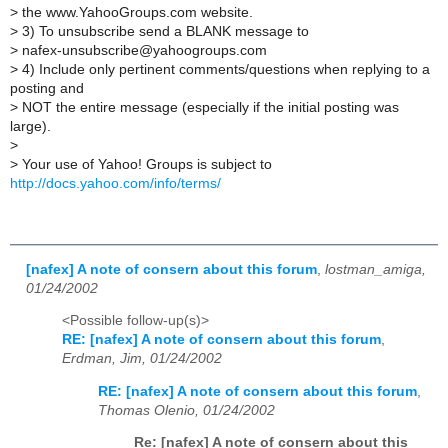
>
the www.YahooGroups.com website.
>
3) To unsubscribe send a BLANK message to
>
nafex-unsubscribe@yahoogroups.com
>
4) Include only pertinent comments/questions when replying to a
posting and
>
NOT the entire message (especially if the initial posting was
large).
>
>
Your use of Yahoo! Groups is subject to
http://docs.yahoo.com/info/terms/
[nafex] A note of consern about this forum
,
lostman_amiga,
01/24/2002
<Possible follow-up(s)>
RE: [nafex] A note of consern about this forum
,
Erdman, Jim, 01/24/2002
RE: [nafex] A note of consern about this forum
,
Thomas Olenio, 01/24/2002
Re: [nafex] A note of consern about this