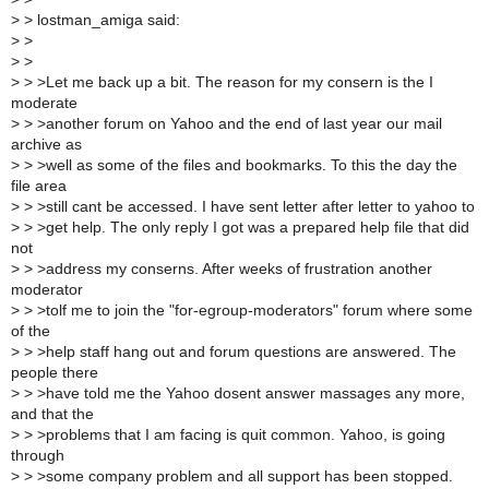
>
> lostman_amiga said:
>
>
>
>
>
> >Let me back up a bit. The reason for my consern is the I
moderate
>
> >another forum on Yahoo and the end of last year our mail
archive as
>
> >well as some of the files and bookmarks. To this the day the
file area
>
> >still cant be accessed. I have sent letter after letter to yahoo to
>
> >get help. The only reply I got was a prepared help file that did
not
>
> >address my conserns. After weeks of frustration another
moderator
>
> >tolf me to join the "for-egroup-moderators" forum where some
of the
>
> >help staff hang out and forum questions are answered. The
people there
>
> >have told me the Yahoo dosent answer massages any more,
and that the
>
> >problems that I am facing is quit common. Yahoo, is going
through
>
> >some company problem and all support has been stopped.