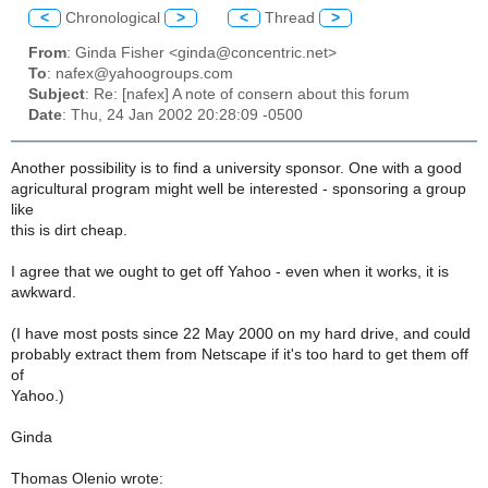
<
Chronological
>
<
Thread
>
From
: Ginda Fisher <ginda@concentric.net>
To
: nafex@yahoogroups.com
Subject
: Re: [nafex] A note of consern about this forum
Date
: Thu, 24 Jan 2002 20:28:09 -0500
Another possibility is to find a university sponsor. One with a good
agricultural program might well be interested - sponsoring a group
like
this is dirt cheap.
I agree that we ought to get off Yahoo - even when it works, it is
awkward.
(I have most posts since 22 May 2000 on my hard drive, and could
probably extract them from Netscape if it's too hard to get them off
of
Yahoo.)
Ginda
Thomas Olenio wrote: