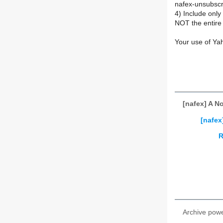
nafex-unsubsc
4) Include onl
NOT the entire 
Your use of Ya
[nafex] A N
[nafex
R
Archive pow