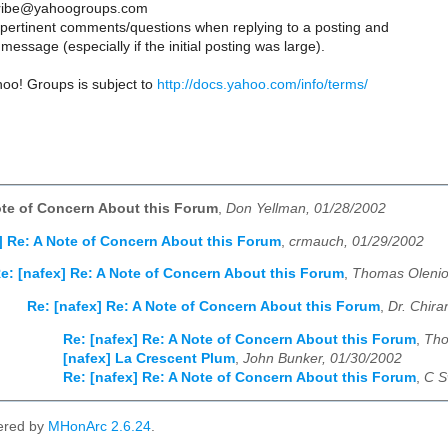
ribe@yahoogroups.com
y pertinent comments/questions when replying to a posting and
message (especially if the initial posting was large).
hoo! Groups is subject to
http://docs.yahoo.com/info/terms/
ote of Concern About this Forum
,
Don Yellman, 01/28/2002
] Re: A Note of Concern About this Forum
,
crmauch, 01/29/2002
e: [nafex] Re: A Note of Concern About this Forum
,
Thomas Olenio
Re: [nafex] Re: A Note of Concern About this Forum
,
Dr. Chira
Re: [nafex] Re: A Note of Concern About this Forum
,
Tho
[nafex] La Crescent Plum
,
John Bunker, 01/30/2002
Re: [nafex] Re: A Note of Concern About this Forum
,
C S
ered by
MHonArc 2.6.24
.