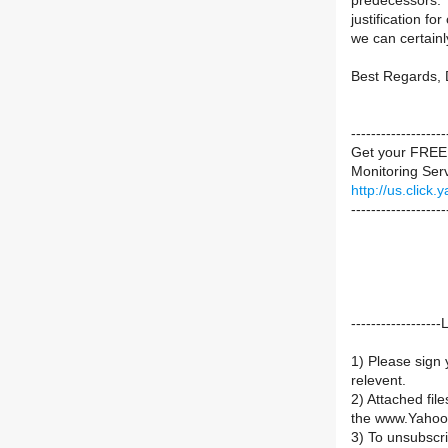
predecessors. 
justification f
we can certainl
Best Regards, 
----------------
Get your FREE 
Monitoring Servi
http://us.cli
-------------------
----------------
1) Please sign 
relevent.
2) Attached fil
the www.Yahoo
3) To unsubsc