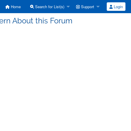
Home
Search for List(s)
Support
Login
cern About this Forum