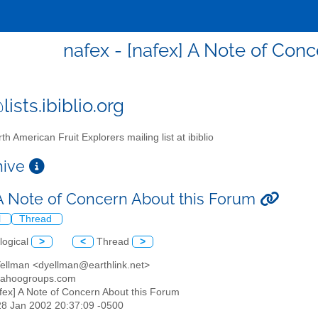
nafex - [nafex] A Note of Con
ists.ibiblio.org
th American Fruit Explorers mailing list at ibiblio
chive
 A Note of Concern About this Forum
l
Thread
logical
>
<
Thread
>
Yellman <dyellman@earthlink.net>
yahoogroups.com
afex] A Note of Concern About this Forum
28 Jan 2002 20:37:09 -0500