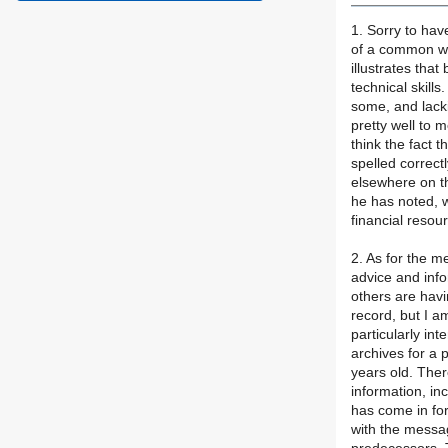
1. Sorry to hav
of a common wor
illustrates tha
technical skill
some, and lack
pretty well to 
think the fact t
spelled correctl
elsewhere on t
he has noted, w
financial resour
2. As for the m
advice and info
others are havi
record, but I a
particularly in
archives for a 
years old. Ther
information, i
has come in for
with the messag