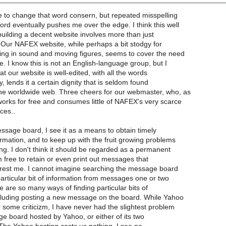
e to change that word consern, but repeated misspelling
d eventually pushes me over the edge. I think this well
t building a decent website involves more than just
s. Our NAFEX website, while perhaps a bit stodgy for
ing in sound and moving figures, seems to cover the need
me. I know this is not an English-language group, but I
hat our website is well-edited, with all the words
y, lends it a certain dignity that is seldom found
he worldwide web. Three cheers for our webmaster, who, as
orks for free and consumes little of NAFEX's very scarce
ces..
essage board, I see it as a means to obtain timely
rmation, and to keep up with the fruit growing problems
ng. I don't think it should be regarded as a permanent
m free to retain or even print out messages that
terest me. I cannot imagine searching the message board
particular bit of information from messages one or two
e are so many ways of finding particular bits of
ncluding posting a new message on the board. While Yahoo
 some criticizm, I have never had the slightest problem
e board hosted by Yahoo, or either of its two