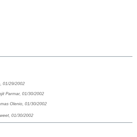
, 01/29/2002
njit Parmar, 01/30/2002
mas Olenio, 01/30/2002
weet, 01/30/2002