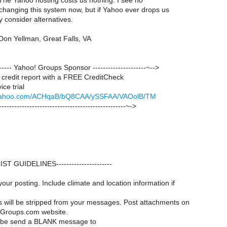
The Yahoo hosting costs us nothing. I see no
or changing this system now, but if Yahoo ever drops us
y consider alternatives.
Don Yellman, Great Falls, VA
-------- Yahoo! Groups Sponsor ---------------------~-->
credit report with a FREE CreditCheck
ce trial
ck.yahoo.com/ACHqaB/bQ8CAA/ySSFAA/VAOolB/TM
--------------------------------------------------~->
--LIST GUIDELINES----------------------
your posting. Include climate and location information if
es will be stripped from your messages. Post attachments on
Groups.com website.
ribe send a BLANK message to