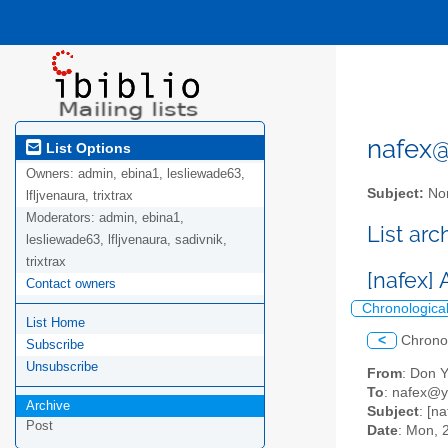
nafex@l
List Options
Owners:
admin, ebina1, lesliewade63,
Subject:
Nor
lfljvenaura, trixtrax
Moderators:
admin, ebina1,
List ar
lesliewade63, lfljvenaura, sadivnik,
trixtrax
[nafex]
Contact owners
Chronologica
List Home
<
Chrono
Subscribe
Unsubscribe
From
: Don 
To
: nafex@
Archive
Subject
: [n
Post
Date
: Mon, 