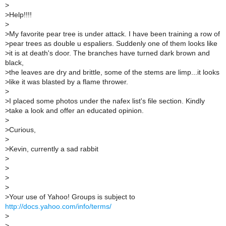
>
>
Help!!!!
>
>
My favorite pear tree is under attack. I have been training a row of
>
pear trees as double u espaliers. Suddenly one of them looks like
>
it is at death's door. The branches have turned dark brown and
black,
>
the leaves are dry and brittle, some of the stems are limp...it looks
>
like it was blasted by a flame thrower.
>
>
I placed some photos under the nafex list's file section. Kindly
>
take a look and offer an educated opinion.
>
>
Curious,
>
>
Kevin, currently a sad rabbit
>
>
>
>
>
Your use of Yahoo! Groups is subject to
http://docs.yahoo.com/info/terms/
>
>