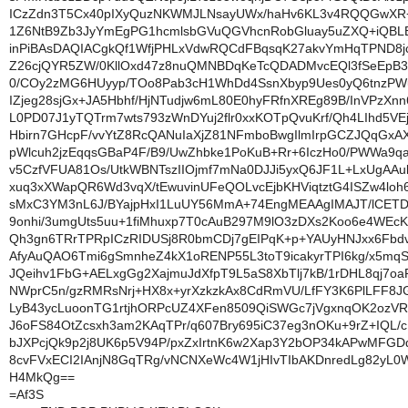
ICzZdn3T5Cx40pIXyQuzNKWMJLNsayUWx/haHv6KL3v4RQQGwXR
1Z6NtB9Zb3JyYmEgPG1hcmlsbGVuQGVhcnRobGluay5uZXQ+iQBL
inPiBAsDAQIACgkQf1WfjPHLxVdwRQCdFBqsqK27akvYmHqTPND8j
Z26cjQYR5ZW/0KllOxd47z8nuQMNBDqKeTcQDADMvcEQl3fSeEpB
0/COy2zMG6HUyyp/TOo8Pab3cH1WhDd4SsnXbyp9Ues0yQ6tnzPW
IZjeg28sjGx+JA5Hbhf/HjNTudjw6mL80E0hyFRfnXREg89B/InVPzXn
L0PD07J1yTQTrm7wts793zWnDYuj2flr0xxKOTpQvuKrf/Qh4LIhd5V
Hbirn7GHcpF/vvYtZ8RcQANuIaXjZ81NFmboBwgIlmIrpGCZJQqGxAX
pWlcuh2jzEqqsGBaP4F/B9/UwZhbke1PoKuB+Rr+6IczHo0/PWWa9q
v5CzfVFUA81Os/UtkWBNTszIIOjmf7mNa0DJJi5yxQ6JF1L+LxUgAAu
xuq3xXWapQR6Wd3vqX/tEwuvinUFeQOLvcEjbKHViqtztG4ISZw4lo
sMxC3YM3nL6J/BYajpHxI1LuUY56MmA+74EngMEAAgIMAJT/lCETD
9onhi/3umgUts5uu+1fiMhuxp7T0cAuB297M9lO3zDXs2Koo6e4WEc
Qh3gn6TRrTPRpICzRIDUSj8R0bmCDj7gEIPqK+p+YAUyHNJxx6Fbd
AfyAuQAO6Tmi6gSmnheZ4kX1oRENP55L3toT9icakyrTPI6kg/x5mqS
JQeihv1FbG+AELxgGg2XajmuJdXfpT9L5aS8XbTlj7kB/1rDHL8qj7o
NWprC5n/gzRMRsNrj+HX8x+yrXzkzkAx8CdRmVU/LfFY3K6PlLFF8
LyB43ycLuoonTG1rtjhORPcUZ4XFen8509QiSWGc7jVgxnqOK2ozV
J6oFS84OtZcsxh3am2KAqTPr/q607Bry695iC37eg3nOKu+9rZ+IQL/c
bJXPcjQk9p2j8UK6p5V94P/pxZxIrtnK6w2Xap3Y2bOP34kAPwMFGD
8cvFVxECI2IAnjN8GqTRg/vNCNXeWc4W1jHIvTIbAKDnredLg82yL0
H4MkQg==
=Af3S