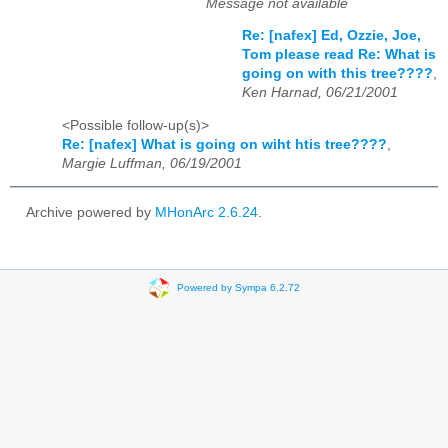
Message not available
Re: [nafex] Ed, Ozzie, Joe,
Tom please read Re: What is
going on with this tree????
,
Ken Harnad, 06/21/2001
<Possible follow-up(s)>
Re: [nafex] What is going on wiht htis tree????
,
Margie Luffman, 06/19/2001
Archive powered by
MHonArc 2.6.24
.
Powered by Sympa 6.2.72