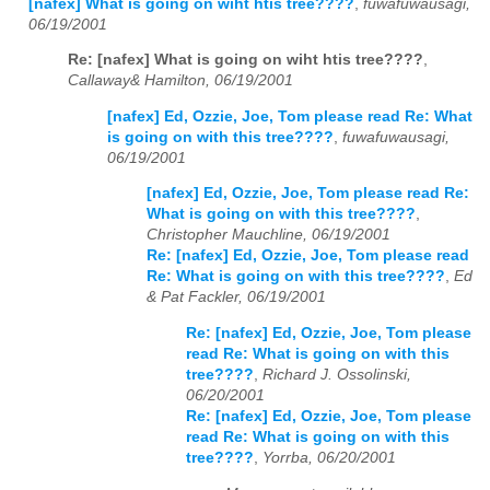
[nafex] What is going on wiht htis tree????
,
fuwafuwausagi,
06/19/2001
Re: [nafex] What is going on wiht htis tree????
,
Callaway& Hamilton, 06/19/2001
[nafex] Ed, Ozzie, Joe, Tom please read Re: What
is going on with this tree????
,
fuwafuwausagi,
06/19/2001
[nafex] Ed, Ozzie, Joe, Tom please read Re:
What is going on with this tree????
,
Christopher Mauchline, 06/19/2001
Re: [nafex] Ed, Ozzie, Joe, Tom please read
Re: What is going on with this tree????
,
Ed
& Pat Fackler, 06/19/2001
Re: [nafex] Ed, Ozzie, Joe, Tom please
read Re: What is going on with this
tree????
,
Richard J. Ossolinski,
06/20/2001
Re: [nafex] Ed, Ozzie, Joe, Tom please
read Re: What is going on with this
tree????
,
Yorrba, 06/20/2001