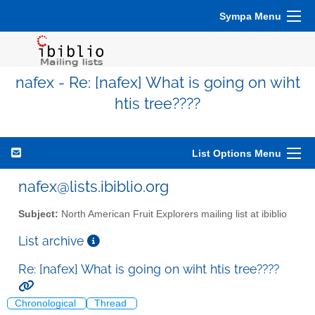
Sympa Menu
nafex - Re: [nafex] What is going on wiht
htis tree????
List Options Menu
nafex@lists.ibiblio.org
Subject:
North American Fruit Explorers mailing list at ibiblio
List archive
Re: [nafex] What is going on wiht htis tree????
Chronological
Thread