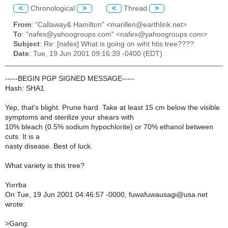
<
Chronological
>
<
Thread
>
From
: "Callaway& Hamilton" <marillen@earthlink.net>
To
: "nafex@yahoogroups.com" <nafex@yahoogroups.com>
Subject
: Re: [nafex] What is going on wiht htis tree????
Date
: Tue, 19 Jun 2001 09:16:39 -0400 (EDT)
-----BEGIN PGP SIGNED MESSAGE-----
Hash: SHA1
Yep, that's blight. Prune hard. Take at least 15 cm below the visible
symptoms and sterilize your shears with
10% bleach (0.5% sodium hypochlorite) or 70% ethanol between
cuts. It is a
nasty disease. Best of luck.
What variety is this tree?
Yorrba
On Tue, 19 Jun 2001 04:46:57 -0000, fuwafuwausagi@usa.net
wrote:
>
Gang: