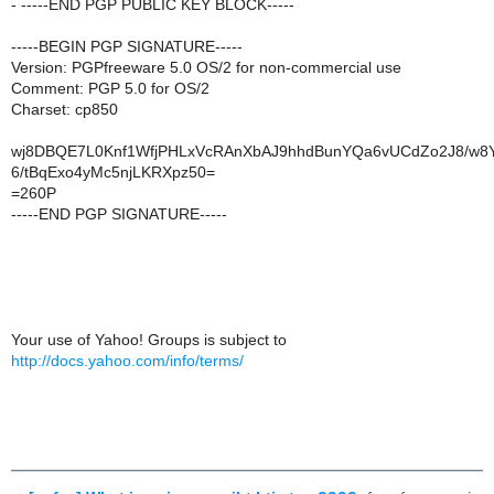
- -----END PGP PUBLIC KEY BLOCK-----
-----BEGIN PGP SIGNATURE-----
Version: PGPfreeware 5.0 OS/2 for non-commercial use
Comment: PGP 5.0 for OS/2
Charset: cp850
wj8DBQE7L0Knf1WfjPHLxVcRAnXbAJ9hhdBunYQa6vUCdZo2J8/w8
6/tBqExo4yMc5njLKRXpz50=
=260P
-----END PGP SIGNATURE-----
Your use of Yahoo! Groups is subject to
http://docs.yahoo.com/info/terms/