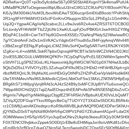
ADReKw+Qc0T+pi3tx5yfcddiwS67y0RS0SbIA8XvgnIYSk4kmafPutU
UfMaBPK2MTuOegeseoI8ipUBcuU3/rsCi9G1ZC9UoPGY/8l3ooiH7K
Ki5Jy3M3004kUVuM3L/boxWoEAwTSD6ucqn5m8XsB9ootcYPvlhShIp
2R1ng9FHY9t6MVO1k5cIFGnKrvONupjzm3DzSzL2PhEg1c1GmlHKc
UqiJQ+YgpwACAg//eNj3cabxc2LLv9wJvs6R2x4ve4ZRS3T6TOCBO
5rLtordyVFHhNt9FTbZZjtUNr1XwKULupFjOo/PBKlG/rJxe/HXGZYI9l
BDqP4C1tx08+CwrTklTNy8GDvm6X55Ec7DaNrqPNdySZIWw/wwRC6
7g/YCdntAmFJxDv1m5VKACuYdglnGHThudh5xJ94FrjqAmqVWn44fI5
c3BdZecgFEENgJFp6ojjxLiCMZ3WuSoHQwlSg5AR7ivH1RNJKY4S9
IZgKxr+L4+vsMMLSskR7lpbxOqnxql4P8CBT/eSt/InWCZhN4Cl02JKt3x
2/oIE55JBCGULUWB99KQPKPi+7lC/pDqPUy/PcEL5EOWWmSptmPW
oStVH71LgSP9Z3GsLrKLHawoxnkljJtgXWGCW7601p0X7NHwlJLbBc
9QbZkD5s1YVIVOYy2EL3ZuhupOP49u9EIz2/HDd2+HFAHBJXph+g
rlbzfM8XQnL9L9fqMaXtLomHEkGyOtINPzZHZtPvExeVpVa6Hodik6
lJteTAYAMeuVNs965JbMedlcCjSmLNbtOoF5w1SMzLZNf3WSHfpEo
BRg6hS71HMjzgVynjlIRAt3cAJ4zS24B9y3xMFC3UpBYVTiu6xoveQ
7Wpp460ICHd2jQ17ajiZAaIEOopz4hEEAPnAbSPe8NSE5NjD4sZn/
tRgmIs7VApdYgrMikMqjqzCbjgfEZ9FhR5kUVBpbuKUEX0VsLbQaM
3ZVqJQ2DFGupYTkxcf00gzcBeCq7TUOYY2T3Xd2wS5DCKLB5Rk4
rz1C5W8j1atnAKD/edtqrcrKoR9lsII8lVBLjkdVMQP8DAEXDPerSKNU+
jQYNDuD3x5TVyNXd/80hNHVhpCt9PV1PdGYZEukwmfA1pnFLdaOX
/IOlMWwwv1H5/5pV6/5Yyo3upEwONrv2Ukphb3keeuR3Q/y3OMSH0
F0X7ENCO9vjbkurZppekSO0D/j1rEBe8cEHtMqaJxn9o/uWKd81cDIv
sFmIRcb3zBDcpTdueQZNcp5jiLTezo5woqhjDC7Osp5FrS0QtB6Ai0z