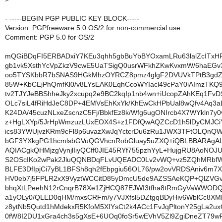
- -----BEGIN PGP PUBLIC KEY BLOCK-----
Version: PGPfreeware 5.0 OS/2 for non-commercial use
Comment: PGP 5.0 for OS/2
mQGiBDqFI5ERBADxiY7KEu3qhh5gbBuYbBYOxamLRu63lalZcITxH
gb1vk5XsthYcVpZkzV9cwE5UaTSigQ0usrWFkhZKwKvxmW/6haEG
oo5TYSKbbR7bSNAS9HGkMhzOYRCZ8pmz4glgF2DVUVkTPtB3gdZ
85W+KbCEjPhQmfKl0/v8LYsEAK0EqhCcoWYIacl49cPaY0iAImzTKQ
tv2TJYJeBBShheJky2xcupq2e9BC2kqIp1nb4wn+iUcopZAhKEq1FvD
OLc7siL4fRiHdJeC8DP+4EMVsEhKxYk/KhEwCkHPbUal8wQfv4Aq3
K24DA/45cuzNLxeZscnzC5Fj/BbkfEz8k/Wfg6ugONIrcb4X7WYkln7y0
z+HgLXYp/5JrHpWmzuzLUxEOX4S+z1FDfQwAQZCcD1h5lDyCMJC
ics83YWUjvzKRm9cFl8p6uvazXwJqYctcrDu6zRu1JWX3TFtOLQnQ
bGF3YXkgPG1hcmlsbGVuQGVhcnRobGluay5uZXQ+iQBLBBARAgA
AQIACgkQHMjzgVynjlIiyQCff0JIE45RYf755pzhYyL+HujgRU8AoNOJ
S2OScIKo2wPak2JluQQNBDqFLvUQEADC0Lv2vWQ+vz5ZQhMRbfWY
BLFE3DfIpjCi7yBL1BFSh8qh2fEbpgiu56OL76/pw2ovVRDSAniv6m7
HV0eb7j5FPLR2xX9VyztWCCitD85yDmcU5de9AZSSAeKQP+QlZVG
bhqXtLPeehN12rCnqrB78Xe1ZjHCQ87EJWI3tfha8tRmGyVaWWODQ
a1yOLy0/QLED0qHM/mxsCRFm/y7VJXfsl5DZtgqBDyHiv6WblCc8X
z8ytNb5Qutd1hMdekxR5KfoM5XIYsCt2k4ACc1FvJqPltonY25gLa2ux
0fW8I2DU1xGra4ch3s5gXsE+6UOq0foSr5wEVhV5Zl9ZgiDneZT79w