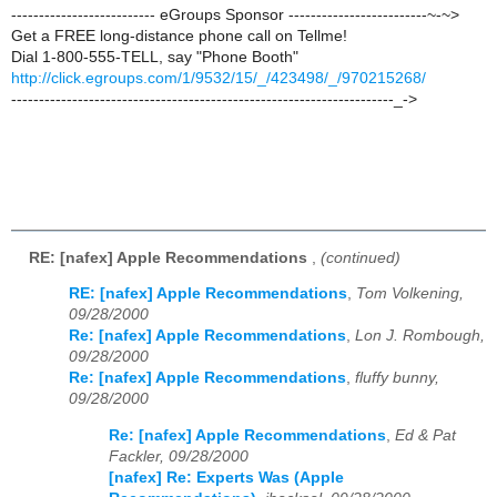
-------------------------- eGroups Sponsor -------------------------~-~>
Get a FREE long-distance phone call on Tellme!
Dial 1-800-555-TELL, say "Phone Booth"
http://click.egroups.com/1/9532/15/_/423498/_/970215268/
---------------------------------------------------------------------_->
RE: [nafex] Apple Recommendations
,
(continued)
RE: [nafex] Apple Recommendations
,
Tom Volkening,
09/28/2000
Re: [nafex] Apple Recommendations
,
Lon J. Rombough,
09/28/2000
Re: [nafex] Apple Recommendations
,
fluffy bunny,
09/28/2000
Re: [nafex] Apple Recommendations
,
Ed & Pat
Fackler, 09/28/2000
[nafex] Re: Experts Was (Apple