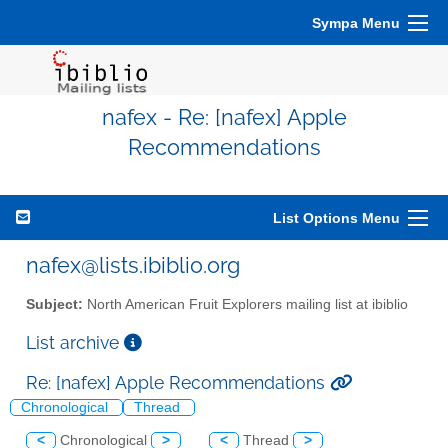
Sympa Menu
nafex - Re: [nafex] Apple
Recommendations
List Options Menu
nafex@lists.ibiblio.org
Subject:
North American Fruit Explorers mailing list at ibiblio
List archive
Re: [nafex] Apple Recommendations
Chronological
Thread
<
Chronological
>
<
Thread
>