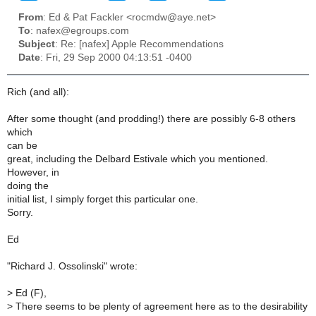
From
: Ed & Pat Fackler <rocmdw@aye.net>
To
: nafex@egroups.com
Subject
: Re: [nafex] Apple Recommendations
Date
: Fri, 29 Sep 2000 04:13:51 -0400
Rich (and all):
After some thought (and prodding!) there are possibly 6-8 others
which
can be
great, including the Delbard Estivale which you mentioned.
However, in
doing the
initial list, I simply forget this particular one.
Sorry.
Ed
"Richard J. Ossolinski" wrote:
>
Ed (F),
>
There seems to be plenty of agreement here as to the desirability