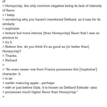
of
>
Honeycrisp, the only common negative being its lack of intensity
of flavor.
>
I keep
>
wondering why you haven't mentioned Delbard, as it was for its
similarly
>
explosive
>
texture but more intense (than Honeycrisp) flavor that I was so
anxious to
>
try it.
>
Bottom line: do you think it's as good as (or better than)
Honeycrisp?
>
Thanks.
>
Richard
>
>
"An even newer one from France possesses this ['explosive']
character. It
>
is an
>
earlier maturing apple---perhaps
>
with or just before Gala. It is known as Delbard Estivale--also
>
possesses much higher flavor than Honeycrisp."
>