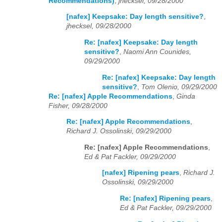
Recommendations)
,
jhecksel, 09/28/2000
[nafex] Keepsake: Day length sensitive?
,
jhecksel, 09/28/2000
Re: [nafex] Keepsake: Day length
sensitive?
,
Naomi Ann Counides,
09/29/2000
Re: [nafex] Keepsake: Day length
sensitive?
,
Tom Olenio, 09/29/2000
Re: [nafex] Apple Recommendations
,
Ginda
Fisher, 09/28/2000
Re: [nafex] Apple Recommendations
,
Richard J. Ossolinski, 09/29/2000
Re: [nafex] Apple Recommendations
,
Ed & Pat Fackler, 09/29/2000
[nafex] Ripening pears
,
Richard J.
Ossolinski, 09/29/2000
Re: [nafex] Ripening pears
,
Ed & Pat Fackler, 09/29/2000