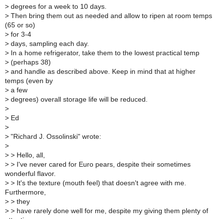
>
degrees for a week to 10 days.
>
Then bring them out as needed and allow to ripen at room temps
(65 or so)
>
for 3-4
>
days, sampling each day.
>
In a home refrigerator, take them to the lowest practical temp
>
(perhaps 38)
>
and handle as described above. Keep in mind that at higher
temps (even by
>
a few
>
degrees) overall storage life will be reduced.
>
>
Ed
>
>
"Richard J. Ossolinski" wrote:
>
>
> Hello, all,
>
> I've never cared for Euro pears, despite their sometimes
wonderful flavor.
>
> It's the texture (mouth feel) that doesn't agree with me.
Furthermore,
>
> they
>
> have rarely done well for me, despite my giving them plenty of