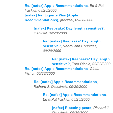
Re: [nafex] Apple Recommendations
,
Ed & Pat
Fackler, 09/28/2000
[nafex] Re: Experts Was (Apple
Recommendations)
,
jhecksel, 09/28/2000
[nafex] Keepsake: Day length sensitive?
,
jhecksel, 09/28/2000
Re: [nafex] Keepsake: Day length
sensitive?
,
Naomi Ann Counides,
09/29/2000
Re: [nafex] Keepsake: Day length
sensitive?
,
Tom Olenio, 09/29/2000
Re: [nafex] Apple Recommendations
,
Ginda
Fisher, 09/28/2000
Re: [nafex] Apple Recommendations
,
Richard J. Ossolinski, 09/29/2000
Re: [nafex] Apple Recommendations
,
Ed & Pat Fackler, 09/29/2000
[nafex] Ripening pears
,
Richard J.
Ossolinski, 09/29/2000