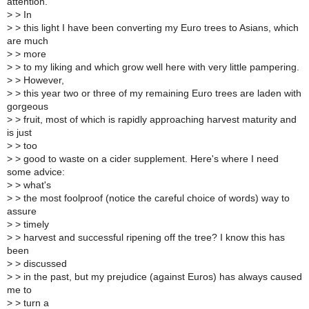
attention.
>
> In
>
> this light I have been converting my Euro trees to Asians, which
are much
>
> more
>
> to my liking and which grow well here with very little pampering.
>
> However,
>
> this year two or three of my remaining Euro trees are laden with
gorgeous
>
> fruit, most of which is rapidly approaching harvest maturity and
is just
>
> too
>
> good to waste on a cider supplement. Here's where I need
some advice:
>
> what's
>
> the most foolproof (notice the careful choice of words) way to
assure
>
> timely
>
> harvest and successful ripening off the tree? I know this has
been
>
> discussed
>
> in the past, but my prejudice (against Euros) has always caused
me to
>
> turn a