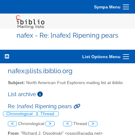
Sympa Menu
nafex - Re: [nafex] Ripening pears
List Options Menu
nafex@lists.ibiblio.org
Subject:
North American Fruit Explorers mailing list at ibiblio
List archive
Re: [nafex] Ripening pears
Chronological
Thread
<
Chronological
>
<
Thread
>
From
: "Richard J. Ossolinski" <osso@acadia.net>