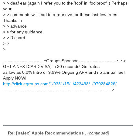
>
> deaf ear (again I refer you to the 'fool' in 'foolproof'.) Perhaps
your
>
> comments will lead to a reprieve for these last few trees.
Thanks in
>
> advance
>
> for any guidance.
>
> Richard
>
>
>
-------------------------- eGroups Sponsor -------------------------~-~>
GET A NEXTCARD VISA, in 30 seconds! Get rates
as low as 0.0% Intro or 9.99% Ongoing APR and no annual fee!
Apply NOW!
http://click.egroups.com/1/9331/15/_/423498/_/970284826/
---------------------------------------------------------------------_->
Re: [nafex] Apple Recommendations
,
(continued)