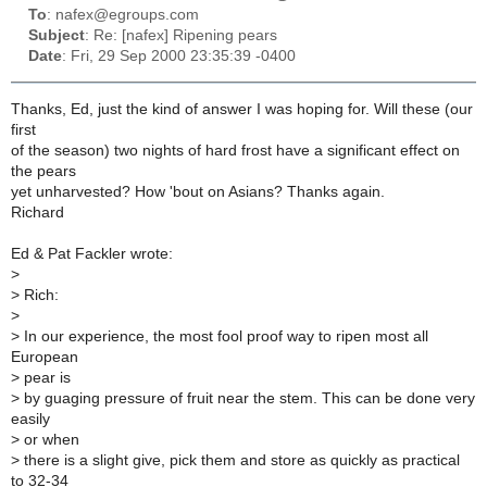
To
: nafex@egroups.com
Subject
: Re: [nafex] Ripening pears
Date
: Fri, 29 Sep 2000 23:35:39 -0400
Thanks, Ed, just the kind of answer I was hoping for. Will these (our
first
of the season) two nights of hard frost have a significant effect on
the pears
yet unharvested? How 'bout on Asians? Thanks again.
Richard
Ed & Pat Fackler wrote:
>
>
Rich:
>
>
In our experience, the most fool proof way to ripen most all
European
>
pear is
>
by guaging pressure of fruit near the stem. This can be done very
easily
>
or when
>
there is a slight give, pick them and store as quickly as practical
to 32-34