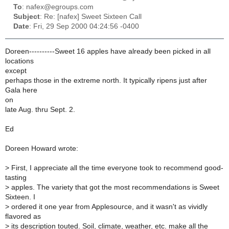
To
: nafex@egroups.com
Subject
: Re: [nafex] Sweet Sixteen Call
Date
: Fri, 29 Sep 2000 04:24:56 -0400
Doreen----------Sweet 16 apples have already been picked in all
locations
except
perhaps those in the extreme north. It typically ripens just after
Gala here
on
late Aug. thru Sept. 2.
Ed
Doreen Howard wrote:
>
First, I appreciate all the time everyone took to recommend good-
tasting
>
apples. The variety that got the most recommendations is Sweet
Sixteen. I
>
ordered it one year from Applesource, and it wasn't as vividly
flavored as
>
its description touted. Soil, climate, weather, etc. make all the