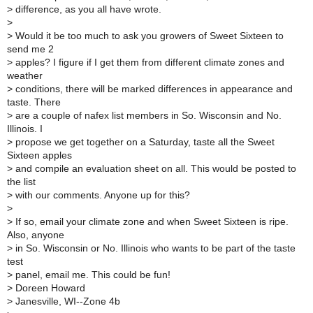
>
difference, as you all have wrote.
>
>
Would it be too much to ask you growers of Sweet Sixteen to
send me 2
>
apples? I figure if I get them from different climate zones and
weather
>
conditions, there will be marked differences in appearance and
taste. There
>
are a couple of nafex list members in So. Wisconsin and No.
Illinois. I
>
propose we get together on a Saturday, taste all the Sweet
Sixteen apples
>
and compile an evaluation sheet on all. This would be posted to
the list
>
with our comments. Anyone up for this?
>
>
If so, email your climate zone and when Sweet Sixteen is ripe.
Also, anyone
>
in So. Wisconsin or No. Illinois who wants to be part of the taste
test
>
panel, email me. This could be fun!
>
Doreen Howard
>
Janesville, WI--Zone 4b