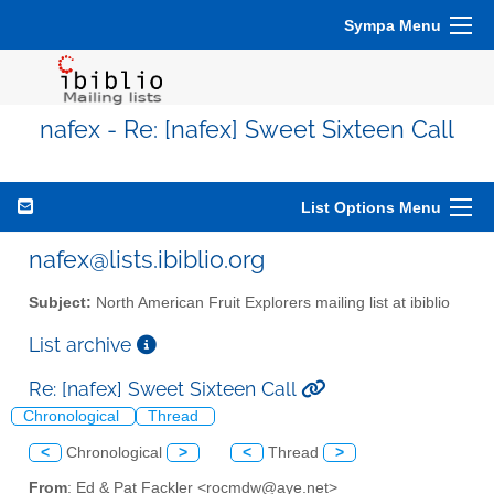
Sympa Menu
nafex - Re: [nafex] Sweet Sixteen Call
List Options Menu
nafex@lists.ibiblio.org
Subject:
North American Fruit Explorers mailing list at ibiblio
List archive
Re: [nafex] Sweet Sixteen Call
Chronological
Thread
<
Chronological
>
<
Thread
>
From
: Ed & Pat Fackler <rocmdw@aye.net>