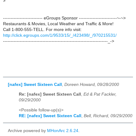
>
-------------------------- eGroups Sponsor -------------------------~-~>
Restaurants & Movies, Local Weather and Traffic & More!
Call 1-800-555-TELL. For more info visit:
http://click.egroups.com/1/9533/15/_/423498/_/970215531/
---------------------------------------------------------------------_->
[nafex] Sweet Sixteen Call
,
Doreen Howard, 09/28/2000
Re: [nafex] Sweet Sixteen Call
,
Ed & Pat Fackler,
09/29/2000
<Possible follow-up(s)>
RE: [nafex] Sweet Sixteen Call
,
Bell, Richard, 09/29/2000
Archive powered by
MHonArc 2.6.24
.