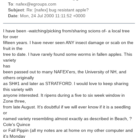
To
: nafex@egroups.com
Subject
: Re: [nafex] bug resistant apple?
Date
: Mon, 24 Jul 2000 11:11:52 +0000
I have been -watching/picking from/sharing scions of- a local tree
for over
fifteen years. I have never seen ANY insect damage or scab on the
fruit in the
tree to date. I have rarely found some worms in fallen apples. This
variety
has
been passed out to many NAFEX'ers, the University of NH, and
others originally
as SH#1 and later as STRATFORD. I would love to keep sharing
this variety with
anyone interested. It ripens during a five to six week window in
Zone three,
from late August. It's doubtful if we will ever know if it is a seedling
or
named variety resembling almost exactly as described in Beach, ?
Cole's Quince
or Fall Pippin (all my notes are at home on my other computer and
it's Monday