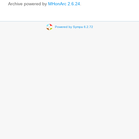
Archive powered by
MHonArc 2.6.24
.
Powered by Sympa 6.2.72