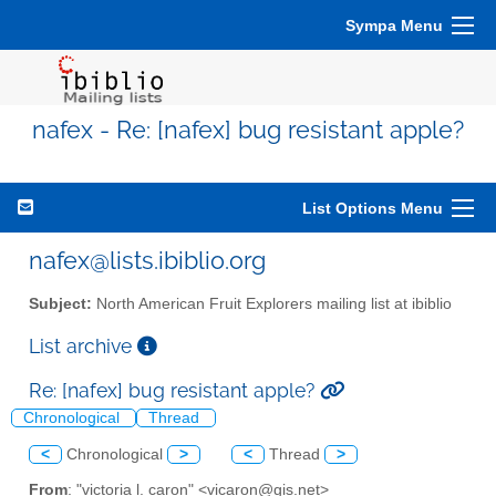
Sympa Menu
nafex - Re: [nafex] bug resistant apple?
List Options Menu
nafex@lists.ibiblio.org
Subject:
North American Fruit Explorers mailing list at ibiblio
List archive
Re: [nafex] bug resistant apple?
Chronological
Thread
<
Chronological
>
<
Thread
>
From
: "victoria l. caron" <vicaron@gis.net>