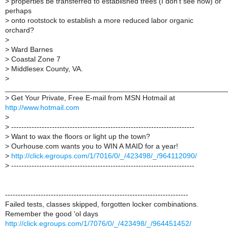
>
properties be transferred to established trees (I don't see how) or
perhaps
>
onto rootstock to establish a more reduced labor organic
orchard?
>
>
Ward Barnes
>
Coastal Zone 7
>
Middlesex County, VA.
>
______________________________________________________
>
Get Your Private, Free E-mail from MSN Hotmail at
http://www.hotmail.com
>
>
------------------------------------------------------------------------
>
Want to wax the floors or light up the town?
>
Ourhouse.com wants you to WIN A MAID for a year!
>
http://click.egroups.com/1/7016/0/_/423498/_/964112090/
>
------------------------------------------------------------------------
------------------------------------------------------------------------
Failed tests, classes skipped, forgotten locker combinations.
Remember the good 'ol days
http://click.egroups.com/1/7076/0/_/423498/_/964451452/