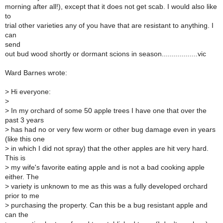
morning after all!), except that it does not get scab. I would also like
to
trial other varieties any of you have that are resistant to anything. I
can
send
out bud wood shortly or dormant scions in season..................vic
Ward Barnes wrote:
>
Hi everyone:
>
>
In my orchard of some 50 apple trees I have one that over the
past 3 years
>
has had no or very few worm or other bug damage even in years
(like this one
>
in which I did not spray) that the other apples are hit very hard.
This is
>
my wife's favorite eating apple and is not a bad cooking apple
either. The
>
variety is unknown to me as this was a fully developed orchard
prior to me
>
purchasing the property. Can this be a bug resistant apple and
can the