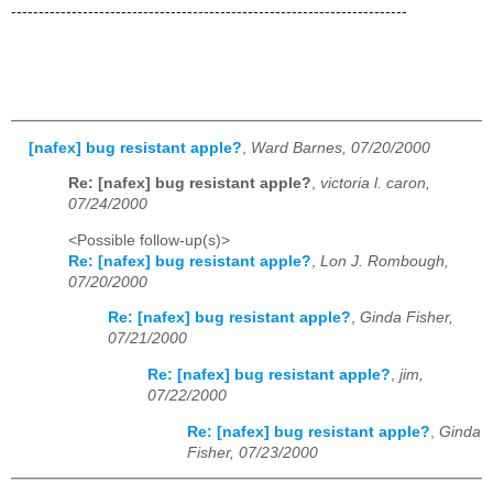
------------------------------------------------------------------------
[nafex] bug resistant apple?
,
Ward Barnes, 07/20/2000
Re: [nafex] bug resistant apple?
,
victoria l. caron,
07/24/2000
<Possible follow-up(s)>
Re: [nafex] bug resistant apple?
,
Lon J. Rombough,
07/20/2000
Re: [nafex] bug resistant apple?
,
Ginda Fisher,
07/21/2000
Re: [nafex] bug resistant apple?
,
jim,
07/22/2000
Re: [nafex] bug resistant apple?
,
Ginda
Fisher, 07/23/2000