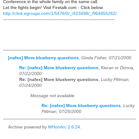
Conference in the whole family on the same call.
Let the fights begin! Visit Firetalk.com - Click below.
http://click.egroups.com/1/5476/0/_/423498/_/964455262/
------------------------------------------------------------------------
[nafex] More blueberry questions
,
Ginda Fisher, 07/21/2000
Re: [nafex] More blueberry questions
,
Kieran or Donna,
07/22/2000
Re: [nafex] More blueberry questions
,
Lucky Pittman,
07/24/2000
Message not available
Re: [nafex] More blueberry questions
,
Lucky
Pittman, 07/25/2000
Archive powered by
MHonArc 2.6.24
.