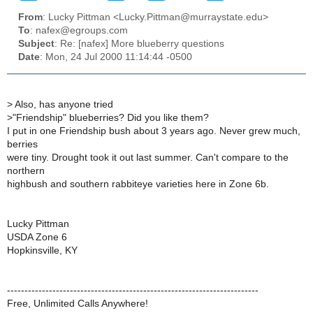
From
: Lucky Pittman <Lucky.Pittman@murraystate.edu>
To
: nafex@egroups.com
Subject
: Re: [nafex] More blueberry questions
Date
: Mon, 24 Jul 2000 11:14:44 -0500
>
Also, has anyone tried
>
"Friendship" blueberries? Did you like them?
I put in one Friendship bush about 3 years ago. Never grew much,
berries
were tiny. Drought took it out last summer. Can't compare to the
northern
highbush and southern rabbiteye varieties here in Zone 6b.
Lucky Pittman
USDA Zone 6
Hopkinsville, KY
------------------------------------------------------------------------
Free, Unlimited Calls Anywhere!