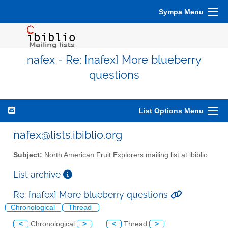
Sympa Menu
nafex - Re: [nafex] More blueberry
questions
List Options Menu
nafex@lists.ibiblio.org
Subject:
North American Fruit Explorers mailing list at ibiblio
List archive
Re: [nafex] More blueberry questions
Chronological
Thread
<
Chronological
>
<
Thread
>