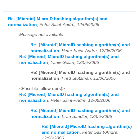
Re: [Microid] MicroID hashing algorithm(s) and
normalization
,
Peter Saint-Andre, 12/05/2006
Message not available
Re: [Microid] MicroID hashing algorithm(s) and
normalization
,
Peter Saint-Andre, 12/05/2006
Re: [Microid] MicroID hashing algorithm(s) and
normalization
,
Yaniv Golan, 12/06/2006
Re: [Microid] MicroID hashing algorithm(s) and
normalization
,
Fred Stutzman, 12/06/2006
<Possible follow-up(s)>
Re: [Microid] MicroID hashing algorithm(s) and
normalization
,
Peter Saint-Andre, 12/05/2006
Re: [Microid] MicroID hashing algorithm(s) and
normalization
,
Eran Sandler, 12/06/2006
Re: [Microid] MicroID hashing algorithm(s)
and normalization
,
Peter Saint-Andre,
12/06/2006