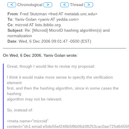
<
Chronological
>
<
Thread
>
From
: Fred Stutzman <fred AT metalab.unc.edu>
To
: Yaniv Golan <yaniv AT yedda.com>
Cc
: microid AT lists.ibiblio.org
Subject
: Re: [Microid] MicroID hashing algorithm(s) and
normalization
Date
: Wed, 6 Dec 2006 09:01:47 -0500 (EST)
On Wed, 6 Dec 2006, Yaniv Golan wrote:
Great, though I would like to revise my proposal:
I think it would make more sense to specify the verification
element
first, and then the hashing algorithm, since in some cases the
hashing
algorithm may not be relevant.
So, instead of:
<meta name="microid"
content="sh1:email:e5de55ef248b5f8b06d38253cac0ae725d6455f