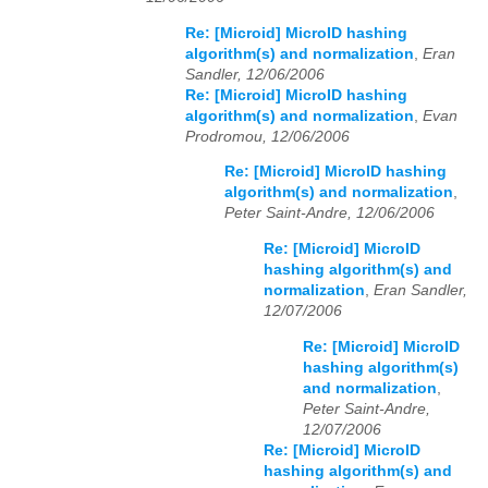
Re: [Microid] MicroID hashing
algorithm(s) and normalization
,
Eran
Sandler, 12/06/2006
Re: [Microid] MicroID hashing
algorithm(s) and normalization
,
Evan
Prodromou, 12/06/2006
Re: [Microid] MicroID hashing
algorithm(s) and normalization
,
Peter Saint-Andre, 12/06/2006
Re: [Microid] MicroID
hashing algorithm(s) and
normalization
,
Eran Sandler,
12/07/2006
Re: [Microid] MicroID
hashing algorithm(s)
and normalization
,
Peter Saint-Andre,
12/07/2006
Re: [Microid] MicroID
hashing algorithm(s) and