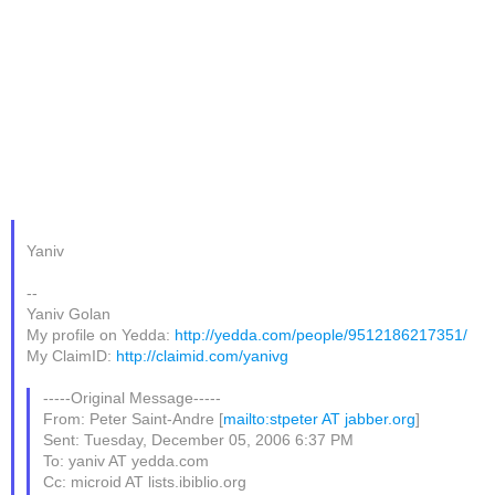
Yaniv
--
Yaniv Golan
My profile on Yedda:
http://yedda.com/people/9512186217351/
My ClaimID:
http://claimid.com/yanivg
-----Original Message-----
From: Peter Saint-Andre [
mailto:stpeter AT jabber.org
]
Sent: Tuesday, December 05, 2006 6:37 PM
To: yaniv AT yedda.com
Cc: microid AT lists.ibiblio.org