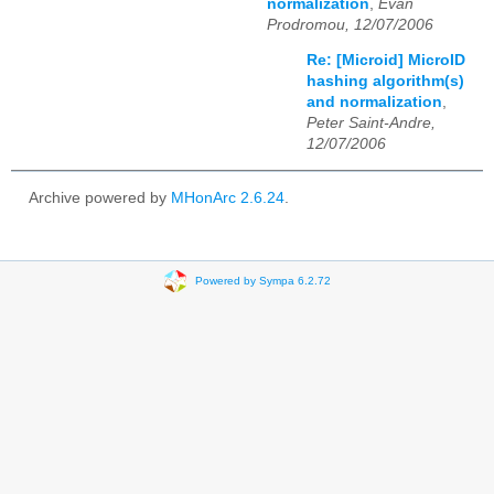
normalization
,
Evan
Prodromou, 12/07/2006
Re: [Microid] MicroID
hashing algorithm(s)
and normalization
,
Peter Saint-Andre,
12/07/2006
Archive powered by
MHonArc 2.6.24
.
Powered by Sympa 6.2.72