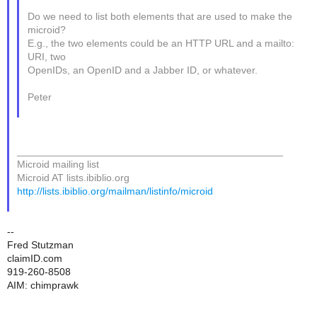
Do we need to list both elements that are used to make the
microid?
E.g., the two elements could be an HTTP URL and a mailto:
URI, two
OpenIDs, an OpenID and a Jabber ID, or whatever.
Peter
_______________________________________________
Microid mailing list
Microid AT lists.ibiblio.org
http://lists.ibiblio.org/mailman/listinfo/microid
--
Fred Stutzman
claimID.com
919-260-8508
AIM: chimprawk