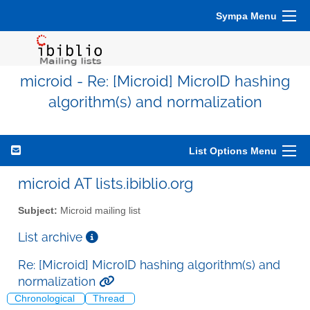
Sympa Menu
microid - Re: [Microid] MicroID hashing
algorithm(s) and normalization
List Options Menu
microid AT lists.ibiblio.org
Subject:
Microid mailing list
List archive
Re: [Microid] MicroID hashing algorithm(s) and
normalization
Chronological
Thread