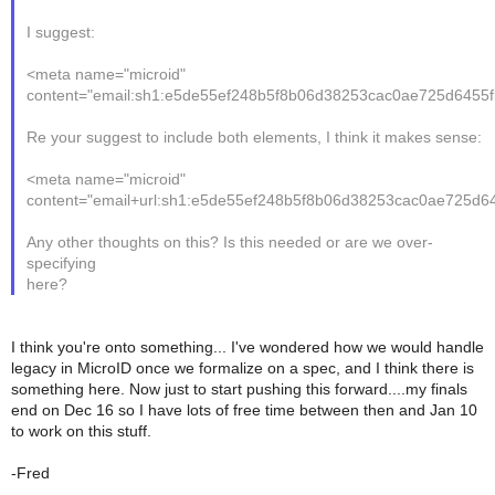
I suggest:
<meta name="microid"
content="email:sh1:e5de55ef248b5f8b06d38253cac0ae725d6455f
Re your suggest to include both elements, I think it makes sense:
<meta name="microid"
content="email+url:sh1:e5de55ef248b5f8b06d38253cac0ae725d6
Any other thoughts on this? Is this needed or are we over-
specifying
here?
I think you're onto something... I've wondered how we would handle
legacy in MicroID once we formalize on a spec, and I think there is
something here. Now just to start pushing this forward....my finals
end on Dec 16 so I have lots of free time between then and Jan 10
to work on this stuff.
-Fred