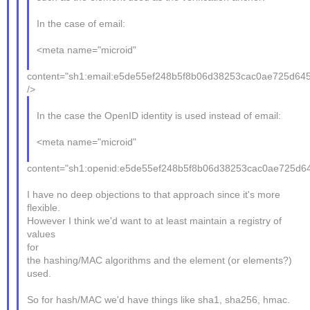
In the case of email:
<meta name="microid"
content="sh1:email:e5de55ef248b5f8b06d38253cac0ae725d645
/>
In the case the OpenID identity is used instead of email:
<meta name="microid"
content="sh1:openid:e5de55ef248b5f8b06d38253cac0ae725d64
I have no deep objections to that approach since it's more
flexible.
However I think we'd want to at least maintain a registry of
values
for
the hashing/MAC algorithms and the element (or elements?)
used.
So for hash/MAC we'd have things like sha1, sha256, hmac.