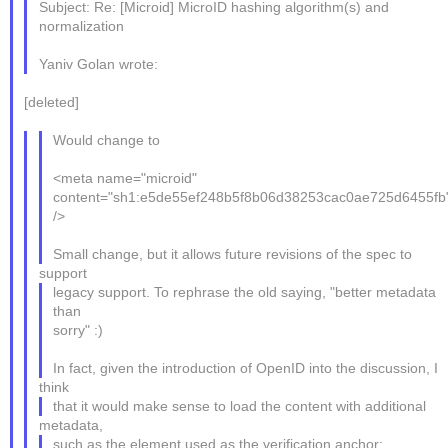
Subject: Re: [Microid] MicroID hashing algorithm(s) and
normalization
Yaniv Golan wrote:
[deleted]
Would change to
<meta name="microid"
content="sh1:e5de55ef248b5f8b06d38253cac0ae725d6455fb
/>
Small change, but it allows future revisions of the spec to
support
legacy support. To rephrase the old saying, "better metadata
than
sorry" :)
In fact, given the introduction of OpenID into the discussion, I
think
that it would make sense to load the content with additional
metadata,
such as the element used as the verification anchor: