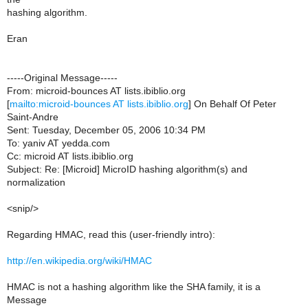
hashing algorithm.
Eran
-----Original Message-----
From: microid-bounces AT lists.ibiblio.org
[
mailto:microid-bounces AT lists.ibiblio.org
] On Behalf Of Peter
Saint-Andre
Sent: Tuesday, December 05, 2006 10:34 PM
To: yaniv AT yedda.com
Cc: microid AT lists.ibiblio.org
Subject: Re: [Microid] MicroID hashing algorithm(s) and
normalization
<snip/>
Regarding HMAC, read this (user-friendly intro):
http://en.wikipedia.org/wiki/HMAC
HMAC is not a hashing algorithm like the SHA family, it is a
Message