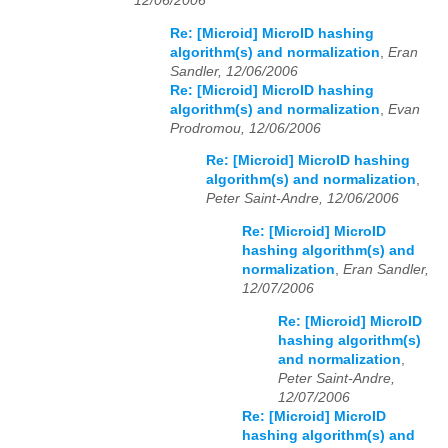
12/06/2006
Re: [Microid] MicroID hashing
algorithm(s) and normalization
,
Eran
Sandler, 12/06/2006
Re: [Microid] MicroID hashing
algorithm(s) and normalization
,
Evan
Prodromou, 12/06/2006
Re: [Microid] MicroID hashing
algorithm(s) and normalization
,
Peter Saint-Andre, 12/06/2006
Re: [Microid] MicroID
hashing algorithm(s) and
normalization
,
Eran Sandler,
12/07/2006
Re: [Microid] MicroID
hashing algorithm(s)
and normalization
,
Peter Saint-Andre,
12/07/2006
Re: [Microid] MicroID
hashing algorithm(s) and