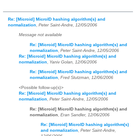
Re: [Microid] MicroID hashing algorithm(s) and
normalization
,
Peter Saint-Andre, 12/05/2006
Message not available
Re: [Microid] MicroID hashing algorithm(s) and
normalization
,
Peter Saint-Andre, 12/05/2006
Re: [Microid] MicroID hashing algorithm(s) and
normalization
,
Yaniv Golan, 12/06/2006
Re: [Microid] MicroID hashing algorithm(s) and
normalization
,
Fred Stutzman, 12/06/2006
<Possible follow-up(s)>
Re: [Microid] MicroID hashing algorithm(s) and
normalization
,
Peter Saint-Andre, 12/05/2006
Re: [Microid] MicroID hashing algorithm(s) and
normalization
,
Eran Sandler, 12/06/2006
Re: [Microid] MicroID hashing algorithm(s)
and normalization
,
Peter Saint-Andre,