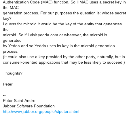
Authentication Code (MAC) function. So HMAC uses a secret key in
the MAC
generation process. For our purposes the question is: whose secret
key?
I guess for microid it would be the key of the entity that generates
the
microid. So if I visit yedda.com or whatever, the microid is
generated
by Yedda and so Yedda uses its key in the microid generation
process.
(It could also use a key provided by the other party, naturally, but in
consumer-oriented applications that may be less likely to succeed.)
Thoughts?
Peter
--
Peter Saint-Andre
Jabber Software Foundation
http://www.jabber.org/people/stpeter.shtml