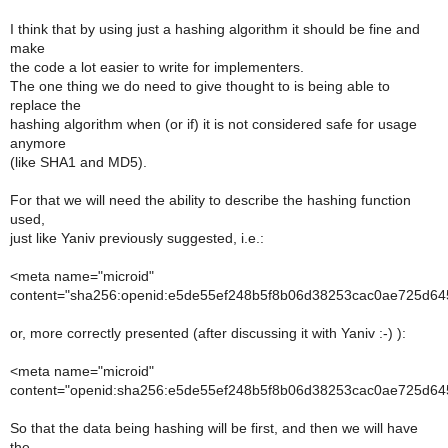
I think that by using just a hashing algorithm it should be fine and
make
the code a lot easier to write for implementers.
The one thing we do need to give thought to is being able to
replace the
hashing algorithm when (or if) it is not considered safe for usage
anymore
(like SHA1 and MD5).
For that we will need the ability to describe the hashing function
used,
just like Yaniv previously suggested, i.e.:
<meta name="microid"
content="sha256:openid:e5de55ef248b5f8b06d38253cac0ae725d645
or, more correctly presented (after discussing it with Yaniv :-) ):
<meta name="microid"
content="openid:sha256:e5de55ef248b5f8b06d38253cac0ae725d645
So that the data being hashing will be first, and then we will have
the