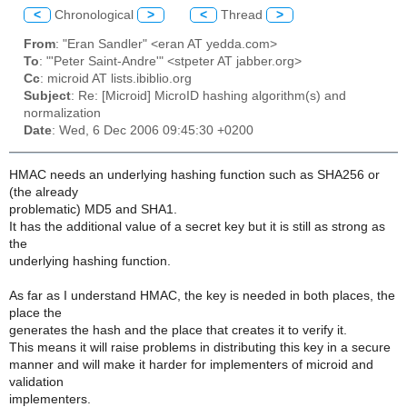
<
Chronological
>
<
Thread
>
From
: "Eran Sandler" <eran AT yedda.com>
To
: "'Peter Saint-Andre'" <stpeter AT jabber.org>
Cc
: microid AT lists.ibiblio.org
Subject
: Re: [Microid] MicroID hashing algorithm(s) and
normalization
Date
: Wed, 6 Dec 2006 09:45:30 +0200
HMAC needs an underlying hashing function such as SHA256 or
(the already
problematic) MD5 and SHA1.
It has the additional value of a secret key but it is still as strong as
the
underlying hashing function.
As far as I understand HMAC, the key is needed in both places, the
place the
generates the hash and the place that creates it to verify it.
This means it will raise problems in distributing this key in a secure
manner and will make it harder for implementers of microid and
validation
implementers.