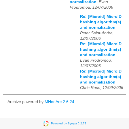
normalization
,
Evan
Prodromou, 12/07/2006
Re: [Microid] MicroID
hashing algorithm(s)
and normalization
,
Peter Saint-Andre,
12/07/2006
Re: [Microid] MicroID
hashing algorithm(s)
and normalization
,
Evan Prodromou,
12/07/2006
Re: [Microid] MicroID
hashing algorithm(s)
and normalization
,
Chris Roos, 12/09/2006
Archive powered by
MHonArc 2.6.24
.
Powered by Sympa 6.2.72