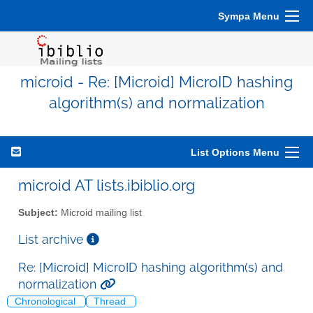
Sympa Menu
microid - Re: [Microid] MicroID hashing
algorithm(s) and normalization
List Options Menu
microid AT lists.ibiblio.org
Subject:
Microid mailing list
List archive
Re: [Microid] MicroID hashing algorithm(s) and
normalization
Chronological
Thread