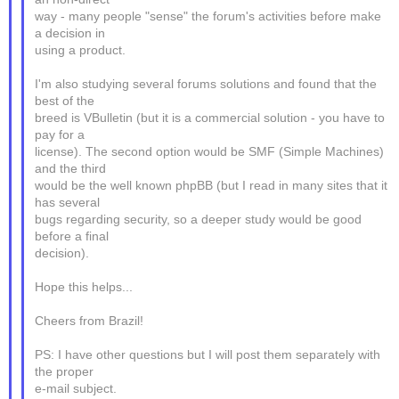
way - many people "sense" the forum's activities before make
a decision in
using a product.
I'm also studying several forums solutions and found that the
best of the
breed is VBulletin (but it is a commercial solution - you have to
pay for a
license). The second option would be SMF (Simple Machines)
and the third
would be the well known phpBB (but I read in many sites that it
has several
bugs regarding security, so a deeper study would be good
before a final
decision).
Hope this helps...
Cheers from Brazil!
PS: I have other questions but I will post them separately with
the proper
e-mail subject.