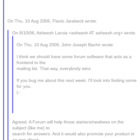
On Thu, 10 Aug 2006, Flavio Jarabeck wrote:
On 8/10/06, Asheesh Laroia <asheesh AT asheesh.org> wrote:
On Thu, 10 Aug 2006, John Joseph Bachir wrote:
I think we should have some forum software that acts as a
frontend to the
mailing list. That way, everybody wins.
If you bug me about this next week, I'll look into finding some
for you.
(-:
Agreed. A Forum will help those starters/newbees on the
subject (like me) to
search for answers. And it would also promote your product in
an non-direct