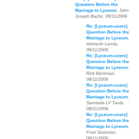
Question Before the
Marriage to Lyceum
,
John
Joseph Bachir, 08/11/2006
Re: [Lyceum-users]
Question Before the
Marriage to Lyceum
,
Asheesh Laroia,
08/11/2006
Re: [Lyceum-users]
Question Before the
Marriage to Lyceum
,
Rick Beckman,
08/11/2006
Re: [Lyceum-users]
Question Before the
Marriage to Lyceum
,
Samiuela LV Taufa,
08/11/2006
Re: [Lyceum-users]
Question Before the
Marriage to Lyceum
,
Fred Stutzman,
08/11/2006