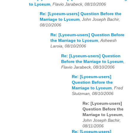
to Lyceum
,
Flavio Jarabeck, 08/10/2006
Re: [Lyceum-users] Question Before the
Marriage to Lyceum
,
John Joseph Bachir,
08/10/2006
Re: [Lyceum-users] Question Before
the Marriage to Lyceum
,
Asheesh
Laroia, 08/10/2006
Re: [Lyceum-users] Question
Before the Marriage to Lyceum
,
Flavio Jarabeck, 08/10/2006
Re: [Lyceum-users]
Question Before the
Marriage to Lyceum
,
Fred
Stutzman, 08/10/2006
Re: [Lyceum-users]
Question Before the
Marriage to Lyceum
,
John Joseph Bachir,
08/11/2006
Re: [Lyceum-users]