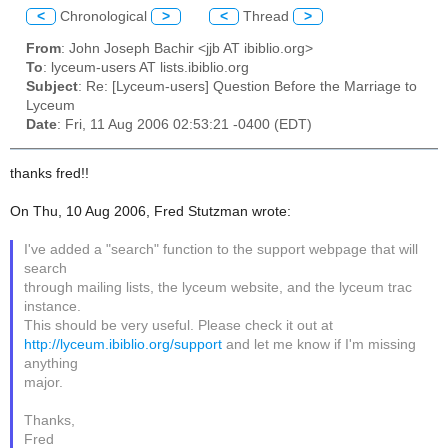
<
Chronological
>
<
Thread
>
From
: John Joseph Bachir <jjb AT ibiblio.org>
To
: lyceum-users AT lists.ibiblio.org
Subject
: Re: [Lyceum-users] Question Before the Marriage to
Lyceum
Date
: Fri, 11 Aug 2006 02:53:21 -0400 (EDT)
thanks fred!!
On Thu, 10 Aug 2006, Fred Stutzman wrote:
I've added a "search" function to the support webpage that will
search
through mailing lists, the lyceum website, and the lyceum trac
instance.
This should be very useful. Please check it out at
http://lyceum.ibiblio.org/support
and let me know if I'm missing
anything
major.
Thanks,
Fred