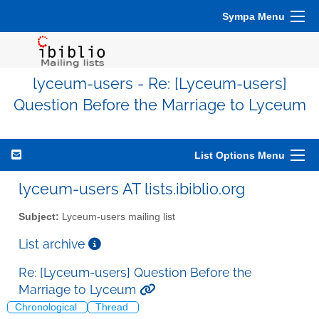
Sympa Menu
lyceum-users - Re: [Lyceum-users]
Question Before the Marriage to Lyceum
List Options Menu
lyceum-users AT lists.ibiblio.org
Subject:
Lyceum-users mailing list
List archive
Re: [Lyceum-users] Question Before the
Marriage to Lyceum
Chronological
Thread