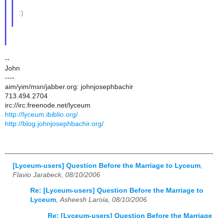
:)
--
John
----
aim/yim/msn/jabber.org: johnjosephbachir
713.494.2704
irc://irc.freenode.net/lyceum
http://lyceum.ibiblio.org/
http://blog.johnjosephbachir.org/
[Lyceum-users] Question Before the Marriage to Lyceum
,
Flavio Jarabeck, 08/10/2006
Re: [Lyceum-users] Question Before the Marriage to
Lyceum
,
Asheesh Laroia, 08/10/2006
Re: [Lyceum-users] Question Before the Marriage