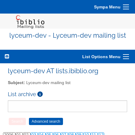
Sympa Menu
lyceum-dev - Lyceum-dev mailing list
List Options Menu
lyceum-dev AT lists.ibiblio.org
Subject:
Lyceum-dev mailing list
List archive
2006
01
02
03
04
05
06
07
08
09
10
11
12