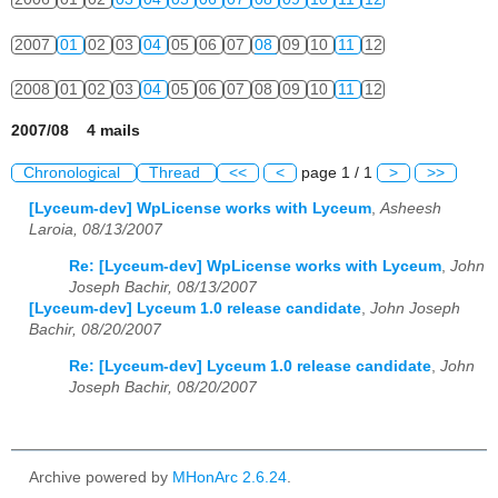
2007
01
02
03
04
05
06
07
08
09
10
11
12
2008
01
02
03
04
05
06
07
08
09
10
11
12
2007/08 4 mails
Chronological
Thread
<<
<
page 1 / 1
>
>>
[Lyceum-dev] WpLicense works with Lyceum
,
Asheesh
Laroia, 08/13/2007
Re: [Lyceum-dev] WpLicense works with Lyceum
,
John
Joseph Bachir, 08/13/2007
[Lyceum-dev] Lyceum 1.0 release candidate
,
John Joseph
Bachir, 08/20/2007
Re: [Lyceum-dev] Lyceum 1.0 release candidate
,
John
Joseph Bachir, 08/20/2007
Archive powered by
MHonArc 2.6.24
.