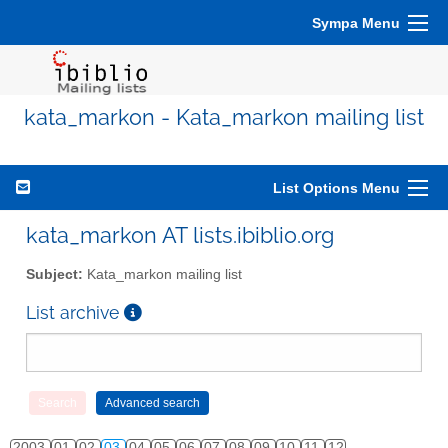
Sympa Menu
kata_markon - Kata_markon mailing list
List Options Menu
kata_markon AT lists.ibiblio.org
Subject:
Kata_markon mailing list
List archive
2003
01
02
03
04
05
06
07
08
09
10
11
12