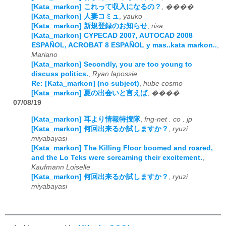
[Kata_markon] これって収入になるの？
,
����
[Kata_markon] 人妻コミュ
,
yauko
[Kata_markon] 新規登録のお知らせ
,
risa
[Kata_markon] CYPECAD 2007, AUTOCAD 2008
ESPAÑOL, ACROBAT 8 ESPAÑOL y mas..kata markon..
,
Mariano
[Kata_markon] Secondly, you are too young to
discuss politics.
,
Ryan lapossie
Re: [Kata_markon] (no subject)
,
hube cosmo
[Kata_markon] 夏の出会いと言えば
,
����
07/08/19
[Kata_markon] 耳より情報特捜隊
,
fng-net . co . jp
[Kata_markon] 何回出来るか試しますか？
,
ryuzi
miyabayasi
[Kata_markon] The Killing Floor boomed and roared,
and the Lo Teks were screaming their excitement.
,
Kaufmann Loiselle
[Kata_markon] 何回出来るか試しますか？
,
ryuzi
miyabayasi