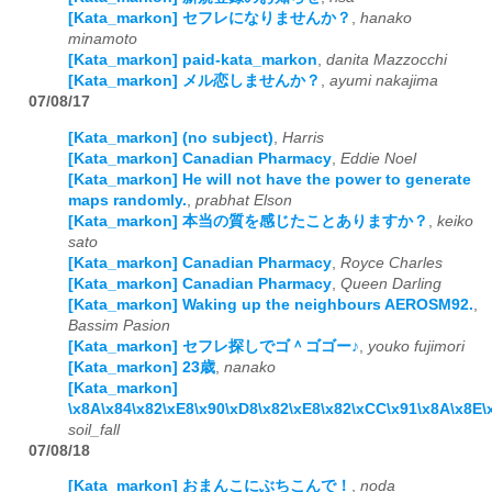
[Kata_markon] セフレになりませんか？
,
hanako
minamoto
[Kata_markon] paid-kata_markon
,
danita Mazzocchi
[Kata_markon] メル恋しませんか？
,
ayumi nakajima
07/08/17
[Kata_markon] (no subject)
,
Harris
[Kata_markon] Canadian Pharmacy
,
Eddie Noel
[Kata_markon] He will not have the power to generate
maps randomly.
,
prabhat Elson
[Kata_markon] 本当の質を感じたことありますか？
,
keiko
sato
[Kata_markon] Canadian Pharmacy
,
Royce Charles
[Kata_markon] Canadian Pharmacy
,
Queen Darling
[Kata_markon] Waking up the neighbours AEROSM92.
,
Bassim Pasion
[Kata_markon] セフレ探しでゴ＾ゴゴー♪
,
youko fujimori
[Kata_markon] 23歳
,
nanako
[Kata_markon]
\x8A\x84\x82\xE8\x90\xD8\x82\xE8\x82\xCC\x91\x8A\x8E
soil_fall
07/08/18
[Kata_markon] おまんこにぶちこんで！
,
noda