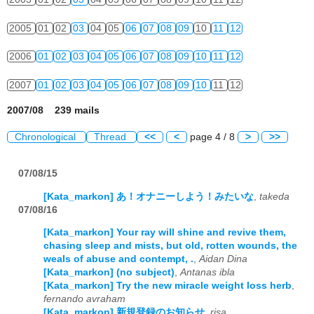
2005
01
02
03
04
05
06
07
08
09
10
11
12
2006
01
02
03
04
05
06
07
08
09
10
11
12
2007
01
02
03
04
05
06
07
08
09
10
11
12
2007/08 239 mails
Chronological
Thread
<<
<
page 4 / 8
>
>>
07/08/15
[Kata_markon] あ！オナニーしよう！みたいな
,
takeda
07/08/16
[Kata_markon] Your ray will shine and revive them,
chasing sleep and mists, but old, rotten wounds, the
weals of abuse and contempt, .
,
Aidan Dina
[Kata_markon] (no subject)
,
Antanas ibla
[Kata_markon] Try the new miracle weight loss herb
,
fernando avraham
[Kata_markon] 新規登録のお知らせ
,
risa