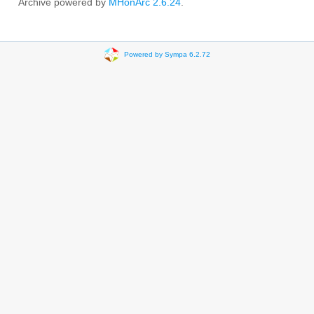
Archive powered by
MHonArc 2.6.24
.
Powered by Sympa 6.2.72