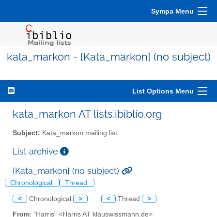
Sympa Menu
kata_markon - [Kata_markon] (no subject)
List Options Menu
kata_markon AT lists.ibiblio.org
Subject:
Kata_markon mailing list
List archive
[Kata_markon] (no subject)
Chronological
Thread
<
Chronological
>
<
Thread
>
From
: "Harris" <Harris AT klauswissmann.de>