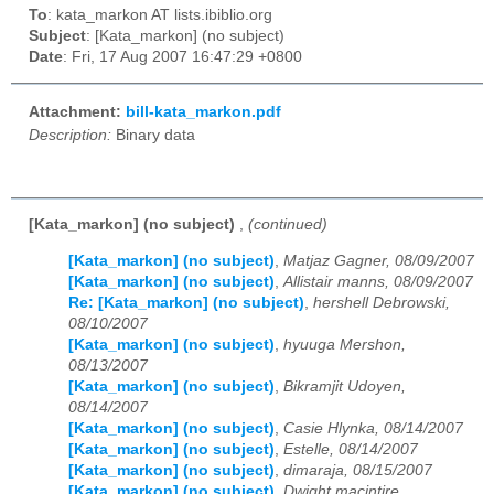
To
: kata_markon AT lists.ibiblio.org
Subject
: [Kata_markon] (no subject)
Date
: Fri, 17 Aug 2007 16:47:29 +0800
Attachment:
bill-kata_markon.pdf
Description:
Binary data
[Kata_markon] (no subject)
,
(continued)
[Kata_markon] (no subject)
,
Matjaz Gagner, 08/09/2007
[Kata_markon] (no subject)
,
Allistair manns, 08/09/2007
Re: [Kata_markon] (no subject)
,
hershell Debrowski,
08/10/2007
[Kata_markon] (no subject)
,
hyuuga Mershon,
08/13/2007
[Kata_markon] (no subject)
,
Bikramjit Udoyen,
08/14/2007
[Kata_markon] (no subject)
,
Casie Hlynka, 08/14/2007
[Kata_markon] (no subject)
,
Estelle, 08/14/2007
[Kata_markon] (no subject)
,
dimaraja, 08/15/2007
[Kata_markon] (no subject)
,
Dwight macintire,