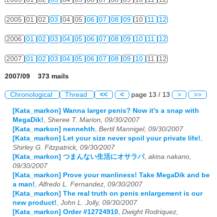
2005
01
02
03
04
05
06
07
08
09
10
11
12
2006
01
02
03
04
05
06
07
08
09
10
11
12
2007
01
02
03
04
05
06
07
08
09
10
11
12
2007/09 373 mails
Chronological
Thread
<<
<
page 13 / 13
>
>>
[Kata_markon] Wanna larger penis? Now it's a snap with
MegaDik!
,
Sheree T. Marion, 09/30/2007
[Kata_markon] nennehth
,
Bertil Mannigel, 09/30/2007
[Kata_markon] Let your size never spoil your private life!
,
Shirley G. Fitzpatrick, 09/30/2007
[Kata_markon] つまんない生活にオサラバ
,
akina nakano,
09/30/2007
[Kata_markon] Prove your manliness! Take MegaDik and be
a man!
,
Alfredo L. Fernandez, 09/30/2007
[Kata_markon] The real truth on penis enlargement is our
new product!
,
John L. Jolly, 09/30/2007
[Kata_markon] Order #12724910
,
Dwight Rodriquez,