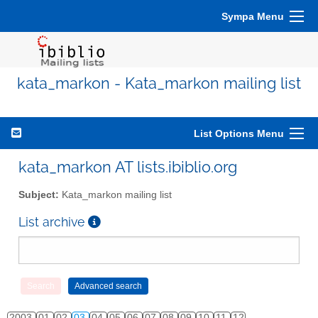
Sympa Menu
kata_markon - Kata_markon mailing list
List Options Menu
kata_markon AT lists.ibiblio.org
Subject:
Kata_markon mailing list
List archive
2003
01
02
03
04
05
06
07
08
09
10
11
12