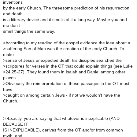
inventions
by the early Church. The threesome prediction of his resurrection
and death
is a litterary device and it smells of it a long way. Maybe you and
me don't
smell things the same way.
>
According to my reading of the gospel evidence the idea about a
>
suffering Son of Man was the creation of the early Church. To
make
>
sense of Jesus unexpected death his disciples searched the
>
scriptures for verses in the OT that could explain things (see Luke
>
24:25-27). They found them in Isaiah and Daniel among other
places.
>
Obviously the reinterpretation of these passages in the OT must
have
>
caught on among certain Jews - if not we wouldn't have the
Church.
>
>Exactly, you are saying that whatever is inexplicable (AND
BECAUSE IT
IS INEXPLICABLE), derives from the OT and/or from common
myth, and