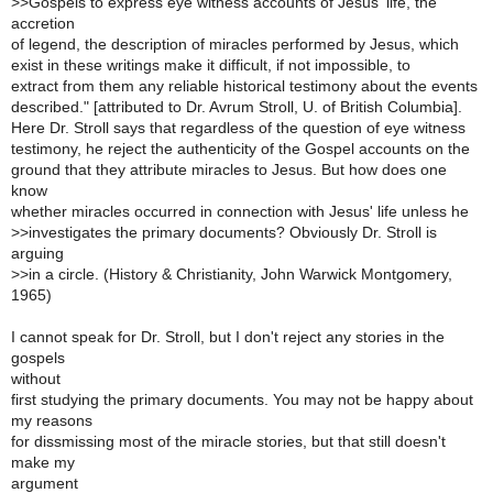
>
>Gospels to express eye witness accounts of Jesus' life, the
accretion
of legend, the description of miracles performed by Jesus, which
exist in these writings make it difficult, if not impossible, to
extract from them any reliable historical testimony about the events
described." [attributed to Dr. Avrum Stroll, U. of British Columbia].
Here Dr. Stroll says that regardless of the question of eye witness
testimony, he reject the authenticity of the Gospel accounts on the
ground that they attribute miracles to Jesus. But how does one
know
whether miracles occurred in connection with Jesus' life unless he
>
>investigates the primary documents? Obviously Dr. Stroll is
arguing
>
>in a circle. (History & Christianity, John Warwick Montgomery,
1965)
I cannot speak for Dr. Stroll, but I don't reject any stories in the
gospels
without
first studying the primary documents. You may not be happy about
my reasons
for dissmissing most of the miracle stories, but that still doesn't
make my
argument