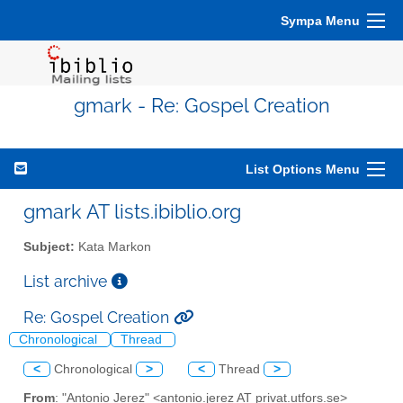
Sympa Menu
gmark - Re: Gospel Creation
List Options Menu
gmark AT lists.ibiblio.org
Subject:
Kata Markon
List archive
Re: Gospel Creation
Chronological
Thread
<
Chronological
>
<
Thread
>
From
: "Antonio Jerez" <antonio.jerez AT privat.utfors.se>