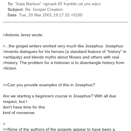
To
: "Kata Markon" <gmark AT franklin.oit.unc.edu>
Subject
: Re: Gospel Creation
Date
: Tue, 20 Mar 2001 19:17:32 +0100
>
Antonio Jerez wrote:
>
...the gospel writers worked very much like Josephus. Josephus
>
invents dialogues for his heroes (a standard feature of "history" in
>
antiquity) and blends myths about Moses and others with real
>
history. The problem for a historian is to disentangle history from
>
fiction.
>
>Can you provide examples of this in Josephus?
Are we starting a beginners course in Josephus? With all due
respect, but I
don't have time for this
kind of nonsense.
>
>
>None of the authors of the gospels appear to have been a