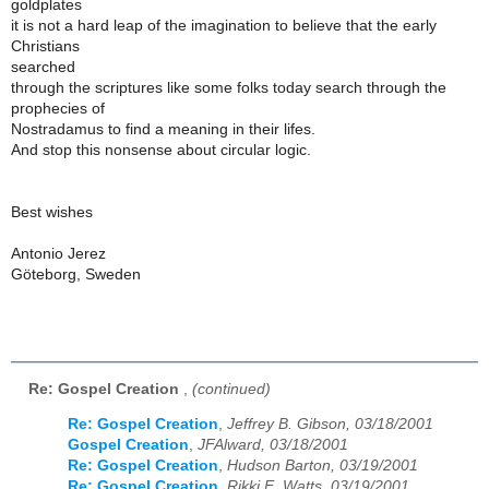
goldplates
it is not a hard leap of the imagination to believe that the early
Christians
searched
through the scriptures like some folks today search through the
prophecies of
Nostradamus to find a meaning in their lifes.
And stop this nonsense about circular logic.
Best wishes
Antonio Jerez
Göteborg, Sweden
Re: Gospel Creation
,
(continued)
Re: Gospel Creation
,
Jeffrey B. Gibson, 03/18/2001
Gospel Creation
,
JFAlward, 03/18/2001
Re: Gospel Creation
,
Hudson Barton, 03/19/2001
Re: Gospel Creation
,
Rikki E. Watts, 03/19/2001