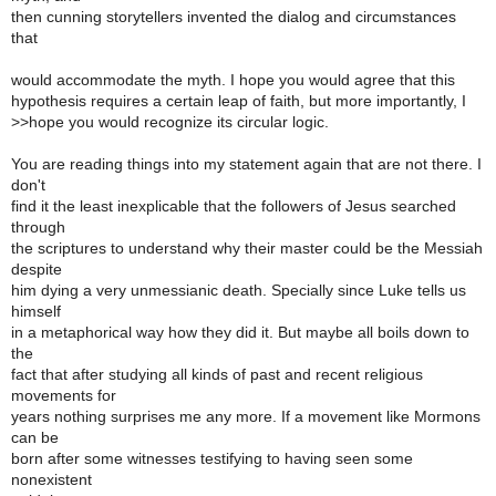
then cunning storytellers invented the dialog and circumstances
that
would accommodate the myth. I hope you would agree that this
hypothesis requires a certain leap of faith, but more importantly, I
>
>hope you would recognize its circular logic.
You are reading things into my statement again that are not there. I
don't
find it the least inexplicable that the followers of Jesus searched
through
the scriptures to understand why their master could be the Messiah
despite
him dying a very unmessianic death. Specially since Luke tells us
himself
in a metaphorical way how they did it. But maybe all boils down to
the
fact that after studying all kinds of past and recent religious
movements for
years nothing surprises me any more. If a movement like Mormons
can be
born after some witnesses testifying to having seen some
nonexistent