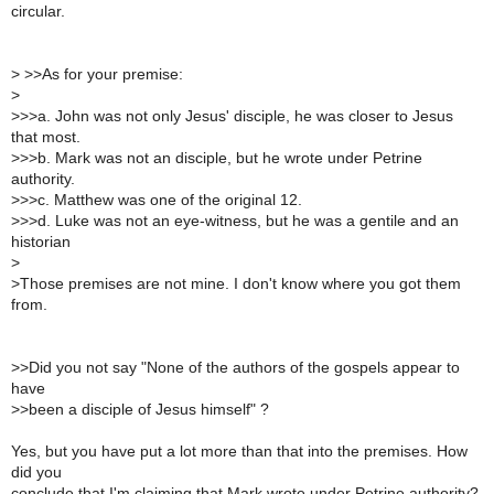
circular.
>
>>As for your premise:
>
>
>>a. John was not only Jesus' disciple, he was closer to Jesus
that most.
>
>>b. Mark was not an disciple, but he wrote under Petrine
authority.
>
>>c. Matthew was one of the original 12.
>
>>d. Luke was not an eye-witness, but he was a gentile and an
historian
>
>
Those premises are not mine. I don't know where you got them
from.
>
>Did you not say "None of the authors of the gospels appear to
have
>
>been a disciple of Jesus himself" ?
Yes, but you have put a lot more than that into the premises. How
did you
conclude that I'm claiming that Mark wrote under Petrine authority?