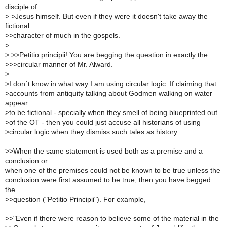
disciple of
>
>Jesus himself. But even if they were it doesn't take away the
fictional
>
>character of much in the gospels.
>
>
>>Petitio principii! You are begging the question in exactly the
>
>>circular manner of Mr. Alward.
>
>
I don´t know in what way I am using circular logic. If claiming that
>
accounts from antiquity talking about Godmen walking on water
appear
>
to be fictional - specially when they smell of being blueprinted out
>
of the OT - then you could just accuse all historians of using
>
circular logic when they dismiss such tales as history.
>
>When the same statement is used both as a premise and a
conclusion or
when one of the premises could not be known to be true unless the
conclusion were first assumed to be true, then you have begged
the
>
>question ("Petitio Principii"). For example,
>
>"Even if there were reason to believe some of the material in the