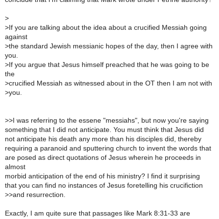
>
>
If you are talking about the idea about a crucified Messiah going
against
>
the standard Jewish messianic hopes of the day, then I agree with
you.
>
If you argue that Jesus himself preached that he was going to be
the
>
crucified Messiah as witnessed about in the OT then I am not with
>
you.
>
>I was referring to the essene "messiahs", but now you're saying
something that I did not anticipate. You must think that Jesus did
not anticipate his death any more than his disciples did, thereby
requiring a paranoid and sputtering church to invent the words that
are posed as direct quotations of Jesus wherein he proceeds in
almost
morbid anticipation of the end of his ministry? I find it surprising
that you can find no instances of Jesus foretelling his crucifiction
>
>and resurrection.
Exactly, I am quite sure that passages like Mark 8:31-33 are