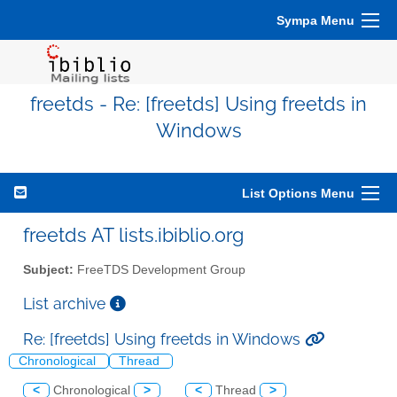
Sympa Menu
freetds - Re: [freetds] Using freetds in
Windows
List Options Menu
freetds AT lists.ibiblio.org
Subject:
FreeTDS Development Group
List archive
Re: [freetds] Using freetds in Windows
Chronological
Thread
<
Chronological
>
<
Thread
>