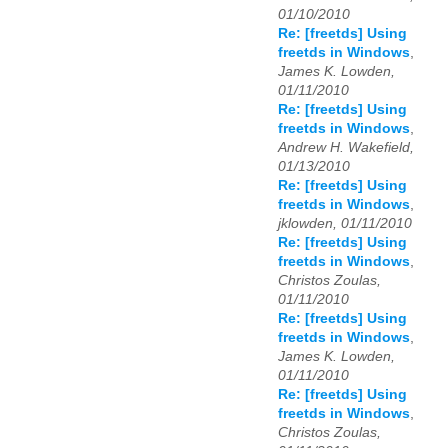
01/10/2010
Re: [freetds] Using
freetds in Windows
,
James K. Lowden,
01/11/2010
Re: [freetds] Using
freetds in Windows
,
Andrew H. Wakefield,
01/13/2010
Re: [freetds] Using
freetds in Windows
,
jklowden, 01/11/2010
Re: [freetds] Using
freetds in Windows
,
Christos Zoulas,
01/11/2010
Re: [freetds] Using
freetds in Windows
,
James K. Lowden,
01/11/2010
Re: [freetds] Using
freetds in Windows
,
Christos Zoulas,