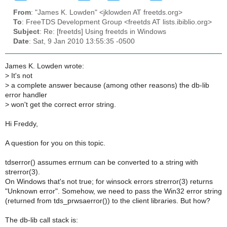
From
: "James K. Lowden" <jklowden AT freetds.org>
To
: FreeTDS Development Group <freetds AT lists.ibiblio.org>
Subject
: Re: [freetds] Using freetds in Windows
Date
: Sat, 9 Jan 2010 13:55:35 -0500
James K. Lowden wrote:
>
It's not
>
a complete answer because (among other reasons) the db-lib
error handler
>
won't get the correct error string.
Hi Freddy,
A question for you on this topic.
tdserror() assumes errnum can be converted to a string with
strerror(3).
On Windows that's not true; for winsock errors strerror(3) returns
"Unknown error". Somehow, we need to pass the Win32 error string
(returned from tds_prwsaerror()) to the client libraries. But how?
The db-lib call stack is: