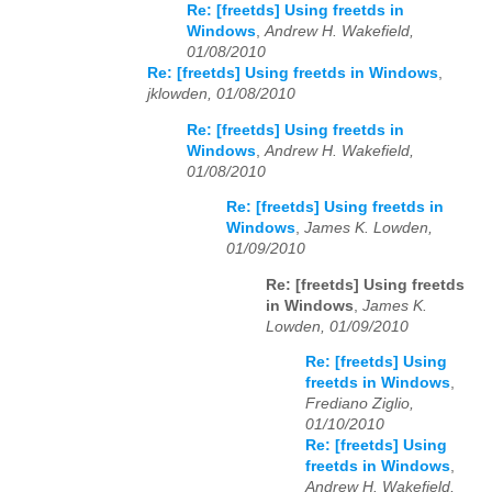
Re: [freetds] Using freetds in
Windows
,
Andrew H. Wakefield,
01/08/2010
Re: [freetds] Using freetds in Windows
,
jklowden, 01/08/2010
Re: [freetds] Using freetds in
Windows
,
Andrew H. Wakefield,
01/08/2010
Re: [freetds] Using freetds in
Windows
,
James K. Lowden,
01/09/2010
Re: [freetds] Using freetds
in Windows
,
James K.
Lowden, 01/09/2010
Re: [freetds] Using
freetds in Windows
,
Frediano Ziglio,
01/10/2010
Re: [freetds] Using
freetds in Windows
,
Andrew H. Wakefield,