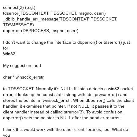
connect(2) (e.g.)
tdserror(TDSCONTEXT, TDSSOCKET, msgno, oserr)
_dblib_handle_err_message(TDSCONTEXT, TDSSOCKET,
TDSMESSAGE)
dbperror (DBPROCESS, msgno, oserr)
I don't want to change the interface to dbperror() or tdserror() just
for
Win32.
My suggestion: add
char * winsock_errstr
to TDSSOCKET. Normally it's NULL. If libtds detects a win32 socket
error, it looks up the const static string with tds_prwsaerror() and
stores the pointer in winsock_errstr. When dbperror() calls the client
handler, it examines that pointer. If not NULL, it passes it to the
client handler instead of calling strerror(3). To avoid confusion,
dbperror() sets the pointer to NULL after the handler returns.
I think this would work with the other client libraries, too. What do
you