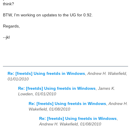
think?
BTW, I'm working on updates to the UG for 0.92.
Regards,
--jkl
Re: [freetds] Using freetds in Windows
,
Andrew H. Wakefield,
01/01/2010
Re: [freetds] Using freetds in Windows
,
James K.
Lowden, 01/01/2010
Re: [freetds] Using freetds in Windows
,
Andrew H.
Wakefield, 01/08/2010
Re: [freetds] Using freetds in Windows
,
Andrew H. Wakefield, 01/08/2010