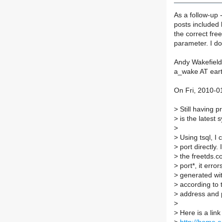
As a follow-up 
posts included 
the correct fre
parameter. I do
Andy Wakefield
a_wake AT eart
On Fri, 2010-0
>
Still having 
>
is the latest
>
>
Using tsql, I 
>
port directly.
>
the freetds.co
>
port*, it error
>
generated wit
>
according to t
>
address and po
>
>
Here is a link 