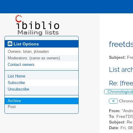
freetds
List Options
Owners:
brian, jklowden
Subject:
Fre
Moderators:
(same as owners)
Contact owners
List ar
List Home
Re: [fr
Subscribe
Unsubscribe
Chronologica
Archive
<
Chrono
Post
From
: "Andr
To
: FreeTDS
Subject
: Re
Date
: Fri, 