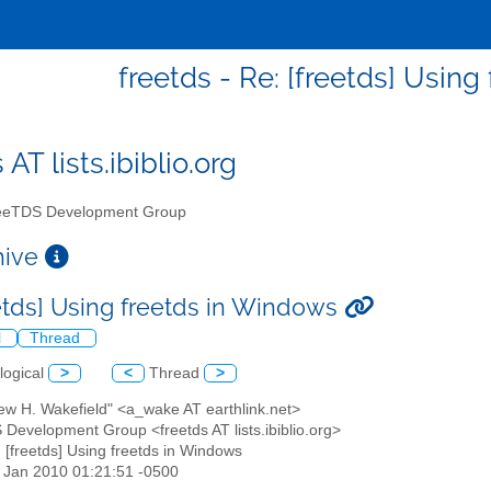
freetds - Re: [freetds] Usin
 AT lists.ibiblio.org
eTDS Development Group
chive
eetds] Using freetds in Windows
l
Thread
logical
>
<
Thread
>
ew H. Wakefield" <a_wake AT earthlink.net>
 Development Group <freetds AT lists.ibiblio.org>
: [freetds] Using freetds in Windows
08 Jan 2010 01:21:51 -0500