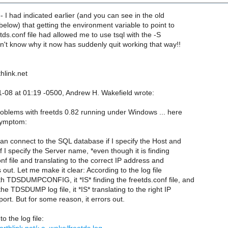
-- I had indicated earlier (and you can see in the old
below) that getting the environment variable to point to
etds.conf file had allowed me to use tsql with the -S
n't know why it now has suddenly quit working that way!!
hlink.net
1-08 at 01:19 -0500, Andrew H. Wakefield wrote:
problems with freetds 0.82 running under Windows ... here
 symptom:
can connect to the SQL database if I specify the Host and
 If I specify the Server name, *even though it is finding
nf file and translating to the correct IP address and
s out. Let me make it clear: According to the log file
h TDSDUMPCONFIG, it *IS* finding the freetds.conf file, and
he TDSDUMP log file, it *IS* translating to the right IP
rt. But for some reason, it errors out.
to the log file: