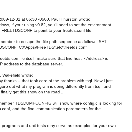
009-12-31 at 06:30 -0500, Paul Thurston wrote:
ows, if your using v0.82, you'll need to set the environment
e FREETDSCONF to point to your freetds.conf file.
emember to escape the file path sequence as follows: SET
SCONF=C:\\Apps\\FreeTDS\\etc\\freetds.conf
reetds.con file itself, make sure that line host=<Address> is
IP address to the database server.
 Wakefield wrote:
 thanks -- that took care of the problem with tsql. Now I just
gure out what my program is doing differently from tsql, and
finally get this show on the road ...
member TDSDUMPCONFIG will show where config.c is looking for
s.conf, and the final communication parameters for the
programs and unit tests may serve as examples for your own