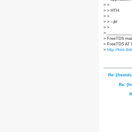
>
>
>
> HTH.
>
>
>
> --jkl
>
>
>
___________
>
FreeTDS maili
>
FreeTDS AT lis
>
http://lists.ib
Re: [freetd
Re: [f
R