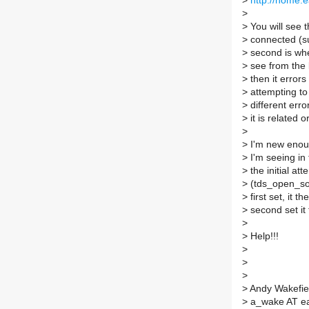
>
http://home.e
>
>
You will see th
>
connected (su
>
second is whe
>
see from the lo
>
then it errors
>
attempting to
>
different erro
>
it is related o
>
>
I'm new enough
>
I'm seeing in t
>
the initial at
>
(tds_open_soc
>
first set, it 
>
second set it
>
>
Help!!!
>
>
>
>
Andy Wakefie
>
a_wake AT ear