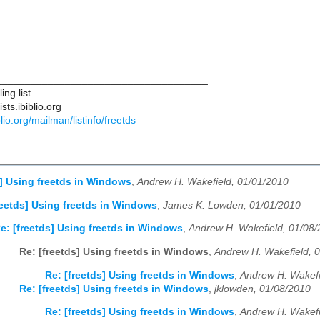
____________________________________
ng list
ts.ibiblio.org
iblio.org/mailman/listinfo/freetds
s] Using freetds in Windows
,
Andrew H. Wakefield, 01/01/2010
reetds] Using freetds in Windows
,
James K. Lowden, 01/01/2010
e: [freetds] Using freetds in Windows
,
Andrew H. Wakefield, 01/08
Re: [freetds] Using freetds in Windows
,
Andrew H. Wakefield, 
Re: [freetds] Using freetds in Windows
,
Andrew H. Wakefi
Re: [freetds] Using freetds in Windows
,
jklowden, 01/08/2010
Re: [freetds] Using freetds in Windows
,
Andrew H. Wakefi