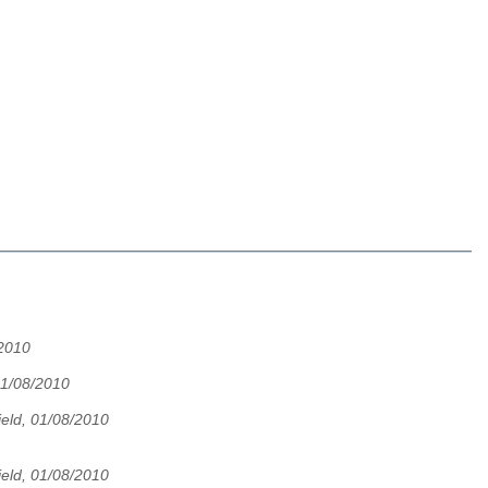
/2010
01/08/2010
eld, 01/08/2010
eld, 01/08/2010