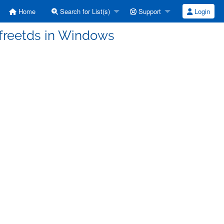
Home
Search for List(s)
Support
Login
g freetds in Windows