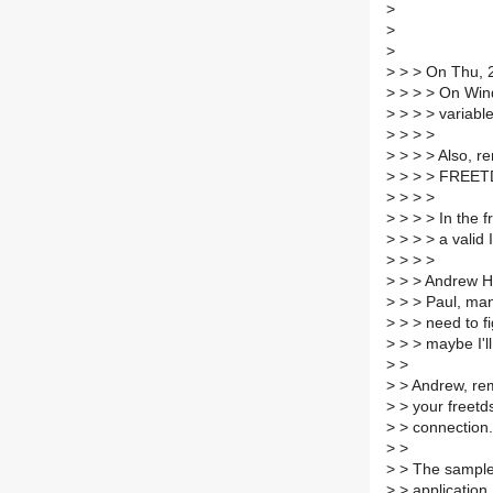
>
>
>
>
> > On Thu, 2
>
> > > On Wind
>
> > > variabl
>
> > >
>
> > > Also, r
>
> > > FREETD
>
> > >
>
> > > In the f
>
> > > a valid 
>
> > >
>
> > Andrew H.
>
> > Paul, many
>
> > need to fi
>
> > maybe I'll 
>
>
>
> Andrew, re
>
> your freetd
>
> connection.
>
>
>
> The sample 
>
> application.