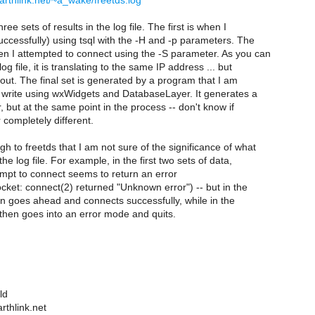
arthlink.net/~a_wake/freetds.log
ree sets of results in the log file. The first is when I
ccessfully) using tsql with the -H and -p parameters. The
n I attempted to connect using the -S parameter. As you can
g file, it is translating to the same IP address ... but
 out. The final set is generated by a program that I am
 write using wxWidgets and DatabaseLayer. It generates a
r, but at the same point in the process -- don't know if
r completely different.
 to freetds that I am not sure of the significance of what
he log file. For example, in the first two sets of data,
tempt to connect seems to return an error
ket: connect(2) returned "Unknown error") -- but in the
then goes ahead and connects successfully, while in the
 then goes into an error mode and quits.
ld
thlink.net