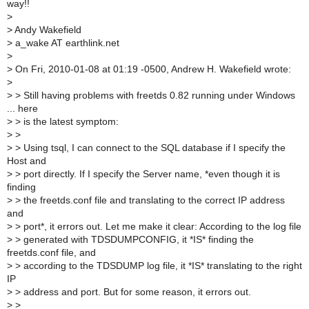
way!!
>
>
Andy Wakefield
>
a_wake AT earthlink.net
>
>
On Fri, 2010-01-08 at 01:19 -0500, Andrew H. Wakefield wrote:
>
>
> Still having problems with freetds 0.82 running under Windows
... here
>
> is the latest symptom:
>
>
>
> Using tsql, I can connect to the SQL database if I specify the
Host and
>
> port directly. If I specify the Server name, *even though it is
finding
>
> the freetds.conf file and translating to the correct IP address
and
>
> port*, it errors out. Let me make it clear: According to the log file
>
> generated with TDSDUMPCONFIG, it *IS* finding the
freetds.conf file, and
>
> according to the TDSDUMP log file, it *IS* translating to the right
IP
>
> address and port. But for some reason, it errors out.
>
>