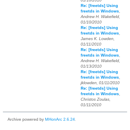
01/10/2010
Re: [freetds] Using
freetds in Windows
,
Andrew H. Wakefield,
01/10/2010
Re: [freetds] Using
freetds in Windows
,
James K. Lowden,
01/11/2010
Re: [freetds] Using
freetds in Windows
,
Andrew H. Wakefield,
01/13/2010
Re: [freetds] Using
freetds in Windows
,
jklowden, 01/11/2010
Re: [freetds] Using
freetds in Windows
,
Christos Zoulas,
01/11/2010
Archive powered by
MHonArc 2.6.24
.