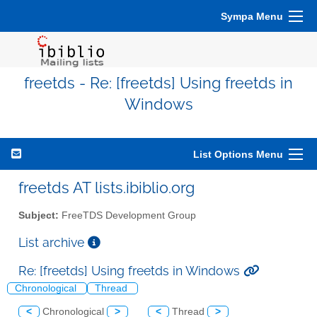
Sympa Menu
freetds - Re: [freetds] Using freetds in
Windows
List Options Menu
freetds AT lists.ibiblio.org
Subject:
FreeTDS Development Group
List archive
Re: [freetds] Using freetds in Windows
Chronological
Thread
<
Chronological
>
<
Thread
>