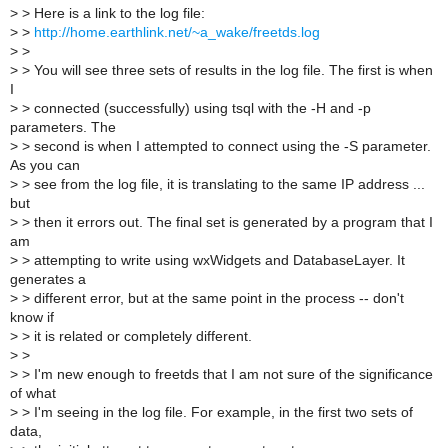
>
> Here is a link to the log file:
>
>
http://home.earthlink.net/~a_wake/freetds.log
>
>
>
> You will see three sets of results in the log file. The first is when
I
>
> connected (successfully) using tsql with the -H and -p
parameters. The
>
> second is when I attempted to connect using the -S parameter.
As you can
>
> see from the log file, it is translating to the same IP address ...
but
>
> then it errors out. The final set is generated by a program that I
am
>
> attempting to write using wxWidgets and DatabaseLayer. It
generates a
>
> different error, but at the same point in the process -- don't
know if
>
> it is related or completely different.
>
>
>
> I'm new enough to freetds that I am not sure of the significance
of what
>
> I'm seeing in the log file. For example, in the first two sets of
data,