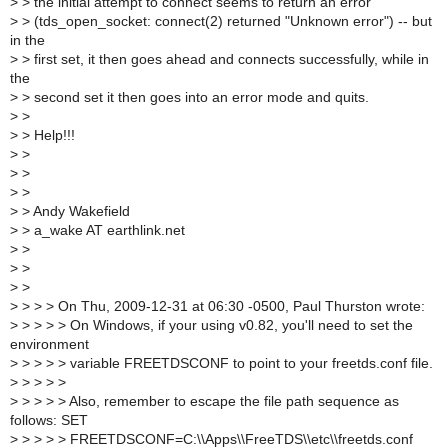
>
> the initial attempt to connect seems to return an error
>
> (tds_open_socket: connect(2) returned "Unknown error") -- but
in the
>
> first set, it then goes ahead and connects successfully, while in
the
>
> second set it then goes into an error mode and quits.
>
>
>
> Help!!!
>
>
>
>
>
>
>
> Andy Wakefield
>
> a_wake AT earthlink.net
>
>
>
>
>
>
>
> > > On Thu, 2009-12-31 at 06:30 -0500, Paul Thurston wrote:
>
> > > > On Windows, if your using v0.82, you'll need to set the
environment
>
> > > > variable FREETDSCONF to point to your freetds.conf file.
>
> > > >
>
> > > > Also, remember to escape the file path sequence as
follows: SET
>
> > > > FREETDSCONF=C:\\Apps\\FreeTDS\\etc\\freetds.conf