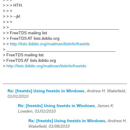
>
> > HTH.
>
> >
>
> > --jkl
>
> >
>
> _______________________________________________
>
> FreeTDS mailing list
>
> FreeTDS AT lists.ibiblio.org
>
>
http://lists.ibiblio.org/mailman/listinfo/freetds
>
_______________________________________________
>
FreeTDS mailing list
>
FreeTDS AT lists.ibiblio.org
>
http://lists.ibiblio.org/mailman/listinfo/freetds
Re: [freetds] Using freetds in Windows
,
Andrew H. Wakefield,
01/01/2010
Re: [freetds] Using freetds in Windows
,
James K.
Lowden, 01/01/2010
Re: [freetds] Using freetds in Windows
,
Andrew H.
Wakefield, 01/08/2010