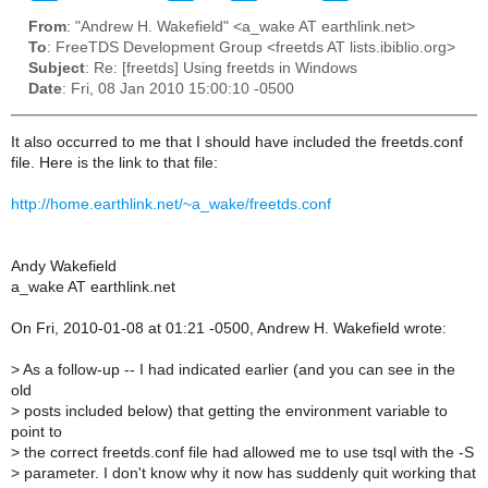
From
: "Andrew H. Wakefield" <a_wake AT earthlink.net>
To
: FreeTDS Development Group <freetds AT lists.ibiblio.org>
Subject
: Re: [freetds] Using freetds in Windows
Date
: Fri, 08 Jan 2010 15:00:10 -0500
It also occurred to me that I should have included the freetds.conf
file. Here is the link to that file:
http://home.earthlink.net/~a_wake/freetds.conf
Andy Wakefield
a_wake AT earthlink.net
On Fri, 2010-01-08 at 01:21 -0500, Andrew H. Wakefield wrote:
>
As a follow-up -- I had indicated earlier (and you can see in the
old
>
posts included below) that getting the environment variable to
point to
>
the correct freetds.conf file had allowed me to use tsql with the -S
>
parameter. I don't know why it now has suddenly quit working that