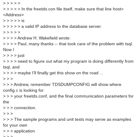
>
> > > >
>
> > > > In the freetds.con file itself, make sure that line host=
<Address>
>
> > > > is
>
> > > > a valid IP address to the database server.
>
> > > >
>
> > > Andrew H. Wakefield wrote:
>
> > > Paul, many thanks -- that took care of the problem with tsql.
Now I
>
> > > just
>
> > > need to figure out what my program is doing differently from
tsql, and
>
> > > maybe I'll finally get this show on the road ...
>
> >
>
> > Andrew, remember TDSDUMPCONFIG will show where
config.c is looking for
>
> > your freetds.conf, and the final communication parameters for
the
>
> > connection.
>
> >
>
> > The sample programs and unit tests may serve as examples
for your own
>
> > application.
>
> >