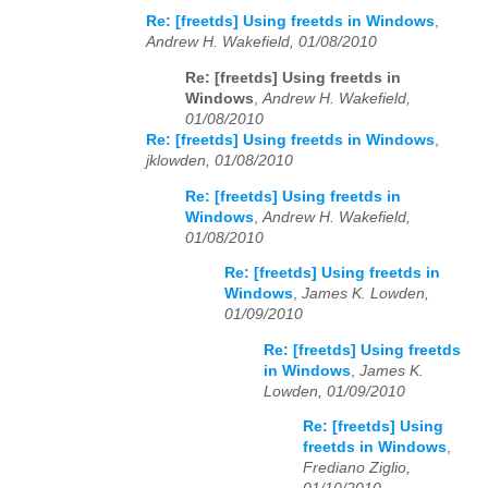
Re: [freetds] Using freetds in Windows
,
Andrew H. Wakefield, 01/08/2010
Re: [freetds] Using freetds in
Windows
,
Andrew H. Wakefield,
01/08/2010
Re: [freetds] Using freetds in Windows
,
jklowden, 01/08/2010
Re: [freetds] Using freetds in
Windows
,
Andrew H. Wakefield,
01/08/2010
Re: [freetds] Using freetds in
Windows
,
James K. Lowden,
01/09/2010
Re: [freetds] Using freetds
in Windows
,
James K.
Lowden, 01/09/2010
Re: [freetds] Using
freetds in Windows
,
Frediano Ziglio,