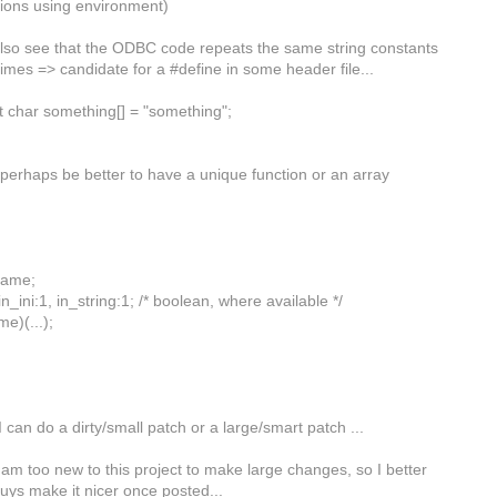
tions using environment)
also see that the ODBC code repeats the same string constants
times => candidate for a #define in some header file...
st char something[] = "something";
 perhaps be better to have a unique function or an array
name;
in_ini:1, in_string:1; /* boolean, where available */
me)(...);
I can do a dirty/small patch or a large/smart patch ...
am too new to this project to make large changes, so I better
guys make it nicer once posted...