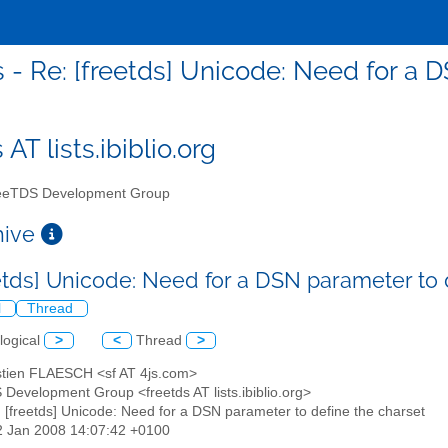
s - Re: [freetds] Unicode: Need for a 
 AT lists.ibiblio.org
eTDS Development Group
chive
eetds] Unicode: Need for a DSN parameter to
l
Thread
logical
>
<
Thread
>
stien FLAESCH <sf AT 4js.com>
 Development Group <freetds AT lists.ibiblio.org>
: [freetds] Unicode: Need for a DSN parameter to define the charset
12 Jan 2008 14:07:42 +0100