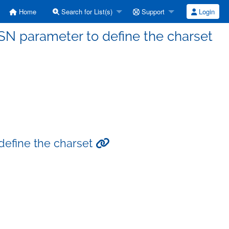
Home
Search for List(s)
Support
Login
DSN parameter to define the charset
 define the charset