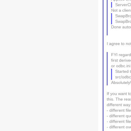
ServerC
Not a clien
SwapBr
SwapBr
Done autom
I agree to no
FYI regardi
first deriv
or odbc.ini
Started 
src/odbc
Absolutely
If you want t
this. The reas
different way
- different fi
- different qu
- different fi
- different o