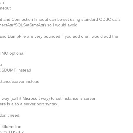
on
meout
 and ConnectionTimeout can be set using standard ODBC calls
ctAttr/SQLSetStmtAttr) so I would avoid.
nd DumpFile are very bounded if you add one I would add the
IMO optional:
e
DSDUMP instead
stance\server instead
way (call it Microsoft way) to set instance is server
ere is also a server,port syntax.
don't need:
ittleEndian
ly to TDS 4.2