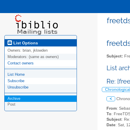
freetd
freetds
List Options
Owners:
brian, jklowden
Subject:
Fre
Moderators:
(same as owners)
Contact owners
List ar
List Home
Re: [fr
Subscribe
Unsubscribe
Chronologica
Archive
<
Chrono
Post
From
: Seba
To
: FreeTDS
Subject
: Re
Date
: Sat, 