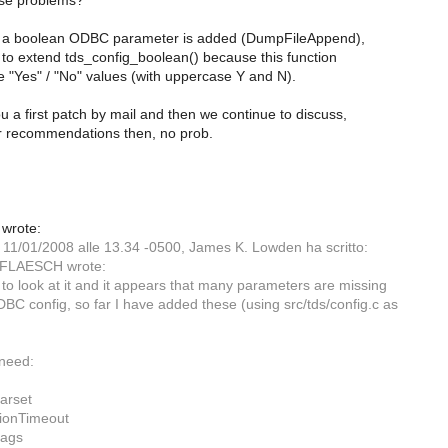
use problems?
e a boolean ODBC parameter is added (DumpFileAppend),
to extend tds_config_boolean() because this function
 "Yes" / "No" values (with uppercase Y and N).
 a first patch by mail and then we continue to discuss,
our recommendations then, no prob.
 wrote:
, 11/01/2008 alle 13.34 -0500, James K. Lowden ha scritto:
 FLAESCH wrote:
d to look at it and it appears that many parameters are missing
DBC config, so far I have added these (using src/tds/config.c as
need:
arset
ionTimeout
ags