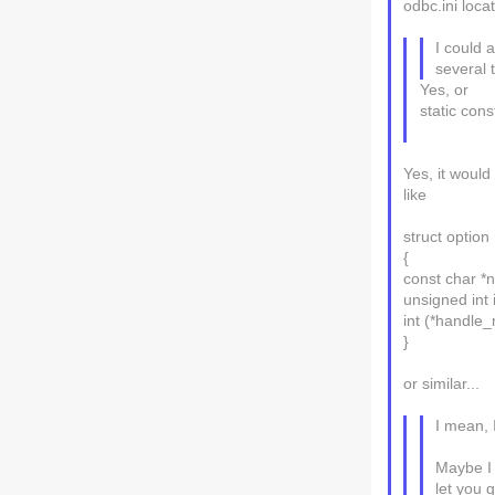
odbc.ini loca
I could 
several 
Yes, or
static con
Yes, it would
like
struct option
{
const char *
unsigned int 
int (*handle_
}
or similar...
I mean, 
Maybe I 
let you 