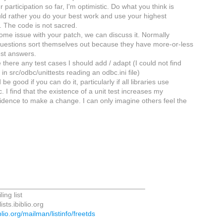
participation so far, I'm optimistic. Do what you think is
ould rather you do your best work and use your highest
 The code is not sacred.
some issue with your patch, we can discuss it. Normally
questions sort themselves out because they have more-or-less
st answers.
e there any test cases I should add / adapt (I could not find
in src/odbc/unittests reading an odbc.ini file)
be good if you can do it, particularly if all libraries use
c. I find that the existence of a unit test increases my
nfidence to make a change. I can only imagine others feel the
_____________________________________
ing list
sts.ibiblio.org
biblio.org/mailman/listinfo/freetds