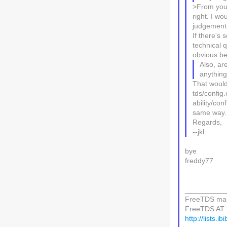
>From your 
right. I w
judgement.
If there's 
technical 
obvious be
Also, ar
anything 
That would 
tds/config.
ability/co
same way.
Regards,
--jkl
bye
freddy77
__________
FreeTDS mail
FreeTDS AT li
http://lists.i