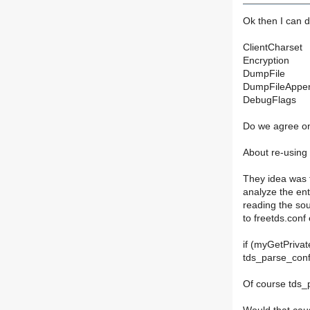
Ok then I can d
ClientCharset
Encryption
DumpFile
DumpFileAppend
DebugFlags
Do we agree on
About re-using 
They idea was t
analyze the en
reading the so
to freetds.conf
if (myGetPrivat
tds_parse_con
Of course tds_p