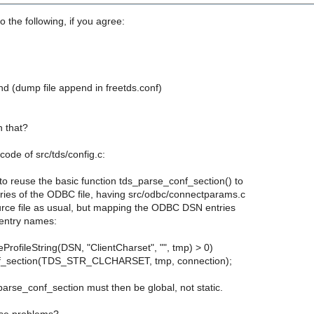
o the following, if you agree:
 (dump file append in freetds.conf)
 that?
code of src/tds/config.c:
o reuse the basic function tds_parse_conf_section() to
tries of the ODBC file, having src/odbc/connectparams.c
urce file as usual, but mapping the ODBC DSN entries
 entry names:
eProfileString(DSN, "ClientCharset", "", tmp) > 0)
f_section(TDS_STR_CLCHARSET, tmp, connection);
arse_conf_section must then be global, not static.