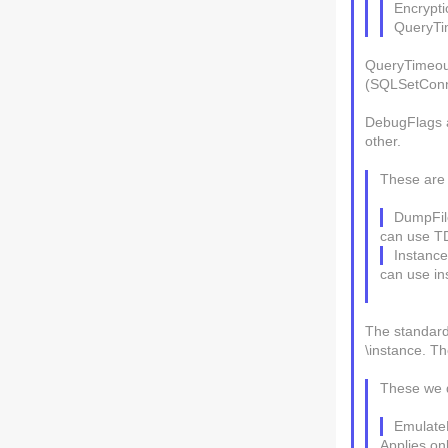
Encrypti
QueryTi
QueryTimeout
(SQLSetConne
DebugFlags a
other.
These are 
DumpFil
can use T
Instance
can use in
The standard 
\instance. Th
These we 
EmulateL
Applies on