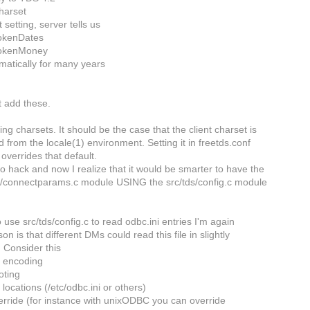
harset
t setting, server tells us
okenDates
okenMoney
atically for many years
t add these.
ng charsets. It should be the case that the client charset is
ed from the locale(1) environment. Setting it in freetds.conf
 overrides that default.
to hack and now I realize that it would be smarter to have the
/connectparams.c module USING the src/tds/config.c module
!
o use src/tds/config.c to read odbc.ini entries I'm again
on is that different DMs could read this file in slightly
. Consider this
le encoding
oting
le locations (/etc/odbc.ini or others)
verride (for instance with unixODBC you can override