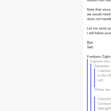
Would that ca
Note that sinc
we would need 
does not handle
Let me send you
I will follow y
Bye
Seb
Frediano Ziglio
Il giorno ven
Sebastien
I starte
in the O
ref):
These we 
ClientCh
Connect
DebugFl