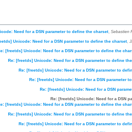
nicode: Need for a DSN parameter to define the charset
,
Sebastien
reetds] Unicode: Need for a DSN parameter to define the charset
,
J
e: [freetds] Unicode: Need for a DSN parameter to define the char
Re: [freetds] Unicode: Need for a DSN parameter to define the
Re: [freetds] Unicode: Need for a DSN parameter to defi
Re: [freetds] Unicode: Need for a DSN parameter to
Re: [freetds] Unicode: Need for a DSN paramet
Re: [freetds] Unicode: Need for a DSN pa
e: [freetds] Unicode: Need for a DSN parameter to define the char
Re: [freetds] Unicode: Need for a DSN parameter to define th
Re: [freetds] Unicode: Need for a DSN parameter to defi