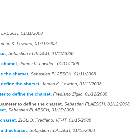
 FLAESCH, 01/11/2008
ames K. Lowden, 01/11/2008
set
,
Sebastien FLAESCH, 01/11/2008
 charset
,
James K. Lowden, 01/11/2008
ne the charset
,
Sebastien FLAESCH, 01/11/2008
 define the charset
,
James K. Lowden, 01/11/2008
er to define the charset
,
Frediano Ziglio, 01/12/2008
rameter to define the charset
,
Sebastien FLAESCH, 01/12/2008
set
,
Sebastien FLAESCH, 01/15/2008
echarset
,
ZIGLIO, Frediano, VF-IT, 01/15/2008
ne thecharset
,
Sebastien FLAESCH, 01/15/2008