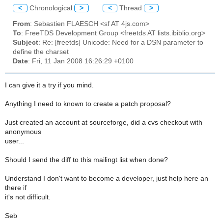
<
Chronological
>
<
Thread
>
From
: Sebastien FLAESCH <sf AT 4js.com>
To
: FreeTDS Development Group <freetds AT lists.ibiblio.org>
Subject
: Re: [freetds] Unicode: Need for a DSN parameter to
define the charset
Date
: Fri, 11 Jan 2008 16:26:29 +0100
I can give it a try if you mind.
Anything I need to known to create a patch proposal?
Just created an account at sourceforge, did a cvs checkout with
anonymous
user...
Should I send the diff to this mailingt list when done?
Understand I don't want to become a developer, just help here an
there if
it's not difficult.
Seb