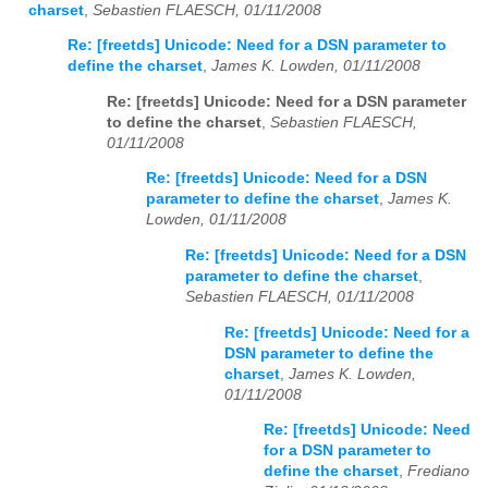
charset
,
Sebastien FLAESCH, 01/11/2008
Re: [freetds] Unicode: Need for a DSN parameter to
define the charset
,
James K. Lowden, 01/11/2008
Re: [freetds] Unicode: Need for a DSN parameter
to define the charset
,
Sebastien FLAESCH,
01/11/2008
Re: [freetds] Unicode: Need for a DSN
parameter to define the charset
,
James K.
Lowden, 01/11/2008
Re: [freetds] Unicode: Need for a DSN
parameter to define the charset
,
Sebastien FLAESCH, 01/11/2008
Re: [freetds] Unicode: Need for a
DSN parameter to define the
charset
,
James K. Lowden,
01/11/2008
Re: [freetds] Unicode: Need
for a DSN parameter to
define the charset
,
Frediano