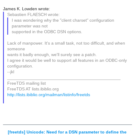
James K. Lowden wrote:
Sebastien FLAESCH wrote:
I was wondering why the "client charset" configuration
parameter was not
supported in the ODBC DSN options.
Lack of manpower. It's a small task, not too difficult, and when
someone
wants it badly enough, we'll surely see a patch.
I agree it would be well to support all features in an ODBC-only
configuration.
--jkl
_______________________________________________
FreeTDS mailing list
FreeTDS AT lists.ibiblio.org
http://lists.ibiblio.org/mailman/listinfo/freetds
[freetds] Unicode: Need for a DSN parameter to define the