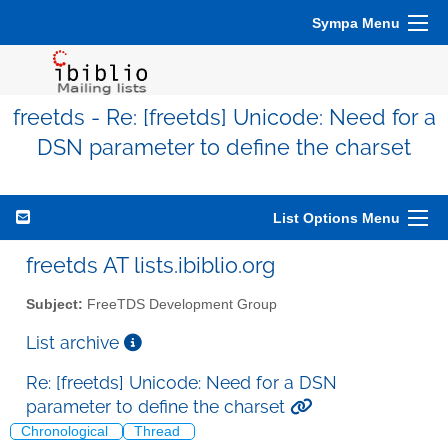
Sympa Menu
freetds - Re: [freetds] Unicode: Need for a
DSN parameter to define the charset
List Options Menu
freetds AT lists.ibiblio.org
Subject:
FreeTDS Development Group
List archive
Re: [freetds] Unicode: Need for a DSN
parameter to define the charset
Chronological
Thread