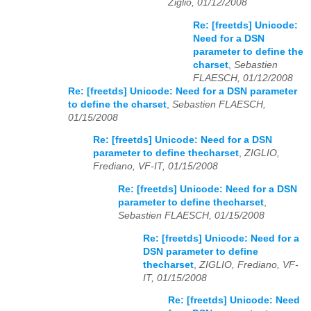
Ziglio, 01/12/2008
Re: [freetds] Unicode:
Need for a DSN
parameter to define the
charset
,
Sebastien
FLAESCH, 01/12/2008
Re: [freetds] Unicode: Need for a DSN parameter
to define the charset
,
Sebastien FLAESCH,
01/15/2008
Re: [freetds] Unicode: Need for a DSN
parameter to define thecharset
,
ZIGLIO,
Frediano, VF-IT, 01/15/2008
Re: [freetds] Unicode: Need for a DSN
parameter to define thecharset
,
Sebastien FLAESCH, 01/15/2008
Re: [freetds] Unicode: Need for a
DSN parameter to define
thecharset
,
ZIGLIO, Frediano, VF-
IT, 01/15/2008
Re: [freetds] Unicode: Need