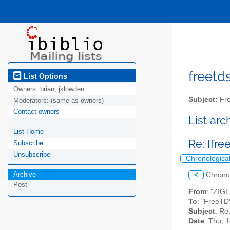
freetds
List Options
Owners:
brian, jklowden
Subject:
Fre
Moderators:
(same as owners)
Contact owners
List ar
List Home
Re: [fre
Subscribe
Unsubscribe
Chronologica
Archive
<
Chrono
Post
From
: "ZIG
To
: "FreeTD
Subject
: Re
Date
: Thu, 