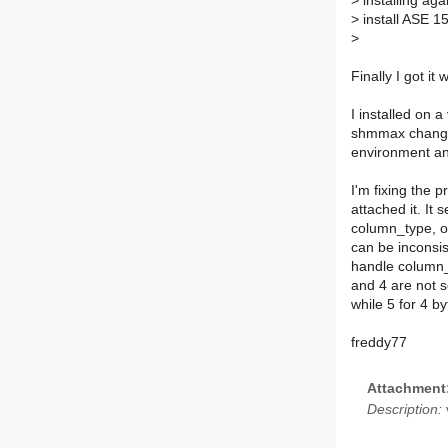
>
installing agai
>
install ASE 15
>
Finally I got it 
I installed on 
shmmax change)
environment an
I'm fixing the 
attached it. It
column_type, o
can be inconsi
handle column_v
and 4 are not s
while 5 for 4 b
freddy77
Attachment
Description:
v