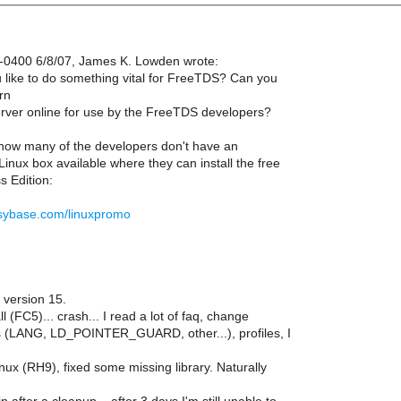
-0400 6/8/07, James K. Lowden wrote:
like to do something vital for FreeTDS? Can you
rn
ver online for use by the FreeTDS developers?
t how many of the developers don't have an
inux box available where they can install the free
 Edition:
.sybase.com/linuxpromo
version 15.
all (FC5)... crash... I read a lot of faq, change
 (LANG, LD_POINTER_GUARD, other...), profiles, I
ux (RH9), fixed some missing library. Naturally