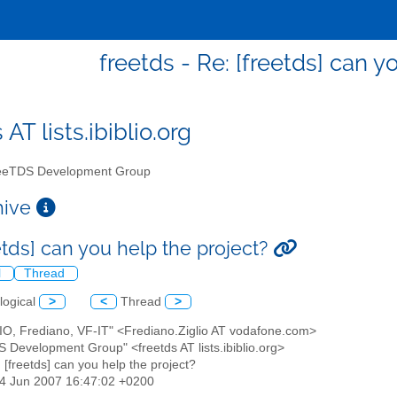
freetds - Re: [freetds] can y
 AT lists.ibiblio.org
eTDS Development Group
chive
etds] can you help the project?
l
Thread
logical
>
<
Thread
>
LIO, Frediano, VF-IT" <Frediano.Ziglio AT vodafone.com>
S Development Group" <freetds AT lists.ibiblio.org>
: [freetds] can you help the project?
14 Jun 2007 16:47:02 +0200