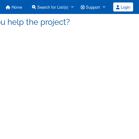
Home
Search for List(s)
Support
Login
ou help the project?