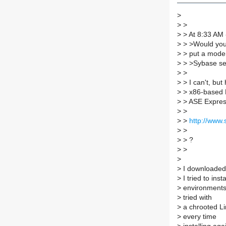
>
>
>
>
> At 8:33 AM 
>
> >Would you 
>
> put a mode
>
> >Sybase ser
>
>
>
> I can't, bu
>
> x86-based L
>
> ASE Express
>
>
>
>
http://www
>
>
>
> ?
>
>
>
>
I downloaded 
>
I tried to inst
>
environments
>
tried with
>
a chrooted Lin
>
every time