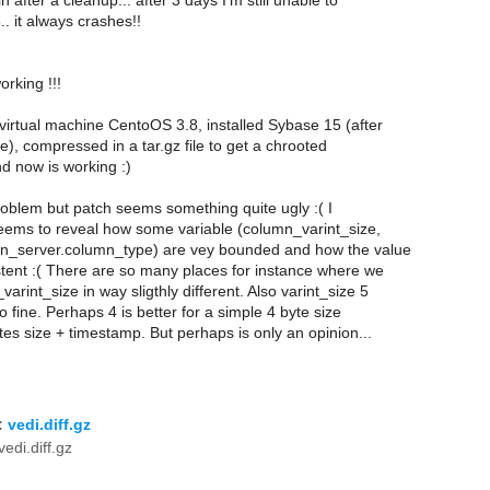
n after a cleanup... after 3 days I'm still unable to
.. it always crashes!!
working !!!
a virtual machine CentoOS 3.8, installed Sybase 15 (after
, compressed in a tar.gz file to get a chrooted
d now is working :)
problem but patch seems something quite ugly :( I
 seems to reveal how some variable (column_varint_size,
n_server.column_type) are vey bounded and how the value
stent :( There are so many places for instance where we
arint_size in way sligthly different. Also varint_size 5
o fine. Perhaps 4 is better for a simple 4 byte size
ytes size + timestamp. But perhaps is only an opinion...
:
vedi.diff.gz
edi.diff.gz