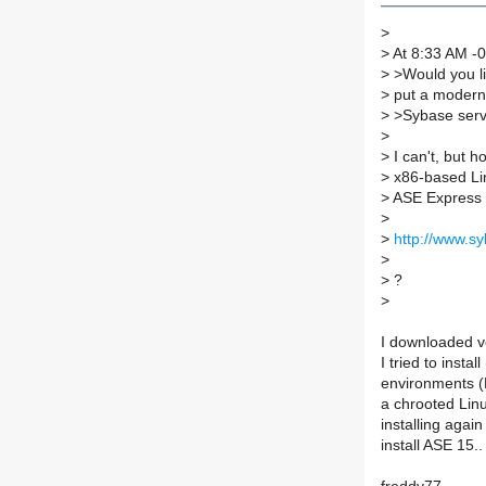
>
>
At 8:33 AM -0
>
>Would you li
>
put a modern
>
>Sybase serve
>
>
I can't, but 
>
x86-based Lin
>
ASE Express E
>
>
http://www.s
>
>
?
>
I downloaded v
I tried to instal
environments (
a chrooted Linu
installing again
install ASE 15..