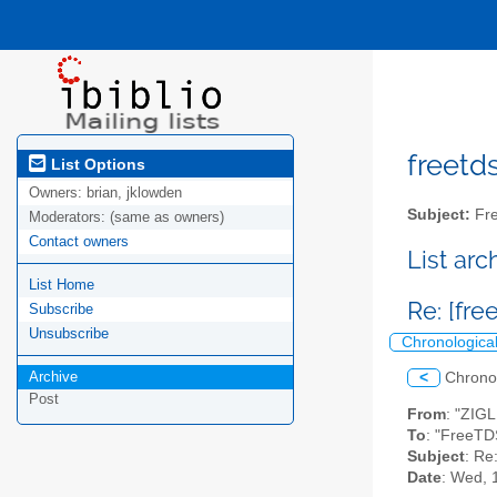
freetds
List Options
Owners:
brian, jklowden
Subject:
Fre
Moderators:
(same as owners)
Contact owners
List ar
List Home
Re: [fre
Subscribe
Unsubscribe
Chronologica
Archive
<
Chrono
Post
From
: "ZIG
To
: "FreeTD
Subject
: Re
Date
: Wed, 