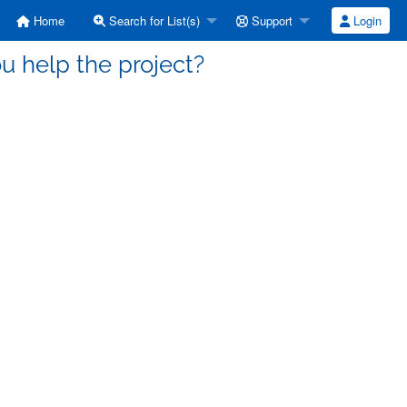
Home
Search for List(s)
Support
Login
ou help the project?