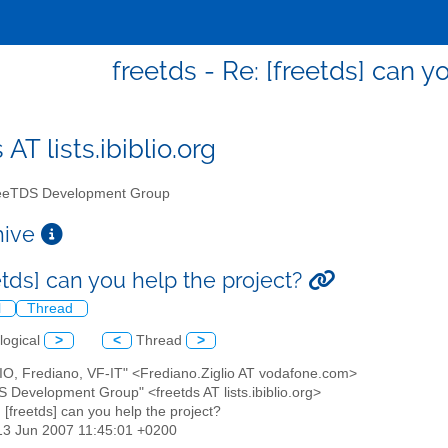
freetds - Re: [freetds] can y
 AT lists.ibiblio.org
eTDS Development Group
chive
etds] can you help the project?
l
Thread
logical
>
<
Thread
>
LIO, Frediano, VF-IT" <Frediano.Ziglio AT vodafone.com>
S Development Group" <freetds AT lists.ibiblio.org>
: [freetds] can you help the project?
13 Jun 2007 11:45:01 +0200