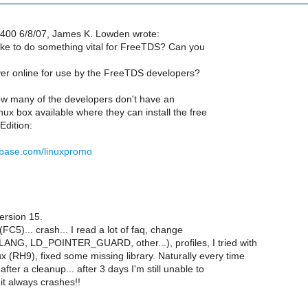
400 6/8/07, James K. Lowden wrote:
ke to do something vital for FreeTDS? Can you
r online for use by the FreeTDS developers?
how many of the developers don't have an
ux box available where they can install the free
dition:
ybase.com/linuxpromo
ersion 15.
l (FC5)... crash... I read a lot of faq, change
LANG, LD_POINTER_GUARD, other...), profiles, I tried with
x (RH9), fixed some missing library. Naturally every time
 after a cleanup... after 3 days I'm still unable to
 it always crashes!!