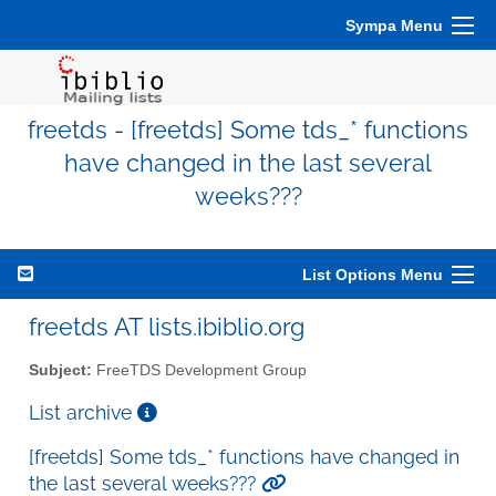
Sympa Menu
freetds - [freetds] Some tds_* functions
have changed in the last several
weeks???
List Options Menu
freetds AT lists.ibiblio.org
Subject:
FreeTDS Development Group
List archive
[freetds] Some tds_* functions have changed in
the last several weeks???