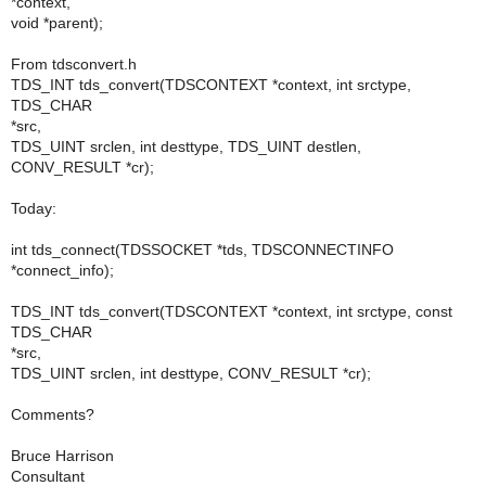
*context,
void *parent);
From tdsconvert.h
TDS_INT tds_convert(TDSCONTEXT *context, int srctype,
TDS_CHAR
*src,
TDS_UINT srclen, int desttype, TDS_UINT destlen,
CONV_RESULT *cr);
Today:
int tds_connect(TDSSOCKET *tds, TDSCONNECTINFO
*connect_info);
TDS_INT tds_convert(TDSCONTEXT *context, int srctype, const
TDS_CHAR
*src,
TDS_UINT srclen, int desttype, CONV_RESULT *cr);
Comments?
Bruce Harrison
Consultant