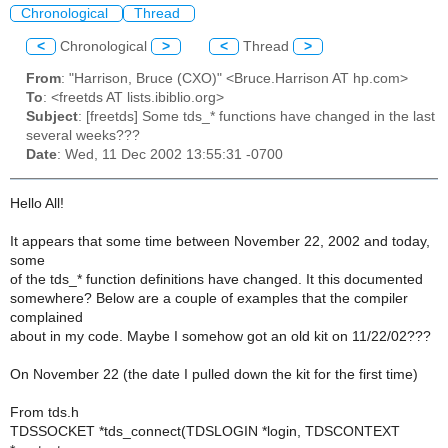
Chronological
Thread
<
Chronological
>
<
Thread
>
From
: "Harrison, Bruce (CXO)" <Bruce.Harrison AT hp.com>
To
: <freetds AT lists.ibiblio.org>
Subject
: [freetds] Some tds_* functions have changed in the last
several weeks???
Date
: Wed, 11 Dec 2002 13:55:31 -0700
Hello All!
It appears that some time between November 22, 2002 and today,
some
of the tds_* function definitions have changed. It this documented
somewhere? Below are a couple of examples that the compiler
complained
about in my code. Maybe I somehow got an old kit on 11/22/02???
On November 22 (the date I pulled down the kit for the first time)
From tds.h
TDSSOCKET *tds_connect(TDSLOGIN *login, TDSCONTEXT