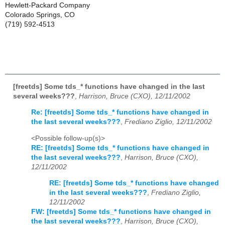
Hewlett-Packard Company
Colorado Springs, CO
(719) 592-4513
[freetds] Some tds_* functions have changed in the last
several weeks???
,
Harrison, Bruce (CXO), 12/11/2002
Re: [freetds] Some tds_* functions have changed in
the last several weeks???
,
Frediano Ziglio, 12/11/2002
<Possible follow-up(s)>
RE: [freetds] Some tds_* functions have changed in
the last several weeks???
,
Harrison, Bruce (CXO),
12/11/2002
RE: [freetds] Some tds_* functions have changed
in the last several weeks???
,
Frediano Ziglio,
12/11/2002
FW: [freetds] Some tds_* functions have changed in
the last several weeks???
,
Harrison, Bruce (CXO),