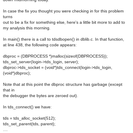
In case the fix you thought you were checking in for this problem
turns
out to be a fix for something else, here's a little bit more to add to
my analysis this morning.
In main() there is a call to tdsdbopen() in dblib.c. In that function,
at line 438, the following code appears:
dbproc = (DBPROCESS *)malloc(sizeof(DBPROCESS));
tds_set_server(login->tds_login, server);
dbproc->tds_socket = (void*)tds_connect(login->tds_login,
(void*)dbproc);
Note that at this point the dbproc structure has garbage (except
that in
the debugger the bytes are zeroed out).
In tds_connect() we have:
tds = tds_alloc_socket(512);
tds_set_parent(tds, parent);
....