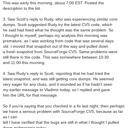
This was early this morning, about 7:00 EST. Posted the
description to the list.
3. Saw Scott's reply to Rudy, who was experiencing similar core
dumps. Scott suggested Rudy try the latest CVS code, which
he said had fixed what he thought was the same problem. So
I thought to myself, perhaps my analysis this morning was
premature, as I was working from code that was several days
old. I moved that snapshot out of the way and pulled down
a fresh snapshot from SourceForge CVS. Same problems were
still there in the code. This was somewhere between 10:30
and 11:00 this morning.
4. Saw Rudy's reply to Scott, reporting that he had tried the
latest snapshot, and was still getting core dumps. He seemed
very eager for any clues, and it sounded as if he hadn't seen
my earlier message to Vladimir today, so I replied and gave
him the URL for that message.
So if you're saying that you checked in a fix last night, then perhaps
we have a serious problem with SourceForge CVS, because as far
as I can
tell I have verified that the bugs are still in what I thought I pulled
down midmorning today.