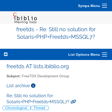
Sympa Menu
freetds - Re: Still no solution for
Solaris+PHP+Freetds+MSSQL7?
List Options Menu
freetds AT lists.ibiblio.org
Subject:
FreeTDS Development Group
List archive
Re: Still no solution for
Solaris+PHP+Freetds+MSSQL7?
Chronological
Thread