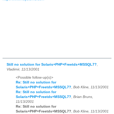
Still no solution for Solaris+PHP+Freetds+MSSQL7?
,
Vladimir, 11/13/2001
<Possible follow-up(s)>
Re: Still no solution for
Solaris+PHP+Freetds+MSSQL7?
,
Bob Kline, 11/13/2001
Re: Still no solution for
Solaris+PHP+Freetds+MSSQL7?
,
Brian Bruns,
11/13/2001
Re: Still no solution for
Solaris+PHP+Freetds+MSSQL7?
,
Bob Kline, 11/13/2001