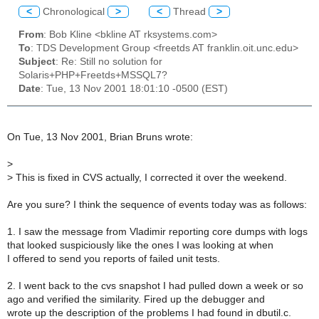
<
Chronological
>
<
Thread
>
From
: Bob Kline <bkline AT rksystems.com>
To
: TDS Development Group <freetds AT franklin.oit.unc.edu>
Subject
: Re: Still no solution for
Solaris+PHP+Freetds+MSSQL7?
Date
: Tue, 13 Nov 2001 18:01:10 -0500 (EST)
On Tue, 13 Nov 2001, Brian Bruns wrote:
>
>
This is fixed in CVS actually, I corrected it over the weekend.
Are you sure? I think the sequence of events today was as follows:
1. I saw the message from Vladimir reporting core dumps with logs
that looked suspiciously like the ones I was looking at when
I offered to send you reports of failed unit tests.
2. I went back to the cvs snapshot I had pulled down a week or so
ago and verified the similarity. Fired up the debugger and
wrote up the description of the problems I had found in dbutil.c.