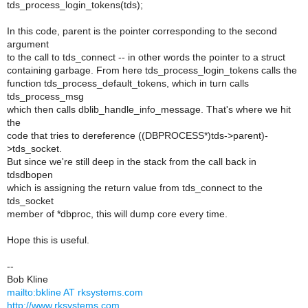
tds_process_login_tokens(tds);
In this code, parent is the pointer corresponding to the second
argument
to the call to tds_connect -- in other words the pointer to a struct
containing garbage. From here tds_process_login_tokens calls the
function tds_process_default_tokens, which in turn calls
tds_process_msg
which then calls dblib_handle_info_message. That's where we hit
the
code that tries to dereference ((DBPROCESS*)tds->parent)-
>tds_socket.
But since we're still deep in the stack from the call back in
tdsdbopen
which is assigning the return value from tds_connect to the
tds_socket
member of *dbproc, this will dump core every time.
Hope this is useful.
--
Bob Kline
mailto:bkline AT rksystems.com
http://www.rksystems.com