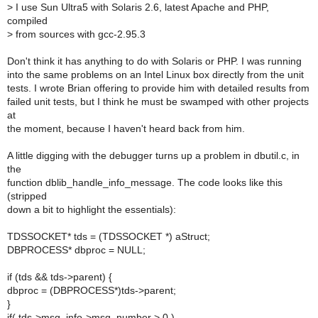
>
I use Sun Ultra5 with Solaris 2.6, latest Apache and PHP,
compiled
>
from sources with gcc-2.95.3
Don't think it has anything to do with Solaris or PHP. I was running
into the same problems on an Intel Linux box directly from the unit
tests. I wrote Brian offering to provide him with detailed results from
failed unit tests, but I think he must be swamped with other projects
at
the moment, because I haven't heard back from him.
A little digging with the debugger turns up a problem in dbutil.c, in
the
function dblib_handle_info_message. The code looks like this
(stripped
down a bit to highlight the essentials):
TDSSOCKET* tds = (TDSSOCKET *) aStruct;
DBPROCESS* dbproc = NULL;
if (tds && tds->parent) {
dbproc = (DBPROCESS*)tds->parent;
}
if( tds->msg_info->msg_number > 0 )