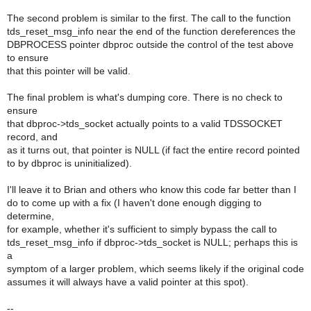
The second problem is similar to the first. The call to the function
tds_reset_msg_info near the end of the function dereferences the
DBPROCESS pointer dbproc outside the control of the test above
to ensure
that this pointer will be valid.
The final problem is what's dumping core. There is no check to
ensure
that dbproc->tds_socket actually points to a valid TDSSOCKET
record, and
as it turns out, that pointer is NULL (if fact the entire record pointed
to by dbproc is uninitialized).
I'll leave it to Brian and others who know this code far better than I
do to come up with a fix (I haven't done enough digging to
determine,
for example, whether it's sufficient to simply bypass the call to
tds_reset_msg_info if dbproc->tds_socket is NULL; perhaps this is
a
symptom of a larger problem, which seems likely if the original code
assumes it will always have a valid pointer at this spot).
--