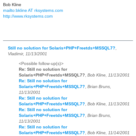
Bob Kline
mailto:bkline AT rksystems.com
http://www.rksystems.com
Still no solution for Solaris+PHP+Freetds+MSSQL7?
,
Vladimir, 11/13/2001
<Possible follow-up(s)>
Re: Still no solution for
Solaris+PHP+Freetds+MSSQL7?
,
Bob Kline, 11/13/2001
Re: Still no solution for
Solaris+PHP+Freetds+MSSQL7?
,
Brian Bruns,
11/13/2001
Re: Still no solution for
Solaris+PHP+Freetds+MSSQL7?
,
Bob Kline, 11/13/2001
Re: Still no solution for
Solaris+PHP+Freetds+MSSQL7?
,
Brian Bruns,
11/13/2001
Re: Still no solution for
Solaris+PHP+Freetds+MSSQL7?
,
Bob Kline, 11/14/2001