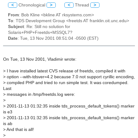
<
Chronological
>
<
Thread
>
From
: Bob Kline <bkline AT rksystems.com>
To
: TDS Development Group <freetds AT franklin.oit.unc.edu>
Subject
: Re: Still no solution for
Solaris+PHP+Freetds+MSSQL7?
Date
: Tue, 13 Nov 2001 08:51:04 -0500 (EST)
On Tue, 13 Nov 2001, Vladimir wrote:
>
I have installed latest CVS release of freetds, compiled it with
>
option --with-tdsver=4.2 because 7.0 not support cyrillic encoding,
>
compiled PHP and tried to run simple test. It was coredumped.
Last
>
messages in /tmp/freetds.log were:
>
>
2001-11-13 01:32:35 inside tds_process_default_tokens() marker
is e3
>
2001-11-13 01:32:35 inside tds_process_default_tokens() marker
is ab
>
And that is all!
>