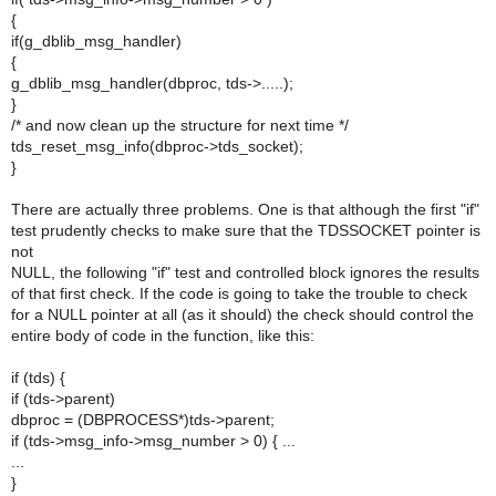
{
if(g_dblib_msg_handler)
{
g_dblib_msg_handler(dbproc, tds->.....);
}
/* and now clean up the structure for next time */
tds_reset_msg_info(dbproc->tds_socket);
}
There are actually three problems. One is that although the first "if"
test prudently checks to make sure that the TDSSOCKET pointer is
not
NULL, the following "if" test and controlled block ignores the results
of that first check. If the code is going to take the trouble to check
for a NULL pointer at all (as it should) the check should control the
entire body of code in the function, like this:
if (tds) {
if (tds->parent)
dbproc = (DBPROCESS*)tds->parent;
if (tds->msg_info->msg_number > 0) { ...
...
}