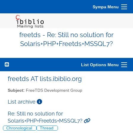
Sympa Menu
freetds - Re: Still no solution for
Solaris+PHP+Freetds+MSSQL7?
List Options Menu
freetds AT lists.ibiblio.org
Subject:
FreeTDS Development Group
List archive
Re: Still no solution for
Solaris+PHP+Freetds+MSSQL7?
Chronological
Thread