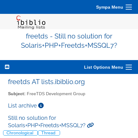
Sympa Menu
freetds - Still no solution for
Solaris+PHP+Freetds+MSSQL7?
List Options Menu
freetds AT lists.ibiblio.org
Subject:
FreeTDS Development Group
List archive
Still no solution for
Solaris+PHP+Freetds+MSSQL7?
Chronological
Thread