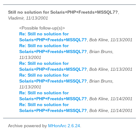
Still no solution for Solaris+PHP+Freetds+MSSQL7?
,
Vladimir, 11/13/2001
<Possible follow-up(s)>
Re: Still no solution for
Solaris+PHP+Freetds+MSSQL7?
,
Bob Kline, 11/13/2001
Re: Still no solution for
Solaris+PHP+Freetds+MSSQL7?
,
Brian Bruns,
11/13/2001
Re: Still no solution for
Solaris+PHP+Freetds+MSSQL7?
,
Bob Kline, 11/13/2001
Re: Still no solution for
Solaris+PHP+Freetds+MSSQL7?
,
Brian Bruns,
11/13/2001
Re: Still no solution for
Solaris+PHP+Freetds+MSSQL7?
,
Bob Kline, 11/14/2001
Re: Still no solution for
Solaris+PHP+Freetds+MSSQL7?
,
Bob Kline, 11/14/2001
Archive powered by
MHonArc 2.6.24
.