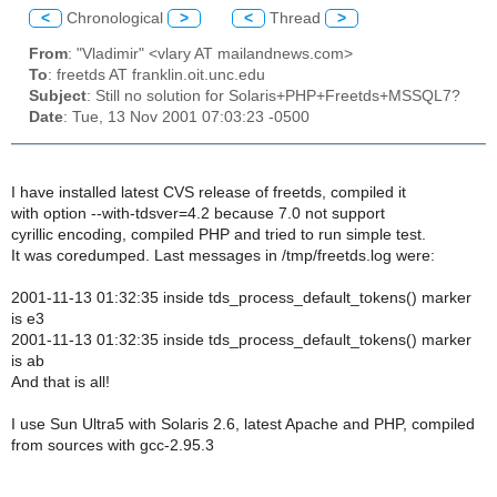
<
Chronological
>
<
Thread
>
From
: "Vladimir" <vlary AT mailandnews.com>
To
: freetds AT franklin.oit.unc.edu
Subject
: Still no solution for Solaris+PHP+Freetds+MSSQL7?
Date
: Tue, 13 Nov 2001 07:03:23 -0500
I have installed latest CVS release of freetds, compiled it
with option --with-tdsver=4.2 because 7.0 not support
cyrillic encoding, compiled PHP and tried to run simple test.
It was coredumped. Last messages in /tmp/freetds.log were:
2001-11-13 01:32:35 inside tds_process_default_tokens() marker
is e3
2001-11-13 01:32:35 inside tds_process_default_tokens() marker
is ab
And that is all!
I use Sun Ultra5 with Solaris 2.6, latest Apache and PHP, compiled
from sources with gcc-2.95.3