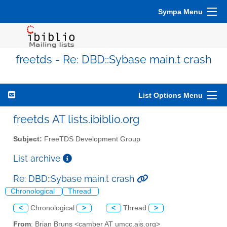
Sympa Menu
freetds - Re: DBD::Sybase main.t crash
List Options Menu
freetds AT lists.ibiblio.org
Subject:
FreeTDS Development Group
List archive
Re: DBD::Sybase main.t crash
Chronological
Thread
<
Chronological
>
<
Thread
>
From
: Brian Bruns <camber AT umcc.ais.org>