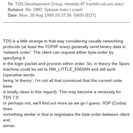
To
: TDS Development Group <freetds AT franklin.oit.unc.edu>
Subject
: Re: DBD::Sybase main.t crash
Date
: Mon, 30 Aug 1999 20:37:36 -0400 (EDT)
TDS is a little strange in that way considering usually networking
protocols (at least the TCP/IP ones) generally send binary data in
'network order'. The client can request either byte-order by
specifying it
in the login packet and process either order. So, in theory the Sparc
machine could be set to HW_LITTLE_ENDIAN and still work.
(operative words
being 'in theory', I'm not all that convinced that the current code
base
is totally clean in this regard). This may become a necessity for
TDS 7.0
or perhaps not, we'll find out more as we go I guess. IIOP (Corba)
does
something similar in that is negotiates the byte order between client
and
server.