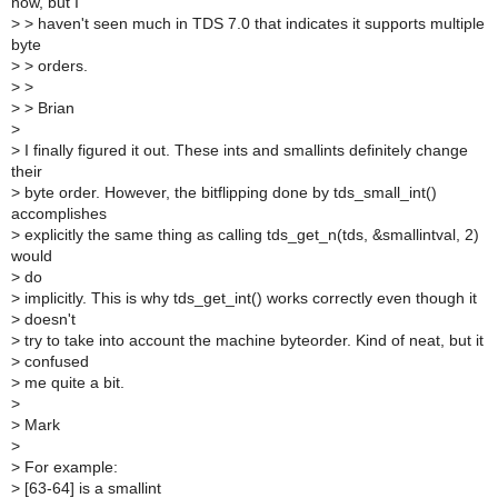
now, but I
>
> haven't seen much in TDS 7.0 that indicates it supports multiple
byte
>
> orders.
>
>
>
> Brian
>
>
I finally figured it out. These ints and smallints definitely change
their
>
byte order. However, the bitflipping done by tds_small_int()
accomplishes
>
explicitly the same thing as calling tds_get_n(tds, &smallintval, 2)
would
>
do
>
implicitly. This is why tds_get_int() works correctly even though it
>
doesn't
>
try to take into account the machine byteorder. Kind of neat, but it
>
confused
>
me quite a bit.
>
>
Mark
>
>
For example:
>
[63-64] is a smallint