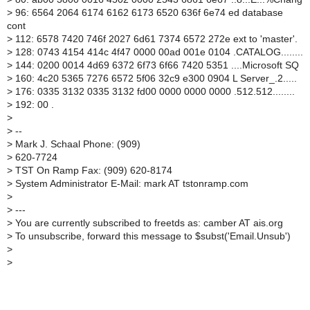
>
96: 6564 2064 6174 6162 6173 6520 636f 6e74 ed database
cont
>
112: 6578 7420 746f 2027 6d61 7374 6572 272e ext to 'master'.
>
128: 0743 4154 414c 4f47 0000 00ad 001e 0104 .CATALOG........
>
144: 0200 0014 4d69 6372 6f73 6f66 7420 5351 ....Microsoft SQ
>
160: 4c20 5365 7276 6572 5f06 32c9 e300 0904 L Server_.2.....
>
176: 0335 3132 0335 3132 fd00 0000 0000 0000 .512.512........
>
192: 00 .
>
>
--
>
Mark J. Schaal Phone: (909)
>
620-7724
>
TST On Ramp Fax: (909) 620-8174
>
System Administrator E-Mail: mark AT tstonramp.com
>
>
---
>
You are currently subscribed to freetds as: camber AT ais.org
>
To unsubscribe, forward this message to $subst('Email.Unsub')
>
>