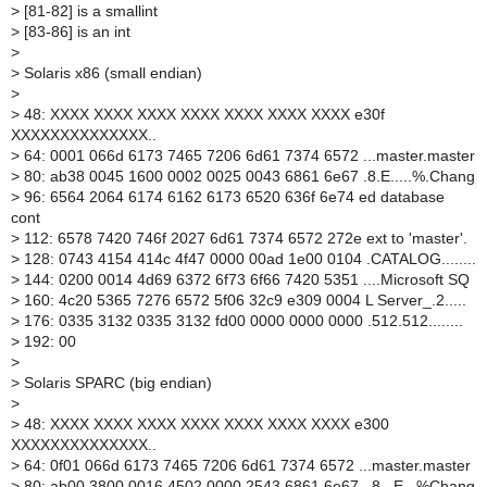
>
[81-82] is a smallint
>
[83-86] is an int
>
>
Solaris x86 (small endian)
>
>
48: XXXX XXXX XXXX XXXX XXXX XXXX XXXX e30f
XXXXXXXXXXXXXX..
>
64: 0001 066d 6173 7465 7206 6d61 7374 6572 ...master.master
>
80: ab38 0045 1600 0002 0025 0043 6861 6e67 .8.E.....%.Chang
>
96: 6564 2064 6174 6162 6173 6520 636f 6e74 ed database
cont
>
112: 6578 7420 746f 2027 6d61 7374 6572 272e ext to 'master'.
>
128: 0743 4154 414c 4f47 0000 00ad 1e00 0104 .CATALOG........
>
144: 0200 0014 4d69 6372 6f73 6f66 7420 5351 ....Microsoft SQ
>
160: 4c20 5365 7276 6572 5f06 32c9 e309 0004 L Server_.2.....
>
176: 0335 3132 0335 3132 fd00 0000 0000 0000 .512.512........
>
192: 00
>
>
Solaris SPARC (big endian)
>
>
48: XXXX XXXX XXXX XXXX XXXX XXXX XXXX e300
XXXXXXXXXXXXXX..
>
64: 0f01 066d 6173 7465 7206 6d61 7374 6572 ...master.master
>
80: ab00 3800 0016 4502 0000 2543 6861 6e67 ..8...E...%Chang