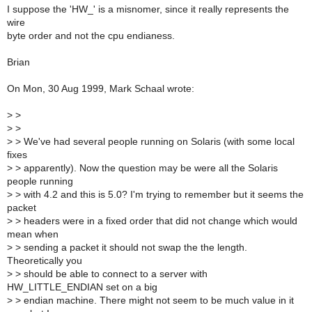
I suppose the 'HW_' is a misnomer, since it really represents the
wire
byte order and not the cpu endianess.
Brian
On Mon, 30 Aug 1999, Mark Schaal wrote:
>
>
>
>
>
> We've had several people running on Solaris (with some local
fixes
>
> apparently). Now the question may be were all the Solaris
people running
>
> with 4.2 and this is 5.0? I'm trying to remember but it seems the
packet
>
> headers were in a fixed order that did not change which would
mean when
>
> sending a packet it should not swap the the length.
Theoretically you
>
> should be able to connect to a server with
HW_LITTLE_ENDIAN set on a big
>
> endian machine. There might not seem to be much value in it