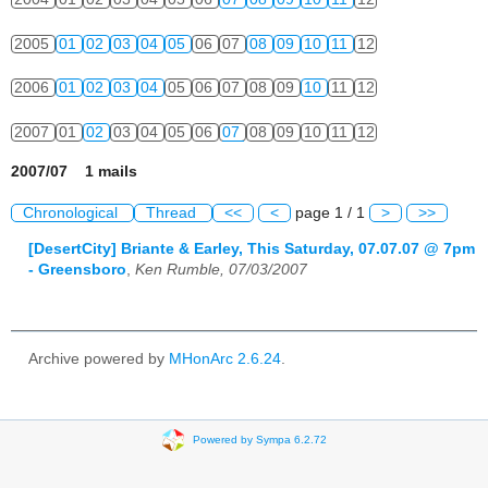
2005
01
02
03
04
05
06
07
08
09
10
11
12
2006
01
02
03
04
05
06
07
08
09
10
11
12
2007
01
02
03
04
05
06
07
08
09
10
11
12
2007/07 1 mails
Chronological
Thread
<<
<
page 1 / 1
>
>>
[DesertCity] Briante & Earley, This Saturday, 07.07.07 @ 7pm
- Greensboro
,
Ken Rumble, 07/03/2007
Archive powered by
MHonArc 2.6.24
.
Powered by Sympa 6.2.72