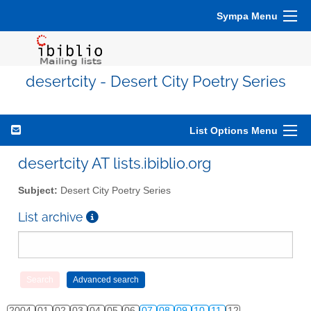
Sympa Menu
desertcity - Desert City Poetry Series
List Options Menu
desertcity AT lists.ibiblio.org
Subject:
Desert City Poetry Series
List archive
2004
01
02
03
04
05
06
07
08
09
10
11
12