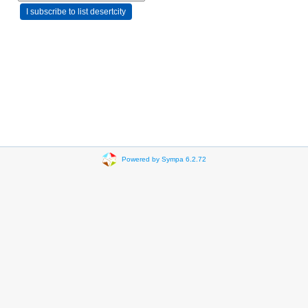
Powered by Sympa 6.2.72