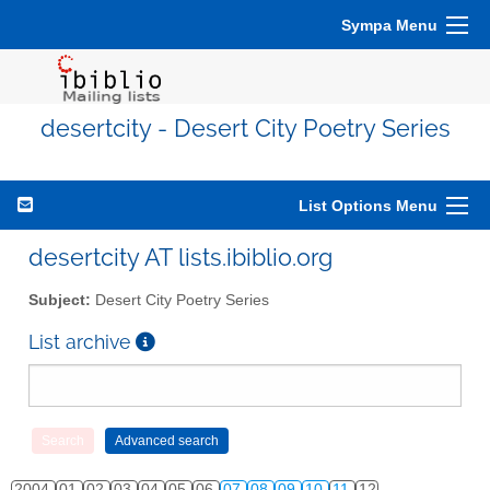
Sympa Menu
desertcity - Desert City Poetry Series
List Options Menu
desertcity AT lists.ibiblio.org
Subject:
Desert City Poetry Series
List archive
2004
01
02
03
04
05
06
07
08
09
10
11
12