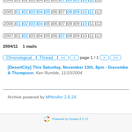
2005
01
02
03
04
05
06
07
08
09
10
11
12
2006
01
02
03
04
05
06
07
08
09
10
11
12
2007
01
02
03
04
05
06
07
08
09
10
11
12
2004/11 1 mails
Chronological
Thread
<<
<
page 1 / 1
>
>>
[DesertCity] This Saturday, November 13th, 8pm - Giscombe
& Thompson
,
Ken Rumble, 11/10/2004
Archive powered by
MHonArc 2.6.24
.
Powered by Sympa 6.2.72